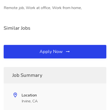
Remote job, Work at office, Work from home,
Similar Jobs
Apply Now
Job Summary
Location
Irvine, CA