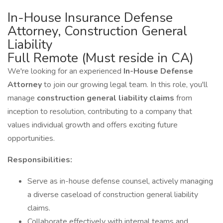
In-House Insurance Defense
Attorney, Construction General
Liability
Full Remote (Must reside in CA)
We're looking for an experienced
In-House Defense
Attorney
to join our growing legal team. In this role, you'll
manage
construction general liability claims
from
inception to resolution, contributing to a company that
values individual growth and offers exciting future
opportunities.
Responsibilities:
Serve as in-house defense counsel, actively managing
a diverse caseload of construction general liability
claims.
Collaborate effectively with internal teams and