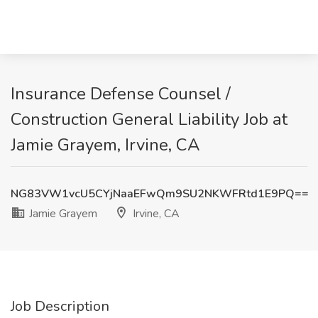
Insurance Defense Counsel /
Construction General Liability Job at
Jamie Grayem, Irvine, CA
NG83VW1vcU5CYjNaaEFwQm9SU2NKWFRtd1E9PQ==
Jamie Grayem
Irvine, CA
Job Description