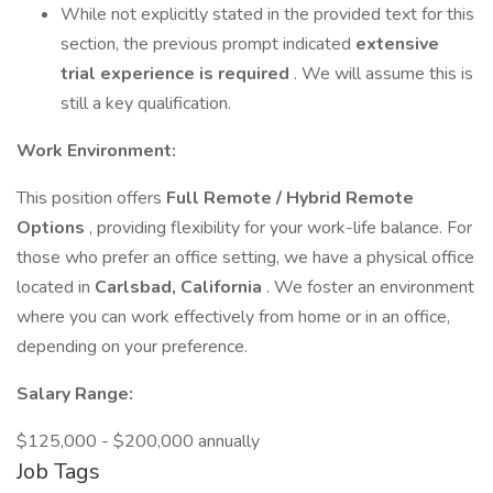
While not explicitly stated in the provided text for this
section, the previous prompt indicated
extensive
trial experience is required
. We will assume this is
still a key qualification.
Work Environment:
This position offers
Full Remote / Hybrid Remote
Options
, providing flexibility for your work-life balance. For
those who prefer an office setting, we have a physical office
located in
Carlsbad, California
. We foster an environment
where you can work effectively from home or in an office,
depending on your preference.
Salary Range:
$125,000 - $200,000 annually
Job Tags