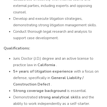
external parties, including experts and opposing
counsel.
Develop and execute litigation strategies,
demonstrating strong litigation management skills.
Conduct thorough legal research and analysis to
support case development.
Qualifications:
Juris Doctor (J.D.) degree and an active license to
practice law in
California
.
5+ years of litigation experience
with a focus on
defense, specifically in
General Liability /
Construction Defect
.
Strong coverage background
is essential.
Demonstrated
strong analytical skills
and the
ability to work independently as a self-starter.