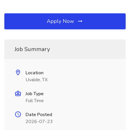
Apply Now
Job Summary
Location
Uvalde, TX
Job Type
Full Time
Date Posted
2026-07-23