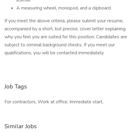
license
A measuring wheel, monopod, and a clipboard.
If you meet the above criteria, please submit your resume,
accompanied by a short, but precise, cover letter explaining
why you feel you are suited for this position. Candidates are
subject to criminal background checks. If you meet our
qualifications, you will be contacted immediately.
Job Tags
For contractors, Work at office, Immediate start,
Similar Jobs