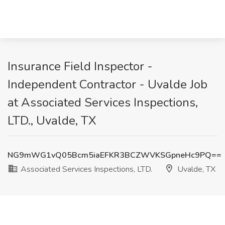
Insurance Field Inspector -
Independent Contractor - Uvalde Job
at Associated Services Inspections,
LTD., Uvalde, TX
NG9mWG1vQ05Bcm5iaEFKR3BCZWVKSGpneHc9PQ==
Associated Services Inspections, LTD.
Uvalde, TX