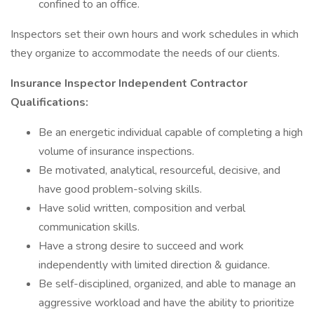
confined to an office.
Inspectors set their own hours and work schedules in which
they organize to accommodate the needs of our clients.
Insurance Inspector Independent Contractor
Qualifications:
Be an energetic individual capable of completing a high
volume of insurance inspections.
Be motivated, analytical, resourceful, decisive, and
have good problem-solving skills.
Have solid written, composition and verbal
communication skills.
Have a strong desire to succeed and work
independently with limited direction & guidance.
Be self-disciplined, organized, and able to manage an
aggressive workload and have the ability to prioritize