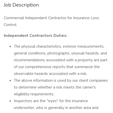
Job Description
Commercial Independent Contractor for Insurance Loss
Control.
Independent Contractors Duties:
The physical characteristics, exterior measurements,
general conditions, photographs, unusual hazards, and
recommendations associated with a property are part
of our comprehensive reports that summarize the
observable hazards associated with a risk.
The above information is used by our client companies
to determine whether a risk meets the carrier's
eligibility requirements.
Inspectors are the "eyes" for the insurance
underwriter, who is generally in another area and