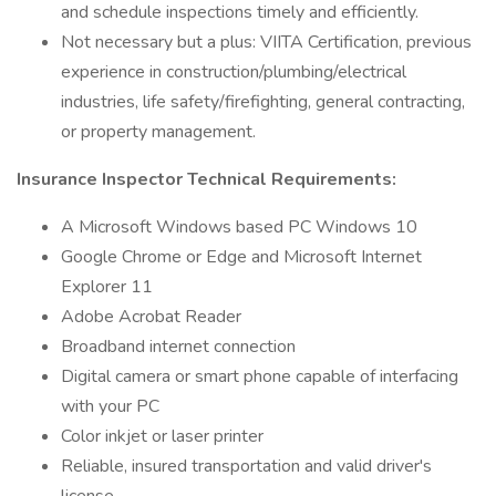
and schedule inspections timely and efficiently.
Not necessary but a plus: VIITA Certification, previous
experience in construction/plumbing/electrical
industries, life safety/firefighting, general contracting,
or property management.
Insurance Inspector Technical Requirements:
A Microsoft Windows based PC Windows 10
Google Chrome or Edge and Microsoft Internet
Explorer 11
Adobe Acrobat Reader
Broadband internet connection
Digital camera or smart phone capable of interfacing
with your PC
Color inkjet or laser printer
Reliable, insured transportation and valid driver's