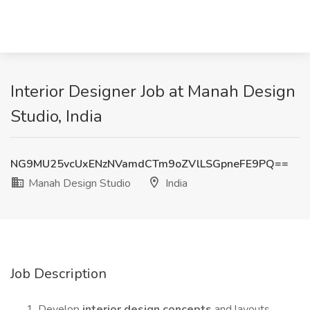
Interior Designer Job at Manah Design
Studio, India
NG9MU25vcUxENzNVamdCTm9oZVlLSGpneFE9PQ==
Manah Design Studio
India
Job Description
Develop
interior design concepts
and layouts