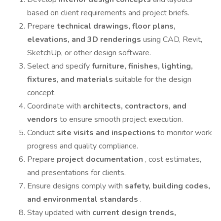
based on client requirements and project briefs.
Prepare
technical drawings, floor plans,
elevations, and 3D renderings
using CAD, Revit,
SketchUp, or other design software.
Select and specify
furniture, finishes, lighting,
fixtures, and materials
suitable for the design
concept.
Coordinate with
architects, contractors, and
vendors
to ensure smooth project execution.
Conduct
site visits and inspections
to monitor work
progress and quality compliance.
Prepare
project documentation
, cost estimates,
and presentations for clients.
Ensure designs comply with
safety, building codes,
and environmental standards
.
Stay updated with
current design trends,