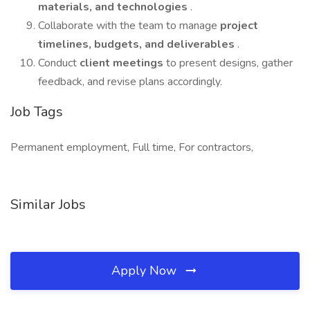
materials, and technologies
.
Collaborate with the team to manage
project
timelines, budgets, and deliverables
.
Conduct
client meetings
to present designs, gather
feedback, and revise plans accordingly.
Job Tags
Permanent employment, Full time, For contractors,
Similar Jobs
Apply Now