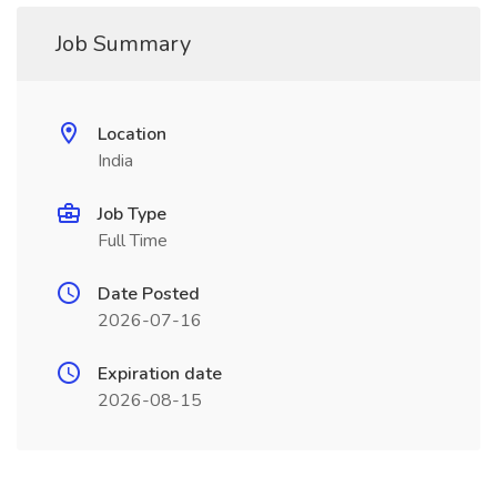
Job Summary
Location
India
Job Type
Full Time
Date Posted
2026-07-16
Expiration date
2026-08-15