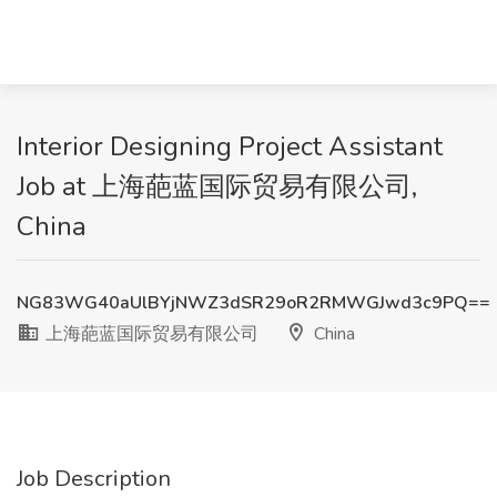
Interior Designing Project Assistant
Job at 上海葩蓝国际贸易有限公司,
China
NG83WG40aUlBYjNWZ3dSR29oR2RMWGJwd3c9PQ==
上海葩蓝国际贸易有限公司
China
Job Description