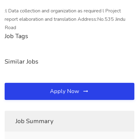
:l Data collection and organization as required l Project
report elaboration and translation Address:No.535 Jindu
Road
Job Tags
Similar Jobs
Apply Now
Job Summary