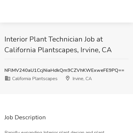
Interior Plant Technician Job at
California Plantscapes, Irvine, CA
NFlMV240aU1CcjNiaHdkQm9CZVhKWExweFE9PQ==
California Plantscapes
Irvine, CA
Job Description
Rapidly expanding Interior plant design and plant