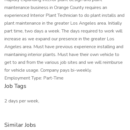
maintenance business in Orange County requires an
experienced Interior Plant Technician to do plant installs and
plant maintenance in the greater Los Angeles area. Initially
part time, two days a week. The days required to work will
increase as we expand our presence in the greater Los
Angeles area. Must have previous experience installing and
maintaining interior plants. Must have their own vehicle to
get to and from the various job sites and we will reimburse
for vehicle usage. Company pays bi-weekly.
Employment Type: Part-Time
Job Tags
2 days per week,
Similar Jobs