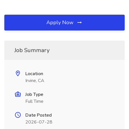
Apply Now
Job Summary
Location
Irvine, CA
Job Type
Full Time
Date Posted
2026-07-28