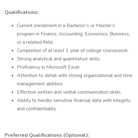
Qualifications:
Current enrollment in a Bachelor’s or Master’s
program in Finance, Accounting, Economics, Business,
or a related field.
Completion of at least 1 year of college coursework.
Strong analytical and quantitative skills.
Proficiency in Microsoft Excel
Attention to detail with strong organizational and time
management abilities.
Effective written and verbal communication skills.
Ability to handle sensitive financial data with integrity
and confidentiality.
Preferred Qualifications (Optional):