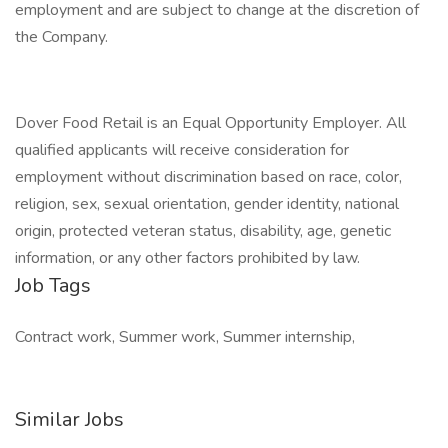
employment and are subject to change at the discretion of
the Company.
Dover Food Retail is an Equal Opportunity Employer. All
qualified applicants will receive consideration for
employment without discrimination based on race, color,
religion, sex, sexual orientation, gender identity, national
origin, protected veteran status, disability, age, genetic
information, or any other factors prohibited by law.
Job Tags
Contract work, Summer work, Summer internship,
Similar Jobs