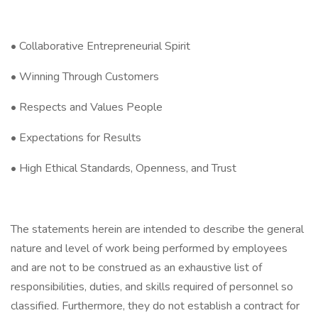
• Collaborative Entrepreneurial Spirit
• Winning Through Customers
• Respects and Values People
• Expectations for Results
• High Ethical Standards, Openness, and Trust
The statements herein are intended to describe the general
nature and level of work being performed by employees
and are not to be construed as an exhaustive list of
responsibilities, duties, and skills required of personnel so
classified. Furthermore, they do not establish a contract for