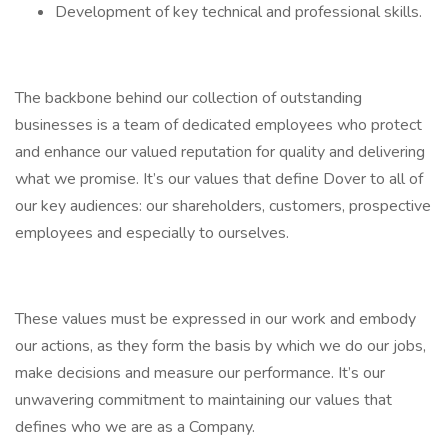
Development of key technical and professional skills.
The backbone behind our collection of outstanding
businesses is a team of dedicated employees who protect
and enhance our valued reputation for quality and delivering
what we promise. It’s our values that define Dover to all of
our key audiences: our shareholders, customers, prospective
employees and especially to ourselves.
These values must be expressed in our work and embody
our actions, as they form the basis by which we do our jobs,
make decisions and measure our performance. It’s our
unwavering commitment to maintaining our values that
defines who we are as a Company.