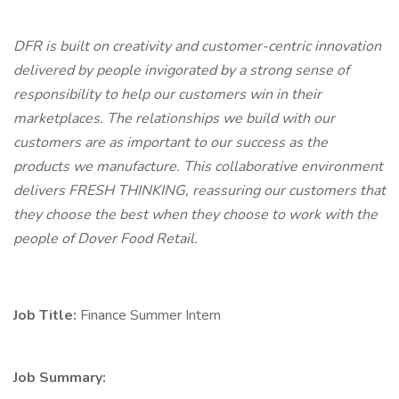
DFR is built on creativity and customer-centric innovation
delivered by people invigorated by a strong sense of
responsibility to help our customers win in their
marketplaces. The relationships we build with our
customers are as important to our success as the
products we manufacture. This collaborative environment
delivers FRESH THINKING, reassuring our customers that
they choose the best when they choose to work with the
people of Dover Food Retail.
Job Title:
Finance Summer Intern
Job Summary: