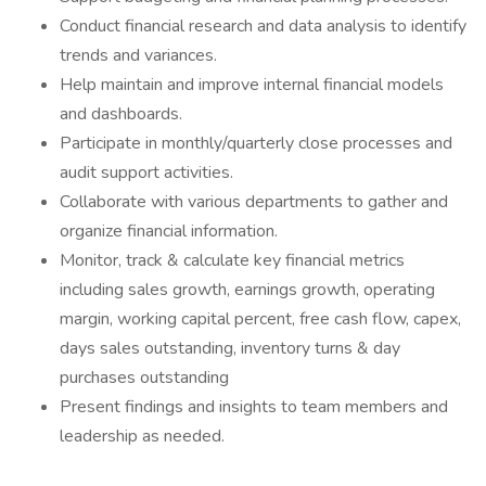
Conduct financial research and data analysis to identify
trends and variances.
Help maintain and improve internal financial models
and dashboards.
Participate in monthly/quarterly close processes and
audit support activities.
Collaborate with various departments to gather and
organize financial information.
Monitor, track & calculate key financial metrics
including sales growth, earnings growth, operating
margin, working capital percent, free cash flow, capex,
days sales outstanding, inventory turns & day
purchases outstanding
Present findings and insights to team members and
leadership as needed.