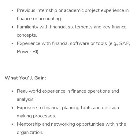
Previous internship or academic project experience in
finance or accounting.
Familiarity with financial statements and key finance
concepts.
Experience with financial software or tools (e.g., SAP,
Power BI)
What You’ll Gain:
Real-world experience in finance operations and
analysis.
Exposure to financial planning tools and decision-
making processes.
Mentorship and networking opportunities within the
organization.