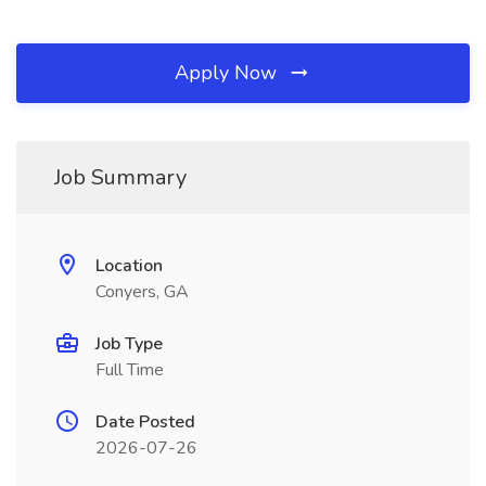
Apply Now
Job Summary
Location
Conyers, GA
Job Type
Full Time
Date Posted
2026-07-26