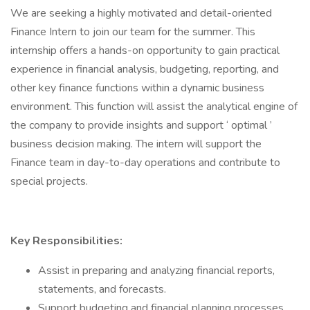
We are seeking a highly motivated and detail-oriented
Finance Intern to join our team for the summer. This
internship offers a hands-on opportunity to gain practical
experience in financial analysis, budgeting, reporting, and
other key finance functions within a dynamic business
environment. This function will assist the analytical engine of
the company to provide insights and support ‘ optimal ’
business decision making. The intern will support the
Finance team in day-to-day operations and contribute to
special projects.
Key Responsibilities:
Assist in preparing and analyzing financial reports,
statements, and forecasts.
Support budgeting and financial planning processes.