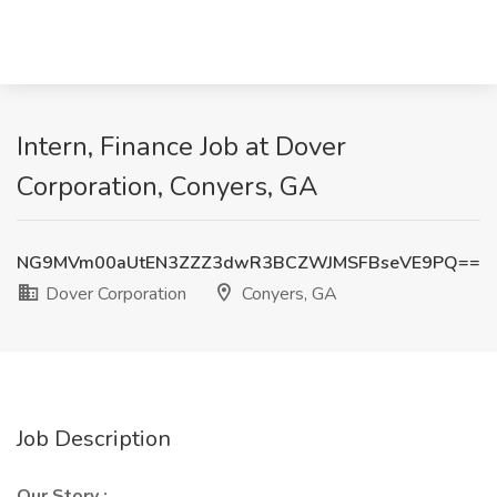
Intern, Finance Job at Dover
Corporation, Conyers, GA
NG9MVm00aUtEN3ZZZ3dwR3BCZWJMSFBseVE9PQ==
Dover Corporation
Conyers, GA
Job Description
Our Story
: