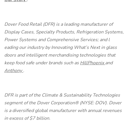
Dover Food Retail (DFR) is a leading manufacturer of
Display Cases, Specialty Products, Refrigeration Systems,
Power Systems and Comprehensive Services; and l
eading our industry by Innovating What’s Next in glass
doors and intelligent merchandising technologies that
keep food safe
under brands such as
HillPhoenix
and
Anthony
.
DFR is part of the Climate & Sustainability Technologies
segment of the Dover Corporation® (NYSE: DOV). Dover
is a diversified global manufacturer with annual revenues
in excess of $7 billion.