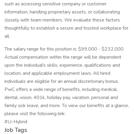
such as accessing sensitive company or customer
information, handling proprietary assets, or collaborating
closely with team members. We evaluate these factors
thoughtfully to establish a secure and trusted workplace for
all.
The salary range for this position is: $99,000 - $232,000.
Actual compensation within the range will be dependent
upon the individual's skills, experience, qualifications and
location, and applicable employment laws. All hired
individuals are eligible for an annual discretionary bonus.
PwC offers a wide range of benefits, including medical,
dental, vision, 401k, holiday pay, vacation, personal and
family sick leave, and more. To view our benefits at a glance,
please visit the following link:
#LI-Hybrid
Job Tags