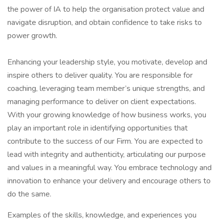
the power of IA to help the organisation protect value and
navigate disruption, and obtain confidence to take risks to
power growth.
Enhancing your leadership style, you motivate, develop and
inspire others to deliver quality. You are responsible for
coaching, leveraging team member’s unique strengths, and
managing performance to deliver on client expectations.
With your growing knowledge of how business works, you
play an important role in identifying opportunities that
contribute to the success of our Firm. You are expected to
lead with integrity and authenticity, articulating our purpose
and values in a meaningful way. You embrace technology and
innovation to enhance your delivery and encourage others to
do the same.
Examples of the skills, knowledge, and experiences you