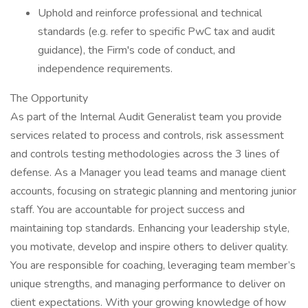
Uphold and reinforce professional and technical
standards (e.g. refer to specific PwC tax and audit
guidance), the Firm's code of conduct, and
independence requirements.
The Opportunity
As part of the Internal Audit Generalist team you provide
services related to process and controls, risk assessment
and controls testing methodologies across the 3 lines of
defense. As a Manager you lead teams and manage client
accounts, focusing on strategic planning and mentoring junior
staff. You are accountable for project success and
maintaining top standards. Enhancing your leadership style,
you motivate, develop and inspire others to deliver quality.
You are responsible for coaching, leveraging team member’s
unique strengths, and managing performance to deliver on
client expectations. With your growing knowledge of how