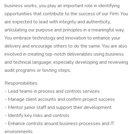
business works, you play an important role in identifying
opportunities that contribute to the success of our Firm. You
are expected to lead with integrity and authenticity,
articulating our purpose and principles in a meaningful way.
You embrace technology and innovation to enhance your
delivery and encourage others to do the same. You are also
involved in creating top-notch deliverables using business
and technical language, especially developing and reviewing
audit programs or testing steps.
Responsibilities
- Lead teams in process and controls services
- Manage client accounts and confirm project success
- Mentor junior staff and support their development
- Identify key risks and controls
- Enhance controls around business processes and IT
environments