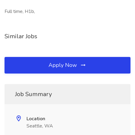
Full time, H1b,
Similar Jobs
Apply Now
Job Summary
Location
Seattle, WA