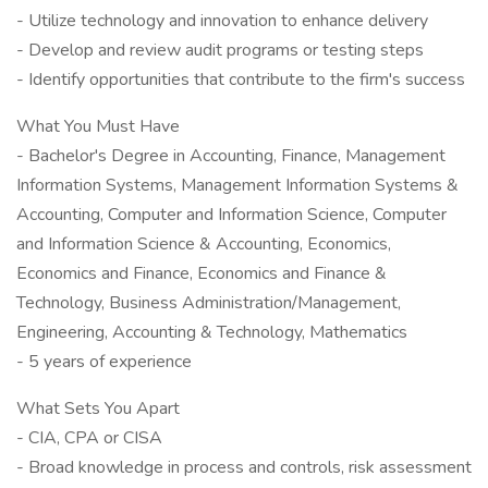
- Utilize technology and innovation to enhance delivery
- Develop and review audit programs or testing steps
- Identify opportunities that contribute to the firm's success
What You Must Have
- Bachelor's Degree in Accounting, Finance, Management
Information Systems, Management Information Systems &
Accounting, Computer and Information Science, Computer
and Information Science & Accounting, Economics,
Economics and Finance, Economics and Finance &
Technology, Business Administration/Management,
Engineering, Accounting & Technology, Mathematics
- 5 years of experience
What Sets You Apart
- CIA, CPA or CISA
- Broad knowledge in process and controls, risk assessment