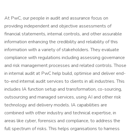
At PwC, our people in audit and assurance focus on
providing independent and objective assessments of
financial statements, internal controls, and other assurable
information enhancing the credibility and reliability of this
information with a variety of stakeholders. They evaluate
compliance with regulations including assessing governance
and risk management processes and related controls. Those
in internal audit at PwC help build, optimise and deliver end-
to-end internal audit services to clients in all industries. This
includes IA function setup and transformation, co-sourcing,
outsourcing and managed services, using AI and other risk
technology and delivery models. IA capabilities are
combined with other industry and technical expertise, in
areas like cyber, forensics and compliance, to address the
full spectrum of risks. This helps organisations to harness