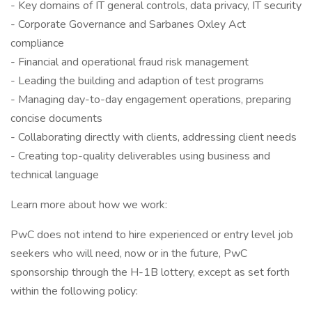
- Key domains of IT general controls, data privacy, IT security
- Corporate Governance and Sarbanes Oxley Act
compliance
- Financial and operational fraud risk management
- Leading the building and adaption of test programs
- Managing day-to-day engagement operations, preparing
concise documents
- Collaborating directly with clients, addressing client needs
- Creating top-quality deliverables using business and
technical language
Learn more about how we work:
PwC does not intend to hire experienced or entry level job
seekers who will need, now or in the future, PwC
sponsorship through the H-1B lottery, except as set forth
within the following policy: