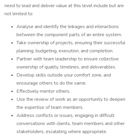
need to lead and deliver value at this level include but are
not limited to:
Analyse and identify the linkages and interactions
between the component parts of an entire system.
Take ownership of projects, ensuring their successful
planning, budgeting, execution, and completion.
Partner with team leadership to ensure collective
ownership of quality, timelines, and deliverables.
Develop skills outside your comfort zone, and
encourage others to do the same.
Effectively mentor others.
Use the review of work as an opportunity to deepen
the expertise of team members.
Address conflicts or issues, engaging in difficult
conversations with clients, team members and other
stakeholders, escalating where appropriate.