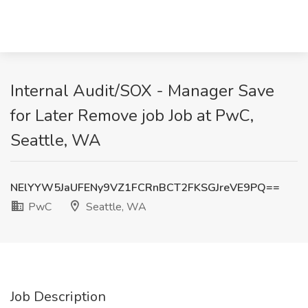
Internal Audit/SOX - Manager Save
for Later Remove job Job at PwC,
Seattle, WA
NElYYW5JaUFENy9VZ1FCRnBCT2FKSGJreVE9PQ==
PwC
Seattle, WA
Job Description