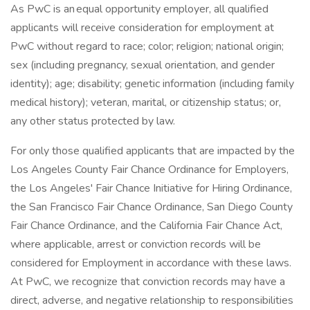
As PwC is an equal opportunity employer, all qualified
applicants will receive consideration for employment at
PwC without regard to race; color; religion; national origin;
sex (including pregnancy, sexual orientation, and gender
identity); age; disability; genetic information (including family
medical history); veteran, marital, or citizenship status; or,
any other status protected by law.
For only those qualified applicants that are impacted by the
Los Angeles County Fair Chance Ordinance for Employers,
the Los Angeles' Fair Chance Initiative for Hiring Ordinance,
the San Francisco Fair Chance Ordinance, San Diego County
Fair Chance Ordinance, and the California Fair Chance Act,
where applicable, arrest or conviction records will be
considered for Employment in accordance with these laws.
At PwC, we recognize that conviction records may have a
direct, adverse, and negative relationship to responsibilities