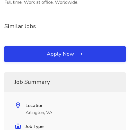
Full time, Work at office, Worldwide,
Similar Jobs
Apply Now
Job Summary
Location
Arlington, VA
Job Type