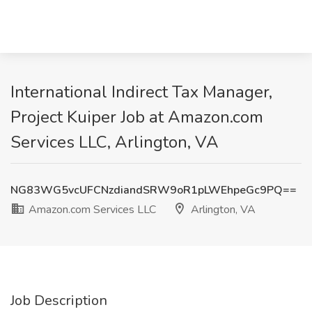
International Indirect Tax Manager,
Project Kuiper Job at Amazon.com
Services LLC, Arlington, VA
NG83WG5vcUFCNzdiandSRW9oR1pLWEhpeGc9PQ==
Amazon.com Services LLC
Arlington, VA
Job Description