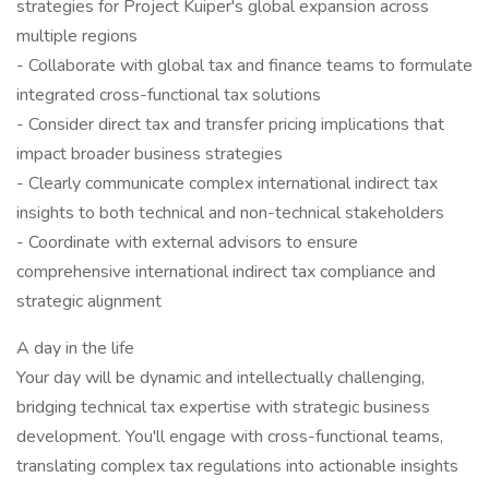
strategies for Project Kuiper's global expansion across
multiple regions
- Collaborate with global tax and finance teams to formulate
integrated cross-functional tax solutions
- Consider direct tax and transfer pricing implications that
impact broader business strategies
- Clearly communicate complex international indirect tax
insights to both technical and non-technical stakeholders
- Coordinate with external advisors to ensure
comprehensive international indirect tax compliance and
strategic alignment
A day in the life
Your day will be dynamic and intellectually challenging,
bridging technical tax expertise with strategic business
development. You'll engage with cross-functional teams,
translating complex tax regulations into actionable insights