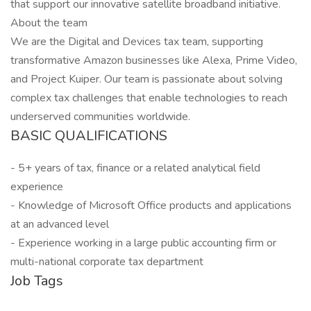
that support our innovative satellite broadband initiative.
About the team
We are the Digital and Devices tax team, supporting
transformative Amazon businesses like Alexa, Prime Video,
and Project Kuiper. Our team is passionate about solving
complex tax challenges that enable technologies to reach
underserved communities worldwide.
BASIC QUALIFICATIONS
- 5+ years of tax, finance or a related analytical field
experience
- Knowledge of Microsoft Office products and applications
at an advanced level
- Experience working in a large public accounting firm or
multi-national corporate tax department
Job Tags