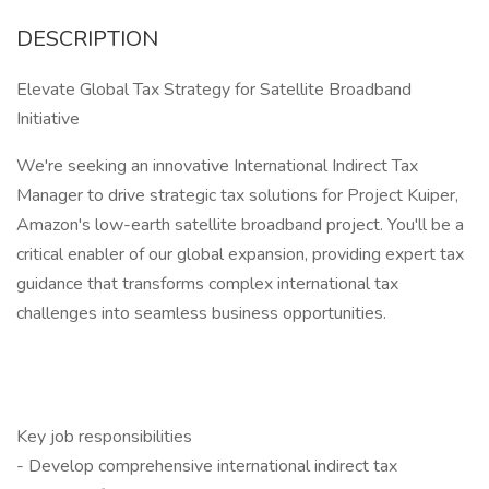
DESCRIPTION
Elevate Global Tax Strategy for Satellite Broadband
Initiative
We're seeking an innovative International Indirect Tax
Manager to drive strategic tax solutions for Project Kuiper,
Amazon's low-earth satellite broadband project. You'll be a
critical enabler of our global expansion, providing expert tax
guidance that transforms complex international tax
challenges into seamless business opportunities.
Key job responsibilities
- Develop comprehensive international indirect tax