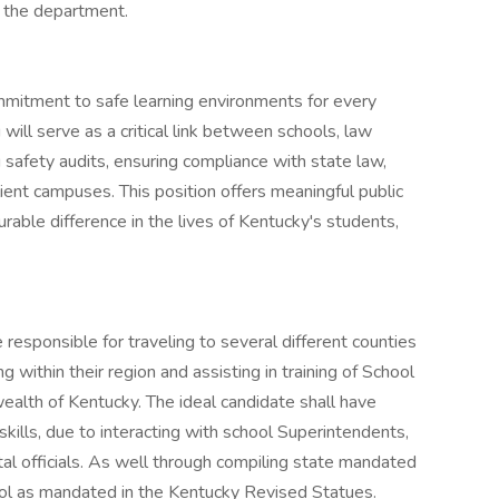
 the department.
mitment to safe learning environments for every
 will serve as a critical link between schools, law
safety audits, ensuring compliance with state law,
lient campuses. This position offers meaningful public
able difference in the lives of Kentucky's students,
e responsible for traveling to several different counties
ing within their region and assisting in training of School
lth of Kentucky. The ideal candidate shall have
kills, due to interacting with school Superintendents,
al officials. As well through compiling state mandated
ool as mandated in the Kentucky Revised Statues.