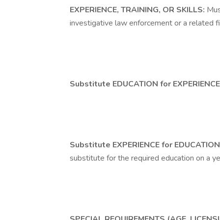
EXPERIENCE, TRAINING, OR SKILLS:
Mus
investigative law enforcement or a related fi
Substitute EDUCATION for EXPERIENCE
Substitute EXPERIENCE for EDUCATION
substitute for the required education on a ye
SPECIAL REQUIREMENTS (AGE, LICENSU