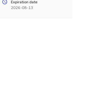
Expiration date
2026-08-13