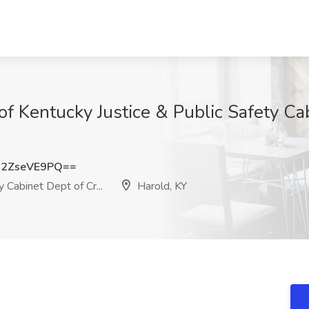
e of Kentucky Justice & Public Safety Cab
2ZseVE9PQ==
 Cabinet Dept of Cr...
Harold, KY