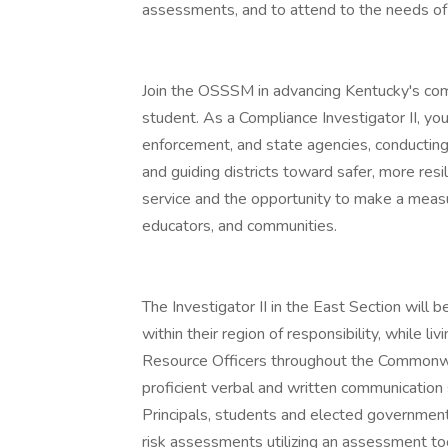
assessments, and to attend to the needs of
Join the OSSSM in advancing Kentucky's com
student. As a Compliance Investigator II, you
enforcement, and state agencies, conducting 
and guiding districts toward safer, more resi
service and the opportunity to make a measur
educators, and communities.
The Investigator II in the East Section will b
within their region of responsibility, while liv
Resource Officers throughout the Commonwea
proficient verbal and written communication s
Principals, students and elected government
risk assessments utilizing an assessment t