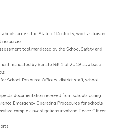
schools across the State of Kentucky, work as liaison
 resources.
assessment tool mandated by the School Safety and
sment mandated by Senate Bill 1 of 2019 as a base
ls.
for School Resource Officers, district staff, school
nspects documentation received from schools during
erence Emergency Operating Procedures for schools.
sitive complex investigations involving Peace Officer
orts.