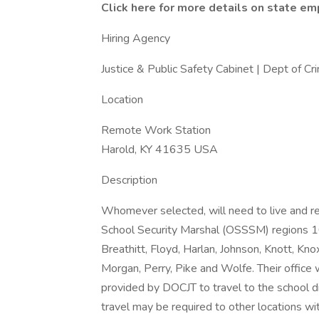
Click here for more details on state e
Hiring Agency
Justice & Public Safety Cabinet | Dept of Crim
Location
Remote Work Station
Harold, KY 41635 USA
Description
Whomever selected, will need to live and re
School Security Marshal (OSSSM) regions 10 
Breathitt, Floyd, Harlan, Johnson, Knott, Kno
Morgan, Perry, Pike and Wolfe. Their office 
provided by DOCJT to travel to the school dis
travel may be required to other locations wit