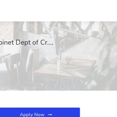
inet Dept of Cr...,
Apply Now