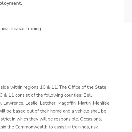
mployment.
inal Justice Training
side within regions 10 & 11. The Office of the State
& 11 consist of the following counties: Bell,
x, Lawrence, Leslie, Letcher, Magoffin, Martin, Menifee,
will be based out of their home and a vehicle shall be
trict in which they will be responsible. Occasional
hin the Commonwealth to assist in trainings, risk