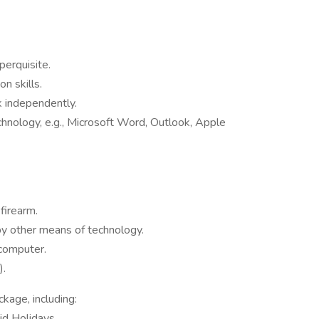
perquisite.
n skills.
rk independently.
hnology, e.g., Microsoft Word, Outlook, Apple
firearm.
by other means of technology.
 computer.
).
age, including:
id Holidays