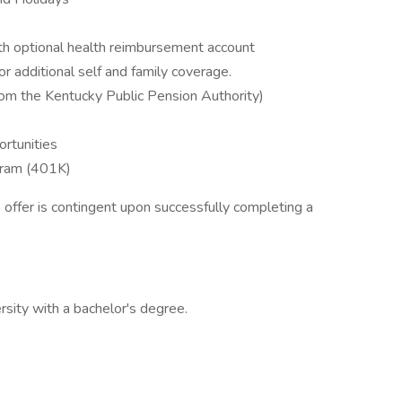
ith optional health reimbursement account
or additional self and family coverage.
from the Kentucky Public Pension Authority)
rtunities
gram (401K)
b offer is contingent upon successfully completing a
rsity with a bachelor's degree.