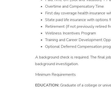
Overtime and Compensatory Time
First day coverage health insurance w
State paid life insurance with options f
Retirement (If not previously retired 
Wellness Incentives Program
Training and Career Development Oppo
Optional Deferred Compensation pro
A background check is required. The final jo
background investigation.
Minimum Requirements
EDUCATION:
Graduate of a college or unive