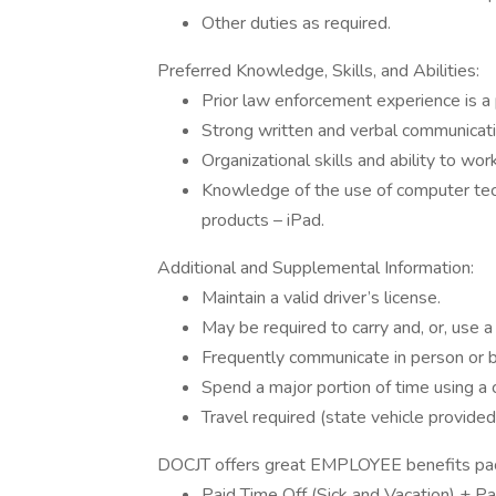
Other duties as required.
Preferred Knowledge, Skills, and Abilities:
Prior law enforcement experience is a 
Strong written and verbal communicatio
Organizational skills and ability to wo
Knowledge of the use of computer tec
products – iPad.
Additional and Supplemental Information:
Maintain a valid driver’s license.
May be required to carry and, or, use a 
Frequently communicate in person or 
Spend a major portion of time using a
Travel required (state vehicle provided
DOCJT offers great EMPLOYEE benefits pack
Paid Time Off (Sick and Vacation) + Pa