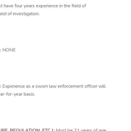
t have four years experience in the field of
eld of investigation.
:
NONE
:
Experience as a sworn law enforcement officer will
ar-for-year basis.
RE, REGULATION, ETC.):
Must be 21 years of age.