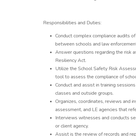
Responsibilities and Duties:
Conduct complex compliance audits of 
between schools and law enforcement
Answer questions regarding the risk 
Resiliency Act.
Utilize the School Safety Risk Asses
tool to assess the compliance of schoo
Conduct and assist in training sessions 
classes and outside groups.
Organizes, coordinates, reviews and i
assessment, and LE agencies that ref
Interviews witnesses and conducts sen
or client agency.
Assist is the review of records and rep