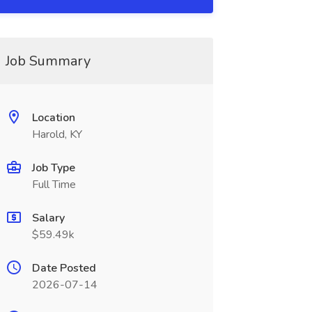
Job Summary
Location
Harold, KY
Job Type
Full Time
Salary
$59.49k
Date Posted
2026-07-14