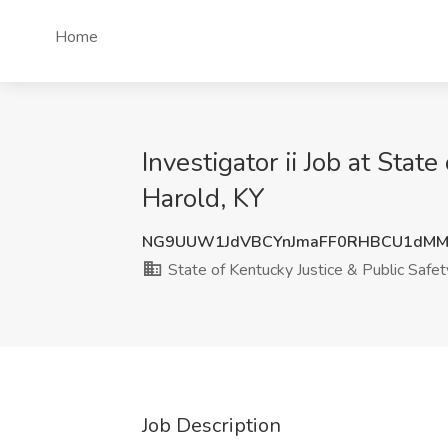
Home
Investigator ii Job at Stat
Harold, KY
NG9UUW1JdVBCYnJmaFF0RHBCU1dMM
State of Kentucky Justice & Public Safety
Job Description