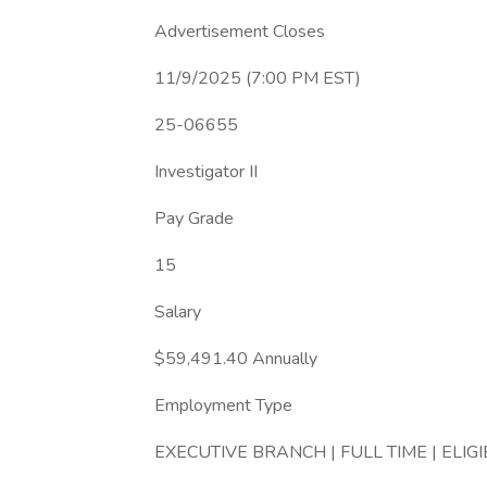
Advertisement Closes
11/9/2025 (7:00 PM EST)
25-06655
Investigator II
Pay Grade
15
Salary
$59,491.40 Annually
Employment Type
EXECUTIVE BRANCH | FULL TIME | ELIG