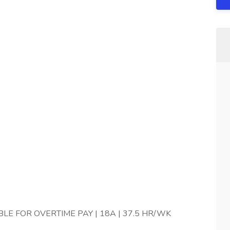
IBLE FOR OVERTIME PAY | 18A | 37.5 HR/WK