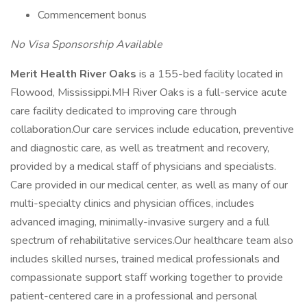
Commencement bonus
No Visa Sponsorship Available
Merit Health River Oaks
is a 155-bed facility located in
Flowood, Mississippi.MH River Oaks is a full-service acute
care facility dedicated to improving care through
collaboration.Our care services include education, preventive
and diagnostic care, as well as treatment and recovery,
provided by a medical staff of physicians and specialists.
Care provided in our medical center, as well as many of our
multi-specialty clinics and physician offices, includes
advanced imaging, minimally-invasive surgery and a full
spectrum of rehabilitative services.Our healthcare team also
includes skilled nurses, trained medical professionals and
compassionate support staff working together to provide
patient-centered care in a professional and personal