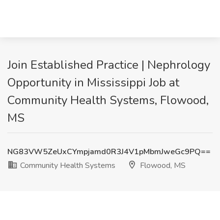
Join Established Practice | Nephrology
Opportunity in Mississippi Job at
Community Health Systems, Flowood,
MS
NG83VW5ZeUxCYmpjamd0R3J4V1pMbmJweGc9PQ==
Community Health Systems
Flowood, MS