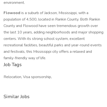
environment.
Flowood
is a suburb of Jackson, Mississippi, with a
population of 4,500, located in Rankin County. Both Rankin
County and Flowood have seen tremendous growth over
the last 10 years, adding neighborhoods and major shopping
centers. With its strong school system, excellent
recreational facilities, beautiful parks and year-round events
and festivals, this Mississippi city offers a relaxed and
family-friendly way of life.
Job Tags
Relocation, Visa sponsorship,
Similar Jobs