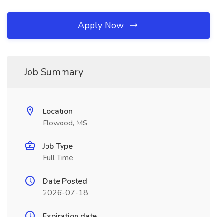
Apply Now
Job Summary
Location
Flowood, MS
Job Type
Full Time
Date Posted
2026-07-18
Expiration date