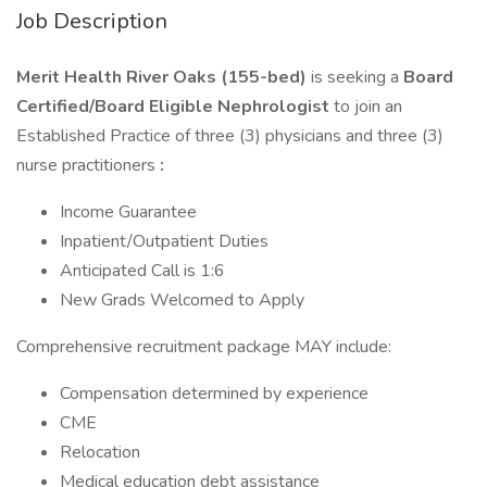
Job Description
Merit Health River Oaks (155-bed)
is seeking a
Board
Certified/Board Eligible Nephrologist
to join an
Established Practice of three (3) physicians and three (3)
nurse practitioners
:
Income Guarantee
Inpatient/Outpatient Duties
Anticipated Call is 1:6
New Grads Welcomed to Apply
Comprehensive recruitment package MAY include:
Compensation determined by experience
CME
Relocation
Medical education debt assistance