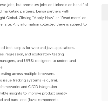
these jobs, but promotes jobs on LinkedIn on behalf of
and marketing partners. Lensa partners with
ight Global. Clicking "Apply Now" or "Read more" on
r site. Any information collected there is subject to
d test scripts for web and java applications.
s, regression, and exploratory testing.
 managers, and UI/UX designers to understand
s.
 testing across multiple browsers.
 issue tracking systems (e.g., Jira).
 frameworks and CI/CD integration.
nable insights to improve product quality.
end and back-end (Java) components.