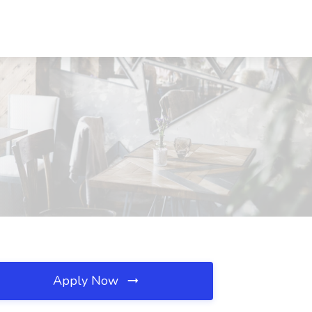
Apply Now