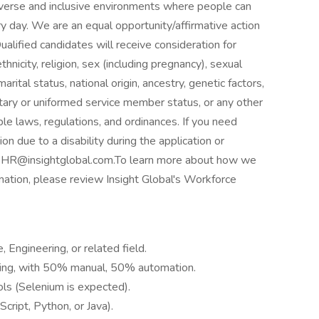
verse and inclusive environments where people can
ery day. We are an equal opportunity/affirmative action
lified candidates will receive consideration for
hnicity, religion, sex (including pregnancy), sexual
rital status, national origin, ancestry, genetic factors,
litary or uniformed service member status, or any other
ble laws, regulations, and ordinances. If you need
 due to a disability during the application or
to HR@insightglobal.com.To learn more about how we
rmation, please review Insight Global's Workforce
 Engineering, or related field.
sting, with 50% manual, 50% automation.
ls (Selenium is expected).
Script, Python, or Java).