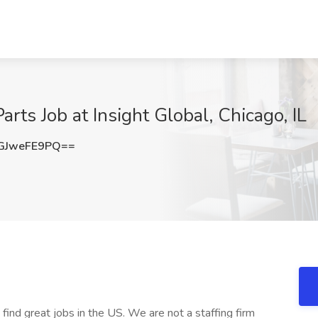
rts Job at Insight Global, Chicago, IL
GJweFE9PQ==
 find great jobs in the US. We are not a staffing firm