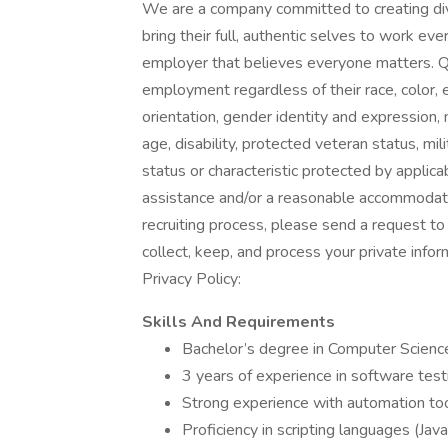
We are a company committed to creating di
bring their full, authentic selves to work ev
employer that believes everyone matters. Qua
employment regardless of their race, color, et
orientation, gender identity and expression, ma
age, disability, protected veteran status, mi
status or characteristic protected by applica
assistance and/or a reasonable accommodation
recruiting process, please send a request 
collect, keep, and process your private info
Privacy Policy:
Skills And Requirements
Bachelor’s degree in Computer Science,
3 years of experience in software te
Strong experience with automation too
Proficiency in scripting languages (Java