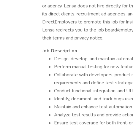
or agency. Lensa does not hire directly for 
its direct clients, recruitment ad agencies, 
DirectEmployers to promote this job for Ins
Lensa redirects you to the job board/employe
their terms and privacy notice.
Job Description
Design, develop, and maintain automate
Perform manual testing for new feature
Collaborate with developers, product
requirements and define test strategie
Conduct functional, integration, and UI
Identify, document, and track bugs using
Maintain and enhance test automation
Analyze test results and provide actio
Ensure test coverage for both front-