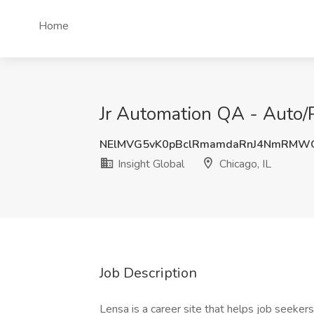
Home
Jr Automation QA - Auto/Pa
NElMVG5vK0pBclRmamdaRnJ4NmRMW
Insight Global
Chicago, IL
Job Description
Lensa is a career site that helps job seekers