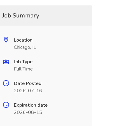
Job Summary
Location
Chicago, IL
Job Type
Full Time
Date Posted
2026-07-16
Expiration date
2026-08-15