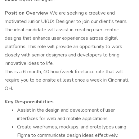
Position Overview
We are seeking a creative and
motivated Junior UI/UX Designer to join our client's team.
The ideal candidate will assist in creating user-centric
designs that enhance user experiences across digital
platforms. This role will provide an opportunity to work
closely with senior designers and developers to bring
innovative ideas to life.
This is a 6 month, 40 hour/week freelance role that will
require you to be onsite at least once a week in Cincinnati,
OH.
Key Responsibilities
Assist in the design and development of user
interfaces for web and mobile applications.
Create wireframes, mockups, and prototypes using
Figma to communicate design ideas effectively.