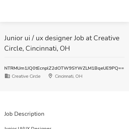
Junior ui / ux designer Job at Creative
Circle, Cincinnati, OH
NTRMUm1JQ0tEcnplZ2dOTW9SYWZLM1BqeUE9PQ==
Creative Circle
Cincinnati, OH
Job Description
Junior UI/UX Designer