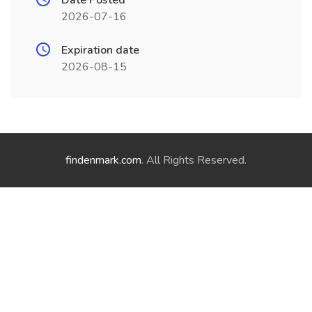
Date Posted
2026-07-16
Expiration date
2026-08-15
findenmark.com
. All Rights Reserved.