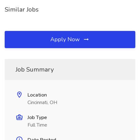
Similar Jobs
Apply Now
Job Summary
Location
Cincinnati, OH
Job Type
Full Time