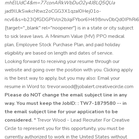
mhElUdC4&m=77conARkWbDuO2y4J8LQ5QUa
jad9lUkSwkcNtwz2oCGG3X1qzaI0Hej01o-
ncv6&s=b23QfGDGPlVcn2bJqiFYbor6H498nvvDbQd0IPhRi
{target="_blank" rel="noopener"} is in a state or city subject
to sick leave laws. A Minimum Value (MV) PPO medical
plan, Employee Stock Purchase Plan, and paid holiday
eligibility are based on length and dates of service.
Looking forward to receiving your resume through our
website and going over the position with you. Clicking apply
is the best way to apply, but you may also: Email your
resume in Word to: trevor.wood@jobalert.creativecircle.com
Please do NOT change the email subject line in any
way. You must keep the JobID: : TW7-1879580 -- in
the email subject line for your application to be
considered.
* Trevor Wood - Lead Recruiter For Creative
Circle to represent you for this opportunity, you must be
currently authorized to work in the United States without