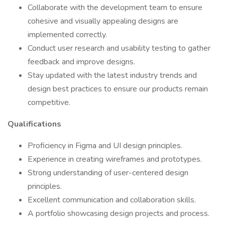
Collaborate with the development team to ensure
cohesive and visually appealing designs are
implemented correctly.
Conduct user research and usability testing to gather
feedback and improve designs.
Stay updated with the latest industry trends and
design best practices to ensure our products remain
competitive.
Qualifications
Proficiency in Figma and UI design principles.
Experience in creating wireframes and prototypes.
Strong understanding of user-centered design
principles.
Excellent communication and collaboration skills.
A portfolio showcasing design projects and process.