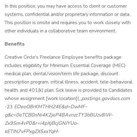
In this position, you may have access to client or customer
systems, confidential and/or proprietary information or data.
This position is onsite and requires you to work closely with
other individuals in a collaborative team environment.
Benefits
Creative Circle's Freelance Employee benefits package
includes eligibility for Minimum Essential Coverage (MEC)
medical plan, dental/vision/term life package, discount
prescription program, critical illness, accident, tele-behavioral
health, and 401(k) plan. Sick leave is provided to Candidates
whose assignment [work location](
_postings.govdocs.com
-23
EDeoO8rKMTHH24E&d=DwMF-
g&c=0eTCB0nNi4K2jeP4BAvnzcTY3bBUzv8iW-
Zx9Sm4vP0&r=i4pXjBcjGNJYUo-
kETIN7vFPxgZX5xxYqH-