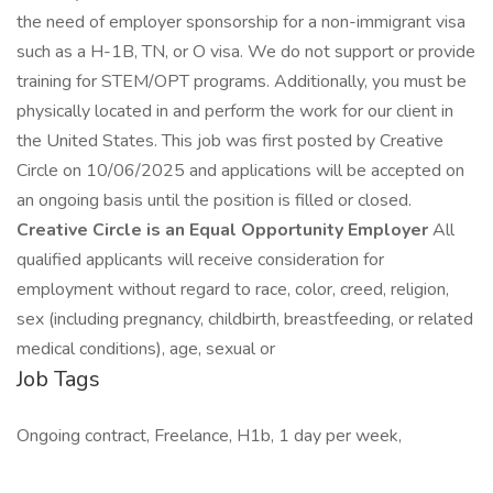
the need of employer sponsorship for a non-immigrant visa
such as a H-1B, TN, or O visa. We do not support or provide
training for STEM/OPT programs. Additionally, you must be
physically located in and perform the work for our client in
the United States. This job was first posted by Creative
Circle on 10/06/2025 and applications will be accepted on
an ongoing basis until the position is filled or closed.
Creative Circle is an Equal Opportunity Employer
All
qualified applicants will receive consideration for
employment without regard to race, color, creed, religion,
sex (including pregnancy, childbirth, breastfeeding, or related
medical conditions), age, sexual or
Job Tags
Ongoing contract, Freelance, H1b, 1 day per week,