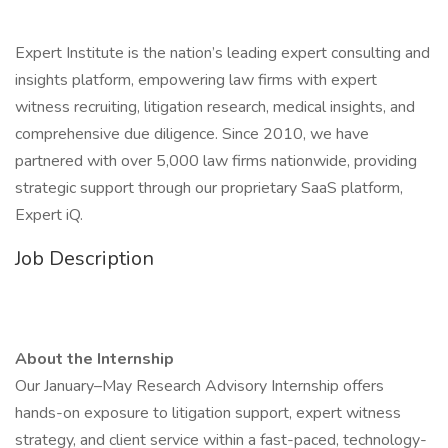
Expert Institute is the nation’s leading expert consulting and
insights platform, empowering law firms with expert
witness recruiting, litigation research, medical insights, and
comprehensive due diligence. Since 2010, we have
partnered with over 5,000 law firms nationwide, providing
strategic support through our proprietary SaaS platform,
Expert iQ.
Job Description
About the Internship
Our January–May Research Advisory Internship offers
hands-on exposure to litigation support, expert witness
strategy, and client service within a fast-paced, technology-