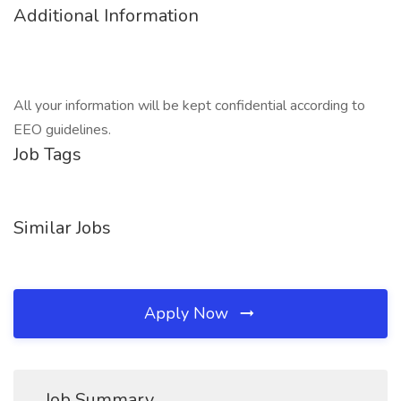
Additional Information
All your information will be kept confidential according to
EEO guidelines.
Job Tags
Similar Jobs
Apply Now
Job Summary