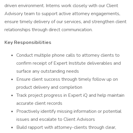
driven environment. Interns work closely with our Client
Advisory team to support active attorney engagements,
ensure timely delivery of our services, and strengthen client
relationships through direct communication.
Key Responsibilities
Conduct multiple phone calls to attorney clients to
confirm receipt of Expert Institute deliverables and
surface any outstanding needs
Ensure client success through timely follow up on
product delivery and completion
Track project progress in Expert iQ and help maintain
accurate client records
Proactively identify missing information or potential
issues and escalate to Client Advisors
Build rapport with attorney-clients through clear,