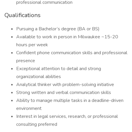
professional communication
Qualifications
Pursuing a Bachelor’s degree (BA or BS)
Available to work in person in Milwaukee ~15-20
hours per week
Confident phone communication skills and professional
presence
Exceptional attention to detail and strong
organizational abilities
Analytical thinker with problem-solving initiative
Strong written and verbal communication skills
Ability to manage multiple tasks in a deadline-driven
environment
Interest in legal services, research, or professional
consulting preferred