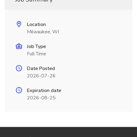
Location
Milwaukee, WI
Job Type
Full Time
Date Posted
2026-07-26
Expiration date
2026-08-25