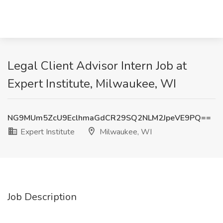
Legal Client Advisor Intern Job at
Expert Institute, Milwaukee, WI
NG9MUm5ZcU9EclhmaGdCR29SQ2NLM2JpeVE9PQ==
Expert Institute
Milwaukee, WI
Job Description