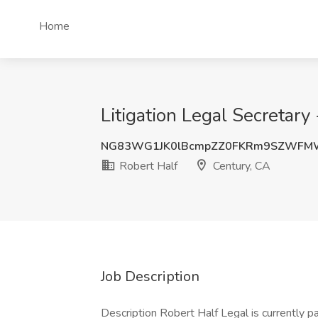
Home
Litigation Legal Secretary
NG83WG1JK0lBcmpZZ0FKRm9SZWFMW
Robert Half
Century, CA
Job Description
Description Robert Half Legal is currently p