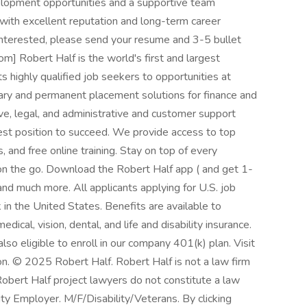
velopment opportunities and a supportive team
 with excellent reputation and long-term career
nd interested, please send your resume and 3-5 bullet
m] Robert Half is the world's first and largest
ts highly qualified job seekers to opportunities at
ary and permanent placement solutions for finance and
ve, legal, and administrative and customer support
best position to succeed. We provide access to top
 and free online training. Stay on top of every
n the go. Download the Robert Half app ( and get 1-
and much more. All applicants applying for U.S. job
in the United States. Benefits are available to
dical, vision, dental, and life and disability insurance.
so eligible to enroll in our company 401(k) plan. Visit
on. © 2025 Robert Half. Robert Half is not a law firm
Robert Half project lawyers do not constitute a law
y Employer. M/F/Disability/Veterans. By clicking