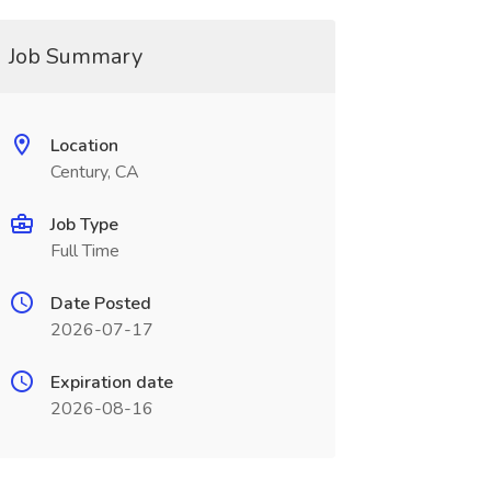
Job Summary
Location
Century, CA
Job Type
Full Time
Date Posted
2026-07-17
Expiration date
2026-08-16