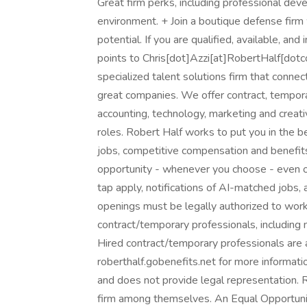
Great firm perks, including professional de
environment. + Join a boutique defense firm
potential. If you are qualified, available, a
points to Chris[dot]Azzi[at]RobertHalf[dotco
specialized talent solutions firm that connec
great companies. We offer contract, tempor
accounting, technology, marketing and creati
roles. Robert Half works to put you in the 
jobs, competitive compensation and benefits,
opportunity - whenever you choose - even o
tap apply, notifications of AI-matched jobs, 
openings must be legally authorized to work 
contract/temporary professionals, including me
Hired contract/temporary professionals are al
roberthalf.gobenefits.net for more informati
and does not provide legal representation. 
firm among themselves. An Equal Opportunit