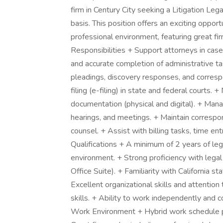
firm in Century City seeking a Litigation Lega
basis. This position offers an exciting opport
professional environment, featuring great fi
Responsibilities + Support attorneys in cas
and accurate completion of administrative ta
pleadings, discovery responses, and correspo
filing (e-filing) in state and federal courts. 
documentation (physical and digital). + Mana
hearings, and meetings. + Maintain correspon
counsel. + Assist with billing tasks, time e
Qualifications + A minimum of 2 years of leg
environment. + Strong proficiency with legal 
Office Suite). + Familiarity with California st
Excellent organizational skills and attention
skills. + Ability to work independently and c
Work Environment + Hybrid work schedule prov