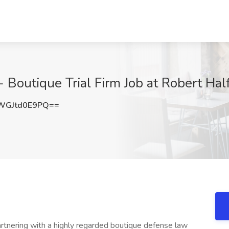
 - Boutique Trial Firm Job at Robert Hal
GJtd0E9PQ==
artnering with a highly regarded boutique defense law