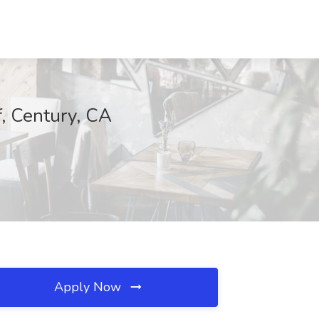
f, Century, CA
Apply Now