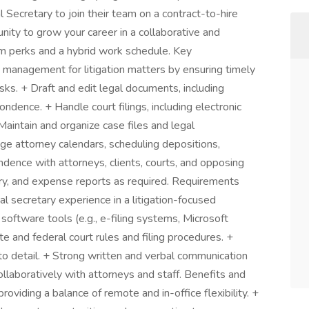
l Secretary to join their team on a contract-to-hire
unity to grow your career in a collaborative and
rm perks and a hybrid work schedule. Key
e management for litigation matters by ensuring timely
sks. + Draft and edit legal documents, including
ndence. + Handle court filings, including electronic
+ Maintain and organize case files and legal
ge attorney calendars, scheduling depositions,
dence with attorneys, clients, courts, and opposing
ntry, and expense reports as required. Requirements
al secretary experience in a litigation-focused
software tools (e.g., e-filing systems, Microsoft
ate and federal court rules and filing procedures. +
 to detail. + Strong written and verbal communication
ollaboratively with attorneys and staff. Benefits and
iding a balance of remote and in-office flexibility. +