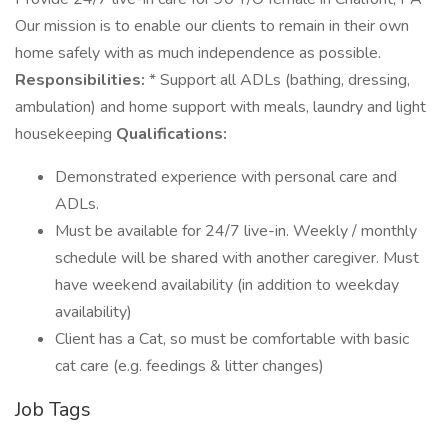
Our mission is to enable our clients to remain in their own
home safely with as much independence as possible.
Responsibilities:
* Support all ADLs (bathing, dressing,
ambulation) and home support with meals, laundry and light
housekeeping
Qualifications:
Demonstrated experience with personal care and
ADLs.
Must be available for 24/7 live-in. Weekly / monthly
schedule will be shared with another caregiver. Must
have weekend availability (in addition to weekday
availability)
Client has a Cat, so must be comfortable with basic
cat care (e.g. feedings & litter changes)
Job Tags