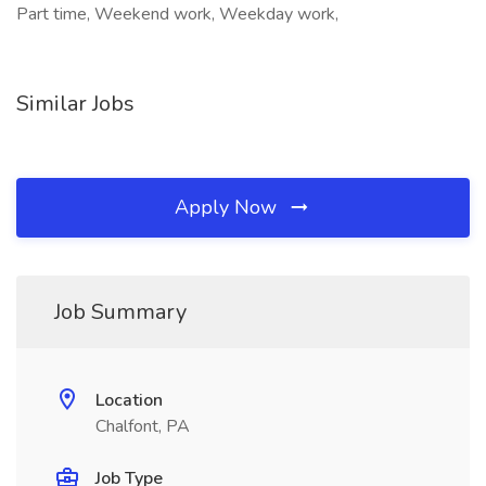
Part time, Weekend work, Weekday work,
Similar Jobs
Apply Now
Job Summary
Location
Chalfont, PA
Job Type