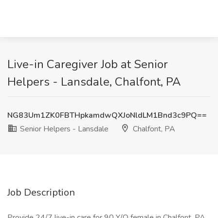
Live-in Caregiver Job at Senior
Helpers - Lansdale, Chalfont, PA
NG83Um1ZK0FBTHpkamdwQXJoNldLM1Bnd3c9PQ==
Senior Helpers - Lansdale
Chalfont, PA
Job Description
Provide 24/7 live-in care for 90 Y/O female in Chalfont, PA