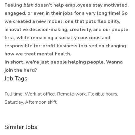
Feeling
blah
doesn’t help employees stay motivated,
engaged, or even in their jobs for a very long time! So
we created a new model: one that puts flexibility,
innovative decision-making, creativity, and our people
first, while remaining a socially conscious and
responsible for-profit business focused on changing
how we treat mental health.
In short, we’re just people helping people. Wanna
join the herd?
Job Tags
Full time, Work at office, Remote work, Flexible hours,
Saturday, Afternoon shift,
Similar Jobs