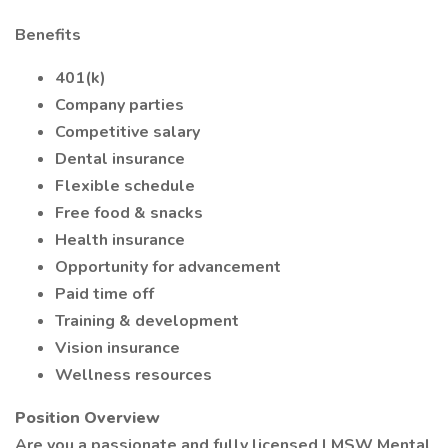
Benefits
401(k)
Company parties
Competitive salary
Dental insurance
Flexible schedule
Free food & snacks
Health insurance
Opportunity for advancement
Paid time off
Training & development
Vision insurance
Wellness resources
Position Overview
Are you a passionate and fully licensed LMSW Mental