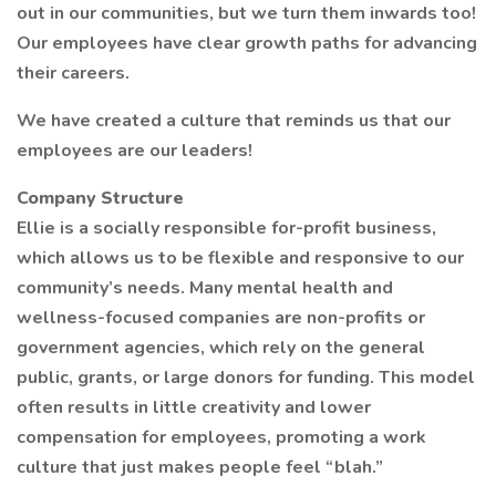
out in our communities, but we turn them inwards too!
Our employees have clear growth paths for advancing
their careers.
We have created a culture that reminds us that our
employees are our leaders!
Company Structure
Ellie is a socially responsible for-profit business,
which allows us to be flexible and responsive to our
community’s needs. Many mental health and
wellness-focused companies are non-profits or
government agencies, which rely on the general
public, grants, or large donors for funding. This model
often results in little creativity and lower
compensation for employees, promoting a work
culture that just makes people feel “blah.”