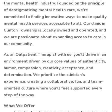
the mental health industry. Founded on the principle
of destigmatizing mental health care, we’re
committed to finding innovative ways to make quality
mental health services accessible to all. Our clinic in
Clinton Township is locally owned and operated, and
we are passionate about expanding access to care in
our community.
As an Outpatient Therapist with us, you'll thrive in an
environment driven by our core values of authenticity,
humor, compassion, creativity, acceptance, and
determination. We prioritize the clinician's
experience, creating a collaborative, fun, and team-
oriented culture where you’ll feel supported every
step of the way.
What We Offer