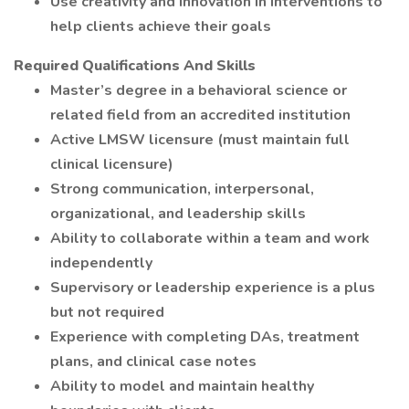
Use creativity and innovation in interventions to
help clients achieve their goals
Required Qualifications And Skills
Master’s degree in a behavioral science or
related field from an accredited institution
Active LMSW licensure (must maintain full
clinical licensure)
Strong communication, interpersonal,
organizational, and leadership skills
Ability to collaborate within a team and work
independently
Supervisory or leadership experience is a plus
but not required
Experience with completing DAs, treatment
plans, and clinical case notes
Ability to model and maintain healthy