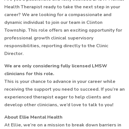
Health Therapist ready to take the next step in your
career? We are looking for a compassionate and
dynamic individual to join our team in Clinton
Township. This role offers an exciting opportunity for
professional growth clinical supervisory
responsibilities, reporting directly to the Clinic
Director.
We are only considering fully licensed LMSW
clinicians for this role.
This is your chance to advance in your career while
receiving the support you need to succeed. If you’re an
experienced therapist eager to help clients and
develop other clinicians, we’d love to talk to you!
About Ellie Mental Health
At Ellie, we’re on a mission to break down barriers in