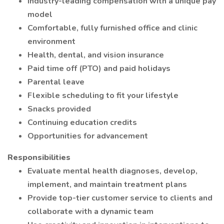
Industry-leading compensation with a unique pay
model
Comfortable, fully furnished office and clinic
environment
Health, dental, and vision insurance
Paid time off (PTO) and paid holidays
Parental leave
Flexible scheduling to fit your lifestyle
Snacks provided
Continuing education credits
Opportunities for advancement
Responsibilities
Evaluate mental health diagnoses, develop,
implement, and maintain treatment plans
Provide top-tier customer service to clients and
collaborate with a dynamic team