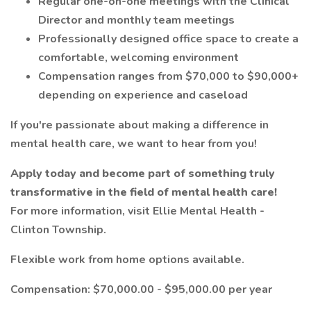
Regular one-on-one meetings with the Clinical
Director and monthly team meetings
Professionally designed office space to create a
comfortable, welcoming environment
Compensation ranges from $70,000 to $90,000+
depending on experience and caseload
If you're passionate about making a difference in
mental health care, we want to hear from you!
Apply today and become part of something truly
transformative in the field of mental health care!
For more information, visit Ellie Mental Health -
Clinton Township.
Flexible work from home options available.
Compensation: $70,000.00 - $95,000.00 per year