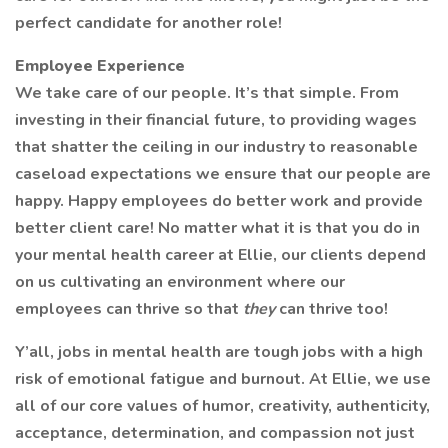
perfect candidate for another role!
Employee Experience
We take care of our people. It’s that simple. From
investing in their financial future, to providing wages
that shatter the ceiling in our industry to reasonable
caseload expectations we ensure that our people are
happy. Happy employees do better work and provide
better client care! No matter what it is that you do in
your mental health career at Ellie, our clients depend
on us cultivating an environment where our
employees can thrive so that
they
can thrive too!
Y’all, jobs in mental health are tough jobs with a high
risk of emotional fatigue and burnout. At Ellie, we use
all of our core values of humor, creativity, authenticity,
acceptance, determination, and compassion not just