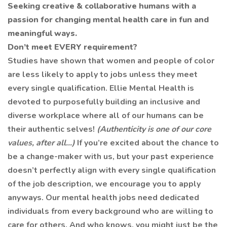
Seeking creative & collaborative humans with a
passion for changing mental health care in fun and
meaningful ways.
Don’t meet EVERY requirement?
Studies have shown that women and people of color
are less likely to apply to jobs unless they meet
every single qualification. Ellie Mental Health is
devoted to purposefully building an inclusive and
diverse workplace where all of our humans can be
their authentic selves!
(Authenticity is one of our core
values, after all…)
If you’re excited about the chance to
be a change-maker with us, but your past experience
doesn’t perfectly align with every single qualification
of the job description, we encourage you to apply
anyways. Our mental health jobs need dedicated
individuals from every background who are willing to
care for others. And who knows, you might just be the