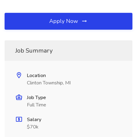
Apply Now
Job Summary
Location
Clinton Township, MI
Job Type
Full Time
Salary
$70k