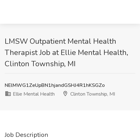
LMSW Outpatient Mental Health
Therapist Job at Ellie Mental Health,
Clinton Township, MI
NElMWG1ZeUpBN1hjandGSHJ4R1hKSGZo
Ellie Mental Health
Clinton Township, MI
Job Description