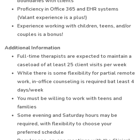
boundaries with clients
Proficiency in Office 365 and EHR systems
(Valant experience is a plus!)
Experience working with children, teens, and/or
couples is a bonus!
Additional Information
Full-time therapists are expected to maintain a
caseload of at least 25 client visits per week
While there is some flexibility for partial remote
work, in-office counseling is required bat least 4
days/week
You must be willing to work with teens and
families
Some evening and Saturday hours may be
required, with flexibility to choose your
preferred schedule