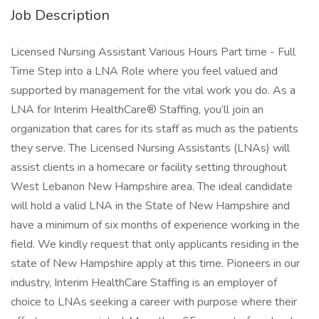
Job Description
Licensed Nursing Assistant Various Hours Part time - Full
Time Step into a LNA Role where you feel valued and
supported by management for the vital work you do. As a
LNA for Interim HealthCare® Staffing, you’ll join an
organization that cares for its staff as much as the patients
they serve. The Licensed Nursing Assistants (LNAs) will
assist clients in a homecare or facility setting throughout
West Lebanon New Hampshire area. The ideal candidate
will hold a valid LNA in the State of New Hampshire and
have a minimum of six months of experience working in the
field. We kindly request that only applicants residing in the
state of New Hampshire apply at this time. Pioneers in our
industry, Interim HealthCare Staffing is an employer of
choice to LNAs seeking a career with purpose where their