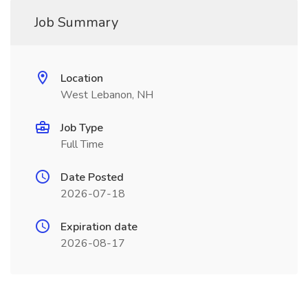
Job Summary
Location
West Lebanon, NH
Job Type
Full Time
Date Posted
2026-07-18
Expiration date
2026-08-17