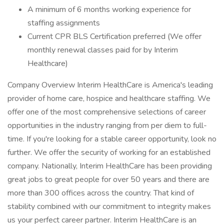
A minimum of 6 months working experience for
staffing assignments
Current CPR BLS Certification preferred (We offer
monthly renewal classes paid for by Interim
Healthcare)
Company Overview Interim HealthCare is America's leading
provider of home care, hospice and healthcare staffing. We
offer one of the most comprehensive selections of career
opportunities in the industry ranging from per diem to full-
time. If you're looking for a stable career opportunity, look no
further. We offer the security of working for an established
company. Nationally, Interim HealthCare has been providing
great jobs to great people for over 50 years and there are
more than 300 offices across the country. That kind of
stability combined with our commitment to integrity makes
us your perfect career partner. Interim HealthCare is an