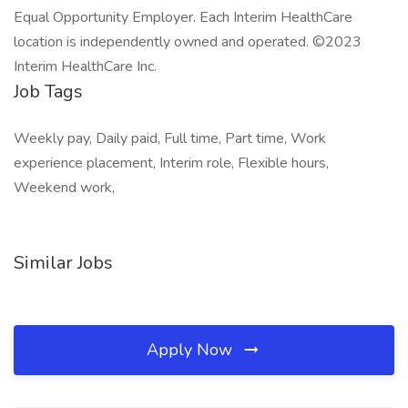
Equal Opportunity Employer. Each Interim HealthCare
location is independently owned and operated. ©2023
Interim HealthCare Inc.
Job Tags
Weekly pay, Daily paid, Full time, Part time, Work
experience placement, Interim role, Flexible hours,
Weekend work,
Similar Jobs
Apply Now