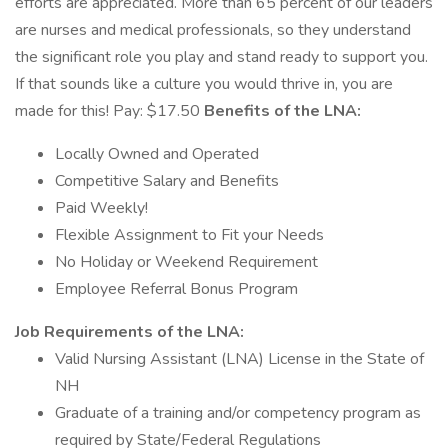
efforts are appreciated. More than 65 percent of our leaders
are nurses and medical professionals, so they understand
the significant role you play and stand ready to support you.
If that sounds like a culture you would thrive in, you are
made for this! Pay: $17.50
Benefits of the LNA:
Locally Owned and Operated
Competitive Salary and Benefits
Paid Weekly!
Flexible Assignment to Fit your Needs
No Holiday or Weekend Requirement
Employee Referral Bonus Program
Job Requirements of the LNA:
Valid Nursing Assistant (LNA) License in the State of
NH
Graduate of a training and/or competency program as
required by State/Federal Regulations