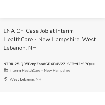
LNA CFI Case Job at Interim
HealthCare - New Hampshire, West
Lebanon, NH
NTRIU25JQ05EcnpZandGRXB4V2ZLSFBtd2c9PQ==
Interim HealthCare - New Hampshire
West Lebanon, NH