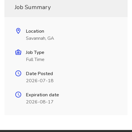
Job Summary
Location
Savannah, GA
Job Type
Full Time
Date Posted
2026-07-18
Expiration date
2026-08-17