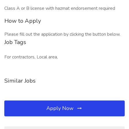
Class A or B license with hazmat endorsement required
How to Apply
Please fill out the application by clicking the button below.
Job Tags
For contractors, Local area,
Similar Jobs
Apply Now