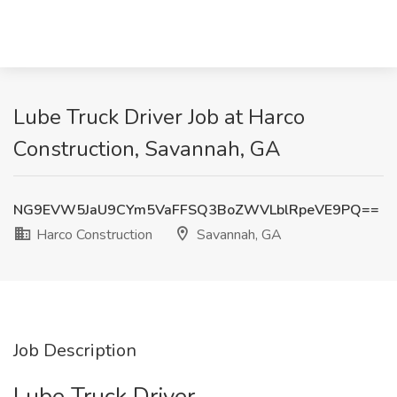
Lube Truck Driver Job at Harco
Construction, Savannah, GA
NG9EVW5JaU9CYm5VaFFSQ3BoZWVLblRpeVE9PQ==
Harco Construction
Savannah, GA
Job Description
Lube Truck Driver