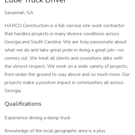
Savannah, GA
HARCO Construction is a full-service site work contractor
that handles projects in many diverse conditions across
Georgia and South Carolina. We are truly passionate about
what we do and take great pride in doing a great job—no
corners cut. We treat all clients and coworkers alike with
the utmost respect. We work on a wide variety of projects,
from under the ground to way above and so much more. Our
projects make a positive impact in communities all across
Georgia.
Qualifications
Experience driving a dump truck
Knowledge of the local geographic area is a plus