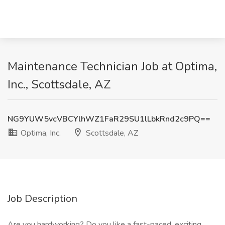
Maintenance Technician Job at Optima,
Inc., Scottsdale, AZ
NG9YUW5vcVBCYlhWZ1FaR29SU1lLbkRnd2c9PQ==
Optima, Inc.
Scottsdale, AZ
Job Description
Are you hardworking? Do you like a fast-paced, exciting