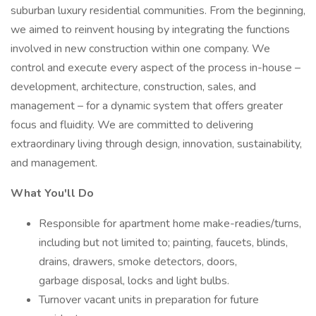
suburban luxury residential communities. From the beginning,
we aimed to reinvent housing by integrating the functions
involved in new construction within one company. We
control and execute every aspect of the process in-house –
development, architecture, construction, sales, and
management – for a dynamic system that offers greater
focus and fluidity. We are committed to delivering
extraordinary living through design, innovation, sustainability,
and management.
What You'll Do
Responsible for apartment home make-readies/turns,
including but not limited to; painting, faucets, blinds,
drains, drawers, smoke detectors, doors,
garbage disposal, locks and light bulbs.
Turnover vacant units in preparation for future