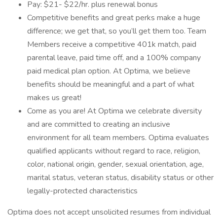
Pay: $21- $22/hr. plus renewal bonus
Competitive benefits and great perks make a huge
difference; we get that, so you’ll get them too. Team
Members receive a competitive 401k match, paid
parental leave, paid time off, and a 100% company
paid medical plan option. At Optima, we believe
benefits should be meaningful and a part of what
makes us great!
Come as you are! At Optima we celebrate diversity
and are committed to creating an inclusive
environment for all team members. Optima evaluates
qualified applicants without regard to race, religion,
color, national origin, gender, sexual orientation, age,
marital status, veteran status, disability status or other
legally-protected characteristics
Optima does not accept unsolicited resumes from individual