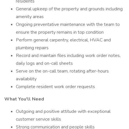
residents
General upkeep of the property and grounds including
amenity areas
Ongoing preventative maintenance with the team to
ensure the property remains in top condition
Perform general carpentry, electrical, HVAC and
plumbing repairs
Record and maintain files including work order notes,
daily logs and on-call sheets
Serve on the on-call team, rotating after-hours
availability
Complete resident work order requests
What You'll Need
Outgoing and positive attitude with exceptional
customer service skills
Strong communication and people skills