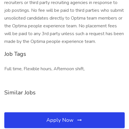
recruiters or third party recruiting agencies in response to
job postings. No fee will be paid to third parties who submit
unsolicited candidates directly to Optima team members or
the Optima people experience team. No placement fees
will be paid to any 3rd party unless such a request has been
made by the Optima people experience team.
Job Tags
Full time, Flexible hours, Afternoon shift,
Similar Jobs
Apply Now