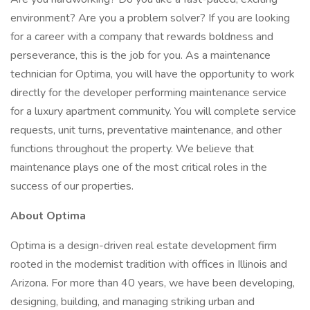
environment? Are you a problem solver? If you are looking
for a career with a company that rewards boldness and
perseverance, this is the job for you. As a maintenance
technician for Optima, you will have the opportunity to work
directly for the developer performing maintenance service
for a luxury apartment community. You will complete service
requests, unit turns, preventative maintenance, and other
functions throughout the property. We believe that
maintenance plays one of the most critical roles in the
success of our properties.
About Optima
Optima is a design-driven real estate development firm
rooted in the modernist tradition with offices in Illinois and
Arizona. For more than 40 years, we have been developing,
designing, building, and managing striking urban and