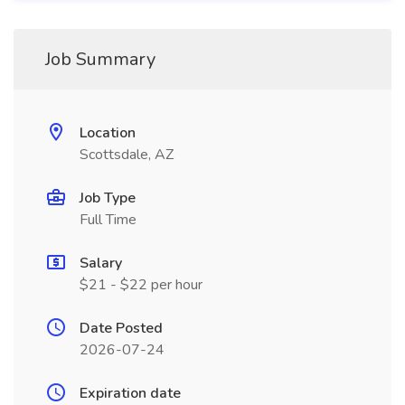
Job Summary
Location
Scottsdale, AZ
Job Type
Full Time
Salary
$21 - $22 per hour
Date Posted
2026-07-24
Expiration date