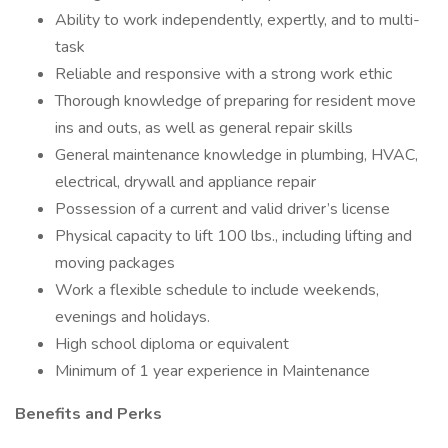
Ability to work independently, expertly, and to multi-
task
Reliable and responsive with a strong work ethic
Thorough knowledge of preparing for resident move
ins and outs, as well as general repair skills
General maintenance knowledge in plumbing, HVAC,
electrical, drywall and appliance repair
Possession of a current and valid driver’s license
Physical capacity to lift 100 lbs., including lifting and
moving packages
Work a flexible schedule to include weekends,
evenings and holidays.
High school diploma or equivalent
Minimum of 1 year experience in Maintenance
Benefits and Perks