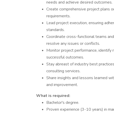
needs and achieve desired outcomes.
Create comprehensive project plans ou
requirements.
Lead project execution, ensuring adher
standards.
Coordinate cross-functional teams and
resolve any issues or conflicts.
Monitor project performance, identify 
successful outcomes.
Stay abreast of industry best practice
consulting services.
Share insights and lessons learned wit
and improvement.
What is required:
Bachelor's degree.
Proven experience (3-10 years) in man