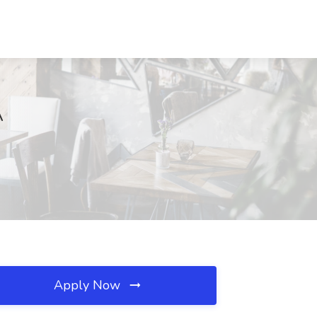
A
Apply Now