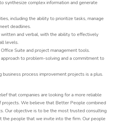
ty to synthesize complex information and generate
es, including the ability to prioritize tasks, manage
meet deadlines.
written and verbal, with the ability to effectively
ll levels.
 Office Suite and project management tools.
ve approach to problem-solving and a commitment to
ting business process improvement projects is a plus.
lief that companies are looking for a more reliable
 of projects. We believe that Better People combined
ts. Our objective is to be the most trusted consulting
ut the people that we invite into the firm. Our people