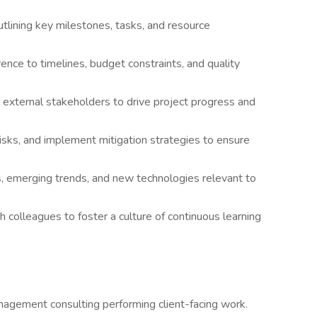
tlining key milestones, tasks, and resource
ence to timelines, budget constraints, and quality
 external stakeholders to drive project progress and
risks, and implement mitigation strategies to ensure
s, emerging trends, and new technologies relevant to
h colleagues to foster a culture of continuous learning
agement consulting performing client-facing work.