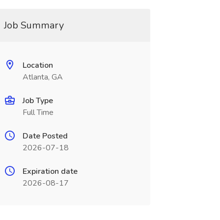
Job Summary
Location
Atlanta, GA
Job Type
Full Time
Date Posted
2026-07-18
Expiration date
2026-08-17