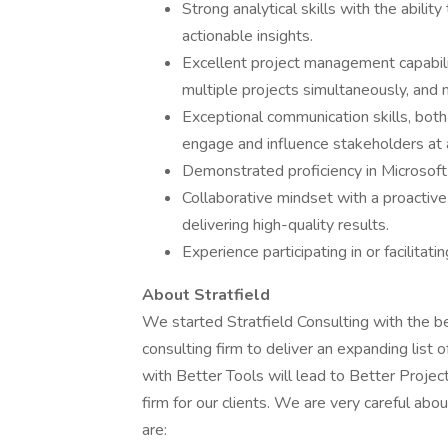
Strong analytical skills with the abili
actionable insights.
Excellent project management capabiliti
multiple projects simultaneously, and 
Exceptional communication skills, both 
engage and influence stakeholders at a
Demonstrated proficiency in Microsoft
Collaborative mindset with a proacti
delivering high-quality results.
Experience participating in or facilita
About Stratfield
We started Stratfield Consulting with the be
consulting firm to deliver an expanding list
with Better Tools will lead to Better Projec
firm for our clients. We are very careful abo
are: