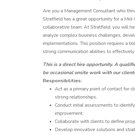
Are you a Management Consultant who thrives
Stratfield has a great opportunity for a Mid
collaborative team. At Stratfield, you will h
analyze complex business challenges, develop 
implementations. This position requires a ble
strong communication abilities to effectively
This is a direct hire opportunity. A qualif
be occasional onsite work with our clients
Responsibilities:
Act as a primary point of contact for c
strong relationships.
Conduct initial assessments to identify
improvement.
Collaborate with clients to define proj
Develop innovative solutions and stra