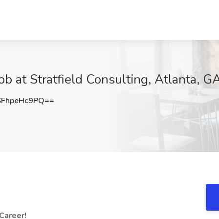
 at Stratfield Consulting, Atlanta, G
FhpeHc9PQ==
 Career!