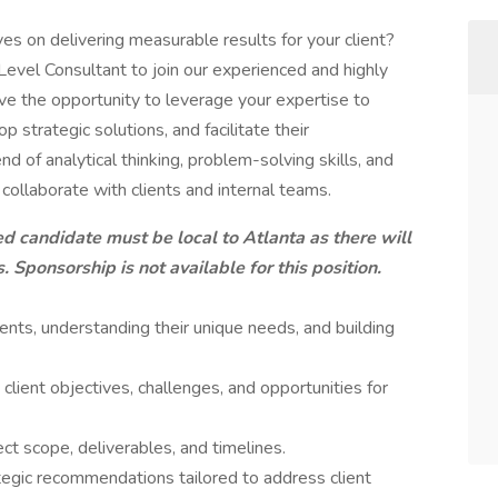
 on delivering measurable results for your client?
-Level Consultant to join our experienced and highly
ave the opportunity to leverage your expertise to
strategic solutions, and facilitate their
nd of analytical thinking, problem-solving skills, and
 collaborate with clients and internal teams.
ied candidate must be local to Atlanta as there will
. Sponsorship is not available for this position.
lients, understanding their unique needs, and building
 client objectives, challenges, and opportunities for
ect scope, deliverables, and timelines.
tegic recommendations tailored to address client