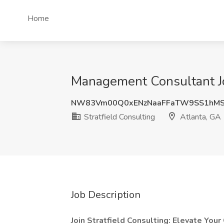
Home
Management Consultant Job
NW83Vm00Q0xENzNaaFFaTW9SS1hMS
Stratfield Consulting
Atlanta, GA
Job Description
Join Stratfield Consulting: Elevate Your