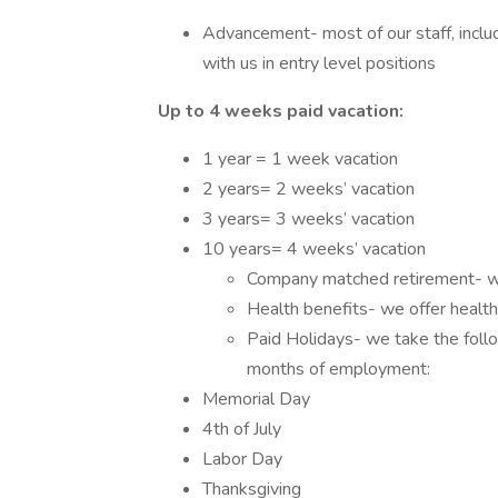
Advancement- most of our staff, inclu
with us in entry level positions
Up to 4 weeks paid vacation:
1 year = 1 week vacation
2 years= 2 weeks’ vacation
3 years= 3 weeks’ vacation
10 years= 4 weeks’ vacation
Company matched retirement- we
Health benefits- we offer health,
Paid Holidays- we take the follo
months of employment:
Memorial Day
4th of July
Labor Day
Thanksgiving