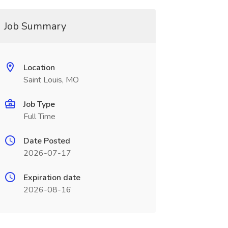
Job Summary
Location
Saint Louis, MO
Job Type
Full Time
Date Posted
2026-07-17
Expiration date
2026-08-16