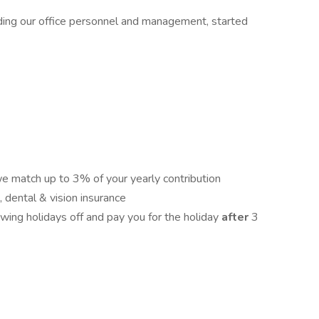
ding our office personnel and management, started
 match up to 3% of your yearly contribution
 dental & vision insurance
wing holidays off and pay you for the holiday
after
3