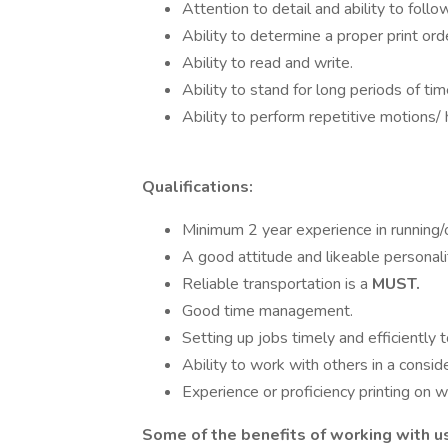
Attention to detail and ability to follo
Ability to determine a proper print ord
Ability to read and write.
Ability to stand for long periods of t
Ability to perform repetitive motions/ 
Qualifications:
Minimum 2 year experience in running/
A good attitude and likeable personali
Reliable transportation is a
MUST.
Good time management.
Setting up jobs timely and efficiently 
Ability to work with others in a consi
Experience or proficiency printing on 
Some of the benefits of working with us