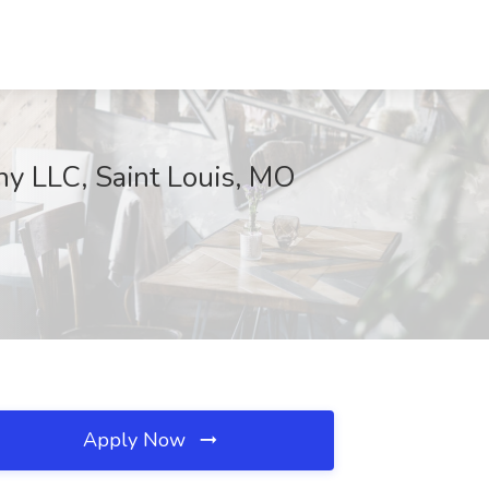
ny LLC, Saint Louis, MO
Apply Now