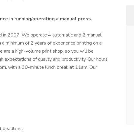
nce in running/operating a manual press.
ed in 2007. We operate 4 automatic and 2 manual
 a minimum of 2 years of experience printing on a
 are a high-volume print shop, so you will be
h expectations of quality and productivity. Our hours
pm, with a 30-minute lunch break at 11am. Our
 deadlines.