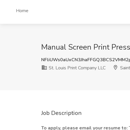
Home
Manual Screen Print Press
NFliUWs0aUxCN3JhaFFGQ3BCS2VMM2
St. Louis Print Company LLC
Saint
Job Description
To apply, please email your resume to: