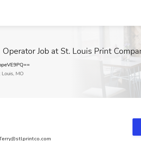
 Operator Job at St. Louis Print Compa
ppeVE9PQ==
 Louis, MO
Terry@stlprintco.com