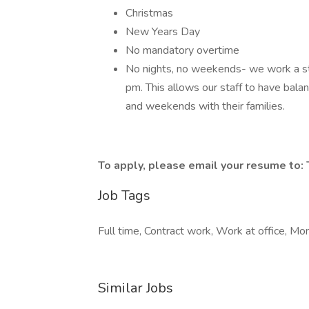
Christmas
New Years Day
No mandatory overtime
No nights, no weekends- we work a st
pm. This allows our staff to have balanc
and weekends with their families.
To apply, please email your resume to:
Job Tags
Full time, Contract work, Work at office, Mon
Similar Jobs