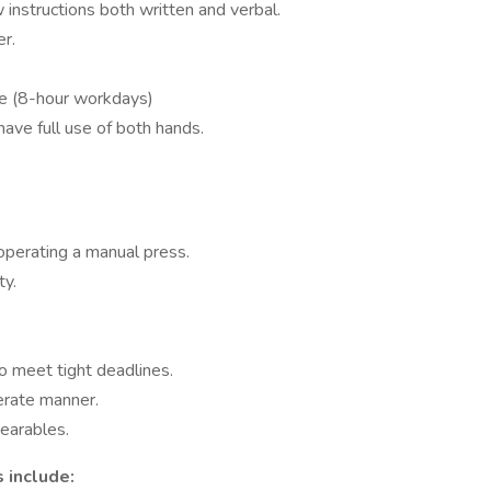
w instructions both written and verbal.
er.
ime (8-hour workdays)
have full use of both hands.
operating a manual press.
ty.
to meet tight deadlines.
derate manner.
wearables.
 include: