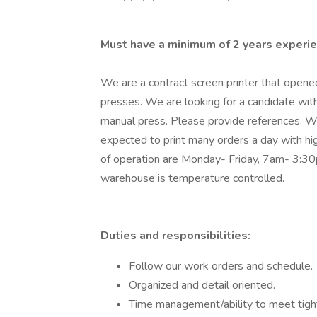
Must have a minimum of 2 years experie
We are a contract screen printer that open
presses. We are looking for a candidate with
manual press. Please provide references. We
expected to print many orders a day with hig
of operation are Monday- Friday, 7am- 3:30
warehouse is temperature controlled.
Duties and responsibilities:
Follow our work orders and schedule.
Organized and detail oriented.
Time management/ability to meet tight