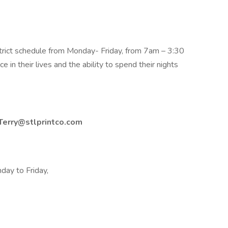
rict schedule from Monday- Friday, from 7am – 3:30
e in their lives and the ability to spend their nights
Terry@stlprintco.com
day to Friday,