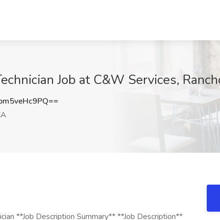
Technician Job at C&W Services, Ranc
bm5veHc9PQ==
CA
ician **Job Description Summary** **Job Description**