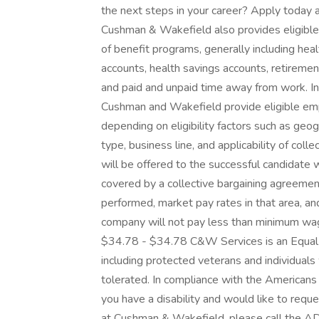
the next steps in your career? Apply today a
Cushman & Wakefield also provides eligible 
of benefit programs, generally including heal
accounts, health savings accounts, retirement
and paid and unpaid time away from work. In
Cushman and Wakefield provide eligible em
depending on eligibility factors such as geogr
type, business line, and applicability of co
will be offered to the successful candidate 
covered by a collective bargaining agreement
performed, market pay rates in that area, an
company will not pay less than minimum wage 
$34.78 - $34.78 C&W Services is an Equal 
including protected veterans and individuals w
tolerated. In compliance with the American
you have a disability and would like to requ
at Cushman & Wakefield, please call the A