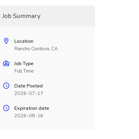
Job Summary
Location
Rancho Cordova, CA
Job Type
Full Time
Date Posted
2026-07-17
Expiration date
2026-08-16