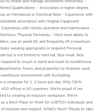
lity to create and manage documents effectively. -
eferred Qualifications: - Associates or higher degree
cus on Mechanical or Electrical field. - Experience with
standards accordance with Original Equipment
 Experience with robotic operation and maintenance. -
functions. Physical Demands: - Must have ability to
ders, use an aerial lift, and frequently lift a maximum
m tasks wearing appropriate or required Personal
e but is not limited to hard hat, face mask, face
 required to crouch or bend and reach to install/move
artments, floors, and properties to facilitate work,
a warehouse environment with fluctuating
 on a computer for 1-2 hours per day. Why C&W
400 offices in 60 countries. We're proud of our
ed to creating an inclusive workplace. We're
as a Best Place to Work for LGBTQI+ individuals and
re of inclusion and respect. What's Next? Ready to take