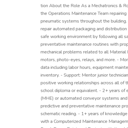
tion About the Role As a Mechatronics & Robo
the Operations Maintenance Team repairing 
pneumatic systems throughout the building. Y
repair automated packaging and distribution
safe working environment by following all 
preventative maintenance routines with prop
mechanical problems related to all Material
motors, photo-eyes, relays, and more. - Moni
data including labor hours, equipment maint
inventory. - Support: Mentor junior technicia
positive working relationships across all of t
school diploma or equivalent. - 2+ years of 
(MHE) or automated conveyor systems and c
predictive and preventative maintenance proc
schematic reading. - 1+ years of knowledge w
with a Computerized Maintenance Manageme