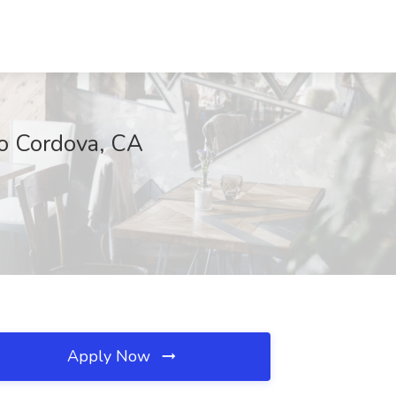
ho Cordova, CA
Apply Now