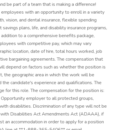
nd be part of a team that is making a difference!
employees with an opportunity to enroll in a variety
th, vision, and dental insurance, flexible spending
 savings plans, life, and disability insurance programs,
 addition to a comprehensive benefits package,
ployees with competitive pay, which may vary
aphic location, date of hire, total hours worked, job
llective bargaining agreements. The compensation that
will depend on factors such as whether the position is
, the geographic area in which the work will be
d the candidate's experience and qualifications. The
for this role. The compensation for the position is:
Opportunity employer to all protected groups,
ith disabilities. Discrimination of any type will not be
s with Disabilities Act Amendments Act (ADAAA), if
est an accommodation in order to apply for a position
DA line at **1-888-365-5406** or email