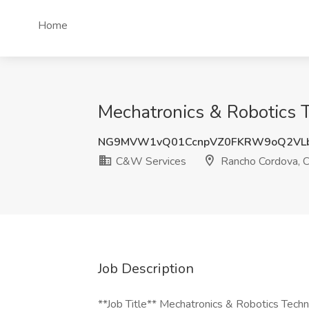
Home
Mechatronics & Robotics 
NG9MVW1vQ01CcnpVZ0FKRW9oQ2VL
C&W Services
Rancho Cordova, 
Job Description
**Job Title** Mechatronics & Robotics Techn