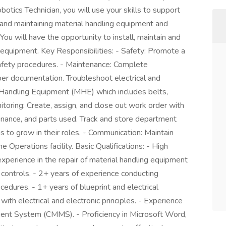
tics Technician, you will use your skills to support
and maintaining material handling equipment and
ou will have the opportunity to install, maintain and
 equipment. Key Responsibilities: - Safety: Promote a
safety procedures. - Maintenance: Complete
er documentation. Troubleshoot electrical and
 Handling Equipment (MHE) which includes belts,
toring: Create, assign, and close out work order with
enance, and parts used. Track and store department
ns to grow in their roles. - Communication: Maintain
he Operations facility. Basic Qualifications: - High
experience in the repair of material handling equipment
ontrols. - 2+ years of experience conducting
edures. - 1+ years of blueprint and electrical
ith electrical and electronic principles. - Experience
nt System (CMMS). - Proficiency in Microsoft Word,