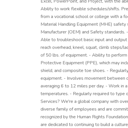
Excel, PowerPoint, and Project, with the abi
Ability to work flexible schedules/shifts. Pr
from a vocational school or college with a fo
Material Handling Equipment (MHE) safety 
Manufacturer (OEM) and Safety standards. -
Able to troubleshoot basic input and output 
reach overhead, kneel, squat, climb steps/lad
of 50 lbs. of equipment. - Ability to perfor
Protective Equipment (PPE), which may includ
shield, and composite toe shoes. - Regularly
equipment. - Involves movement between dep
averaging 6 to 12 miles per day. - Work in 
temperatures. - Regularly required to type
Services? We're a global company with over 
diverse family of employees and are committ
recognized by the Human Rights Foundation 
are dedicated to continuing to build a cultu