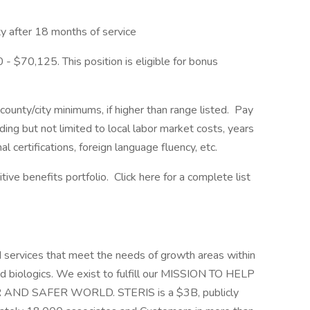
 after 18 months of service
 - $70,125. This position is eligible for bonus
ounty/city minimums, if higher than range listed. Pay
ding but not limited to local labor market costs, years
l certifications, foreign language fluency, etc.
ve benefits portfolio. Click here for a complete list
d services that meet the needs of growth areas within
nd biologics. We exist to fulfill our MISSION TO HELP
D SAFER WORLD. STERIS is a $3B, publicly