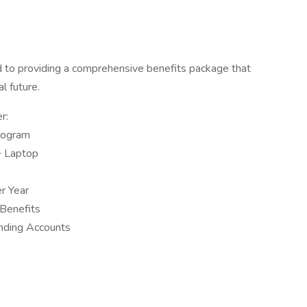
to providing a comprehensive benefits package that
al future.
r:
rogram
+ Laptop
r Year
 Benefits
nding Accounts