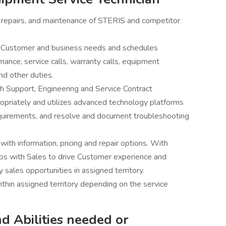
 repairs, and maintenance of STERIS and competitor
ng Customer and business needs and schedules
ce, service calls, warranty calls, equipment
nd other duties.
h Support, Engineering and Service Contract
priately and utilizes advanced technology platforms
quirements, and resolve and document troubleshooting
ith information, pricing and repair options. With
ps with Sales to drive Customer experience and
y sales opportunities in assigned territory.
ithin assigned territory depending on the service
nd Abilities needed or