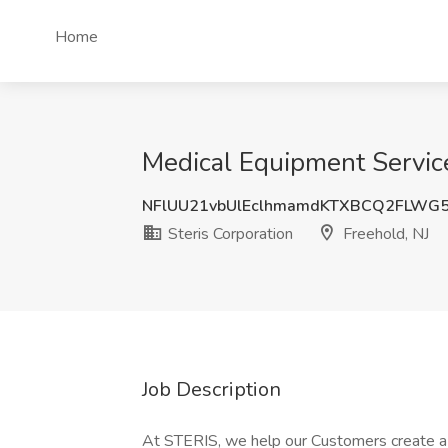
Home
Medical Equipment Service 
NFlUU21vbUlEclhmamdKTXBCQ2FLWG
Steris Corporation
Freehold, NJ
Job Description
At STERIS, we help our Customers create a h