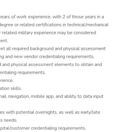
ars of work experience, with 2 of those years in a
egree or related certifications in technical/mechanical
r related military experience may be considered
ent.
 meet all required background and physical assessment
ing and new vendor credentialing requirements.
nd and physical assessment elements to obtain and
entialing requirements.
ience.
ion skills.
l, navigation, mobile app, and ability to data input
s with potential overnights, as well as early/late
s needs.
pital/customer credentialing requirements.