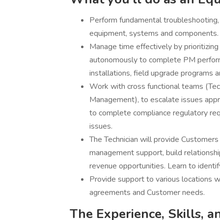
Perform fundamental troubleshooting,
equipment, systems and components.
Manage time effectively by prioritizi
autonomously to complete PM performan
installations, field upgrade programs a
Work with cross functional teams (Tec
Management), to escalate issues appro
to complete compliance regulatory re
issues.
The Technician will provide Customers w
management support, build relationshi
revenue opportunities. Learn to identif
Provide support to various locations w
agreements and Customer needs.
The Experience, Skills, a