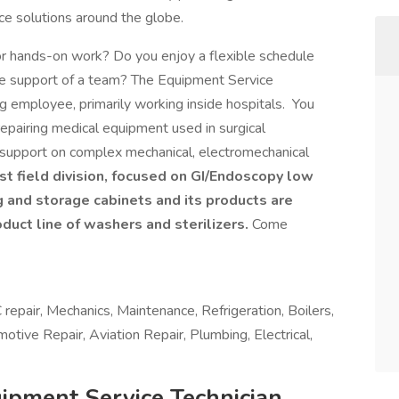
ice solutions around the globe.
for hands-on work? Do you enjoy a flexible schedule
he support of a team? The Equipment Service
g employee, primarily working inside hospitals. You
repairing medical equipment used in surgical
n support on complex mechanical, electromechanical
t field division, focused on GI/Endoscopy low
g and storage cabinets and its products are
oduct line of washers and sterilizers.
Come
repair, Mechanics, Maintenance, Refrigeration, Boilers,
otive Repair, Aviation Repair, Plumbing, Electrical,
ipment Service Technician