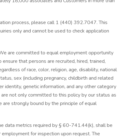
ately 18,000 associates and Customers in more than
cation process, please call 1 (440) 392.7047. This
uiries only and cannot be used to check application
 We are committed to equal employment opportunity
 ensure that persons are recruited, hired, trained,
rdless of race, color, religion, age, disability, national
 status, sex (including pregnancy, childbirth and related
er identity, genetic information, and any other category
 are not only committed to this policy by our status as
 are strongly bound by the principle of equal
the data metrics required by § 60-741.44(k), shall be
or employment for inspection upon request. The