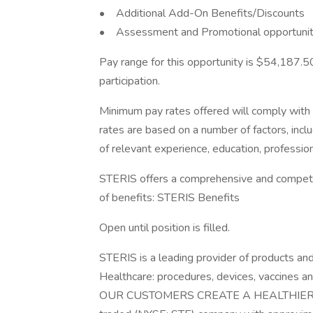
• Additional Add-On Benefits/Discounts
• Assessment and Promotional opportunity
Pay range for this opportunity is $54,187.50
participation.
Minimum pay rates offered will comply with c
rates are based on a number of factors, inclu
of relevant experience, education, professiona
STERIS offers a comprehensive and competiti
of benefits: STERIS Benefits
Open until position is filled.
STERIS is a leading provider of products an
Healthcare: procedures, devices, vaccines a
OUR CUSTOMERS CREATE A HEALTHIER AN