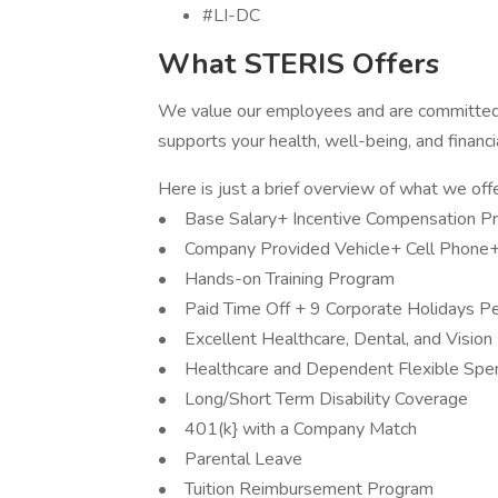
#LI-DC
What STERIS Offers
We value our employees and are committed 
supports your health, well-being, and financi
Here is just a brief overview of what we offe
• Base Salary+ Incentive Compensation P
• Company Provided Vehicle+ Cell Phone
• Hands-on Training Program
• Paid Time Off + 9 Corporate Holidays Pe
• Excellent Healthcare, Dental, and Vision
• Healthcare and Dependent Flexible Spe
• Long/Short Term Disability Coverage
• 401(k} with a Company Match
• Parental Leave
• Tuition Reimbursement Program