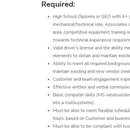
Required:
High School Diploma or GED with 4+ ye
mechanical/technical role. Associates d
area, competitive equipment training o
towards technical experience requirem
Valid driver’s license and the ability
elements to obtain and maintain exist
Ability to meet all required backgrou
maintain existing and new vendor cred
Customer and team engagement exper
Effective written and verbal communicat
Basic computer skills (MS windows/emai
into a multisystems).
Must be able to meet flexible schedule
hours, based on Customer and busines
Must be able to be compliant with hos