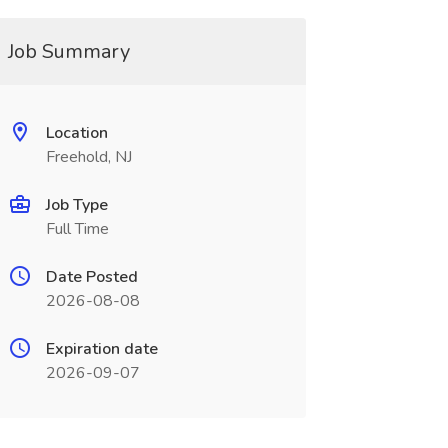
Job Summary
Location
Freehold, NJ
Job Type
Full Time
Date Posted
2026-08-08
Expiration date
2026-09-07