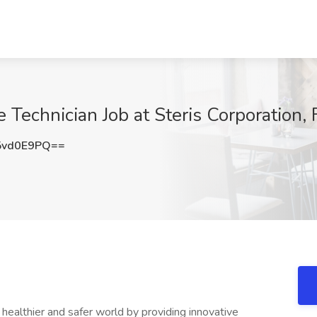
Technician Job at Steris Corporation, 
5vd0E9PQ==
ealthier and safer world by providing innovative