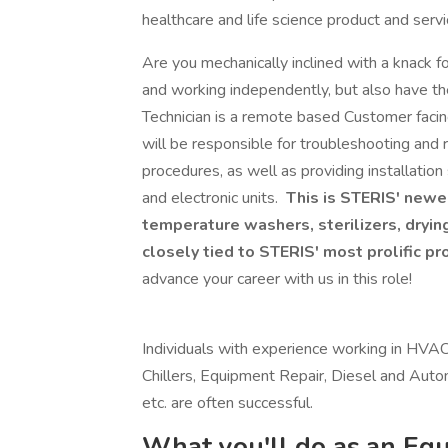
healthcare and life science product and serv
Are you mechanically inclined with a knack 
and working independently, but also have t
Technician is a remote based Customer facin
will be responsible for troubleshooting and 
procedures, as well as providing installatio
and electronic units.
This is STERIS' newes
temperature washers, sterilizers, dryin
closely tied to STERIS' most prolific pr
advance your career with us in this role!
Individuals with experience working in HVAC 
Chillers, Equipment Repair, Diesel and Autom
etc. are often successful.
What you'll do as an Equ