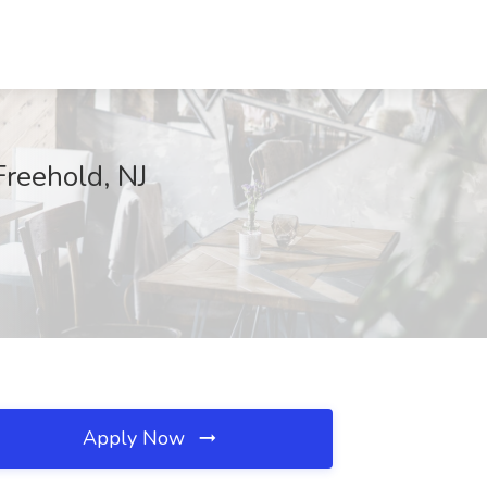
Freehold, NJ
Apply Now