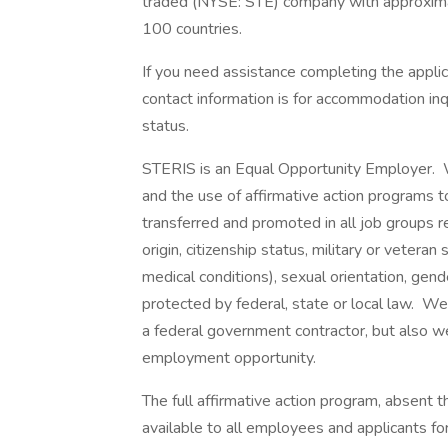
traded (NYSE: STE) company with approxim
100 countries.
If you need assistance completing the appli
contact information is for accommodation inq
status.
STERIS is an Equal Opportunity Employer.
and the use of affirmative action programs to
transferred and promoted in all job groups rega
origin, citizenship status, military or veteran
medical conditions), sexual orientation, gend
protected by federal, state or local law. We
a federal government contractor, but also we
employment opportunity.
The full affirmative action program, absent 
available to all employees and applicants f