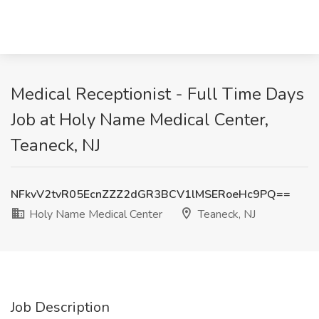
Medical Receptionist - Full Time Days
Job at Holy Name Medical Center,
Teaneck, NJ
NFkvV2tvR05EcnZZZ2dGR3BCV1lMSERoeHc9PQ==
Holy Name Medical Center
Teaneck, NJ
Job Description