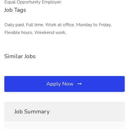
Equal Opportunity Employer.
Job Tags
Daily paid, Full time, Work at office, Monday to Friday,
Flexible hours, Weekend work,
Similar Jobs
Apply Now
Job Summary