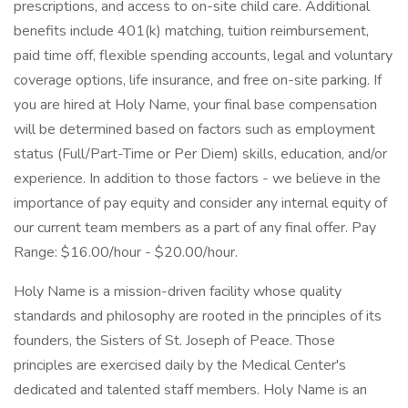
prescriptions, and access to on-site child care. Additional
benefits include 401(k) matching, tuition reimbursement,
paid time off, flexible spending accounts, legal and voluntary
coverage options, life insurance, and free on-site parking. If
you are hired at Holy Name, your final base compensation
will be determined based on factors such as employment
status (Full/Part-Time or Per Diem) skills, education, and/or
experience. In addition to those factors - we believe in the
importance of pay equity and consider any internal equity of
our current team members as a part of any final offer. Pay
Range: $16.00/hour - $20.00/hour.
Holy Name is a mission-driven facility whose quality
standards and philosophy are rooted in the principles of its
founders, the Sisters of St. Joseph of Peace. Those
principles are exercised daily by the Medical Center's
dedicated and talented staff members. Holy Name is an