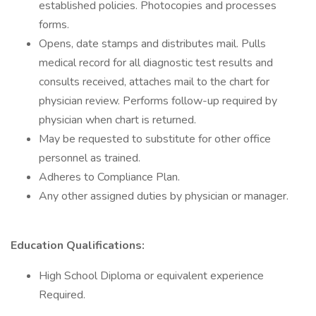
established policies. Photocopies and processes
forms.
Opens, date stamps and distributes mail. Pulls
medical record for all diagnostic test results and
consults received, attaches mail to the chart for
physician review. Performs follow-up required by
physician when chart is returned.
May be requested to substitute for other office
personnel as trained.
Adheres to Compliance Plan.
Any other assigned duties by physician or manager.
Education Qualifications:
High School Diploma or equivalent experience
Required.