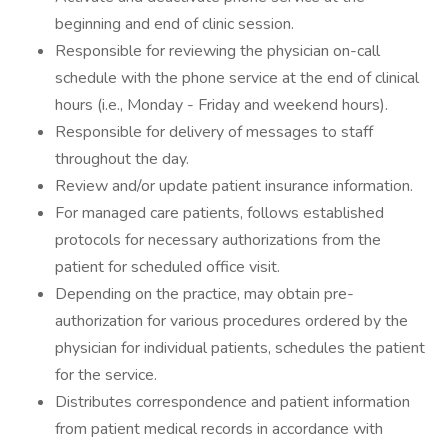
beginning and end of clinic session.
Responsible for reviewing the physician on-call
schedule with the phone service at the end of clinical
hours (i.e., Monday - Friday and weekend hours).
Responsible for delivery of messages to staff
throughout the day.
Review and/or update patient insurance information.
For managed care patients, follows established
protocols for necessary authorizations from the
patient for scheduled office visit.
Depending on the practice, may obtain pre-
authorization for various procedures ordered by the
physician for individual patients, schedules the patient
for the service.
Distributes correspondence and patient information
from patient medical records in accordance with