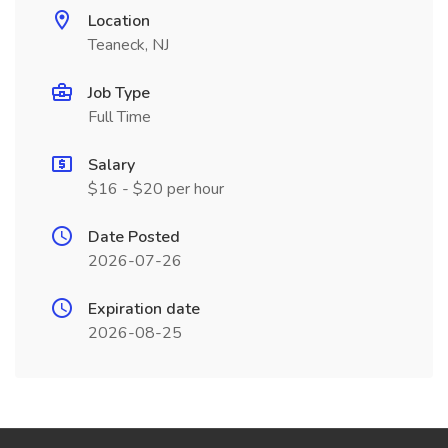
Location
Teaneck, NJ
Job Type
Full Time
Salary
$16 - $20 per hour
Date Posted
2026-07-26
Expiration date
2026-08-25