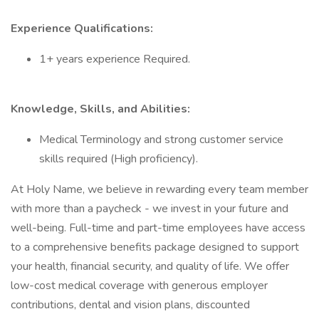
Experience Qualifications:
1+ years experience Required.
Knowledge, Skills, and Abilities:
Medical Terminology and strong customer service
skills required (High proficiency).
At Holy Name, we believe in rewarding every team member
with more than a paycheck - we invest in your future and
well-being. Full-time and part-time employees have access
to a comprehensive benefits package designed to support
your health, financial security, and quality of life. We offer
low-cost medical coverage with generous employer
contributions, dental and vision plans, discounted