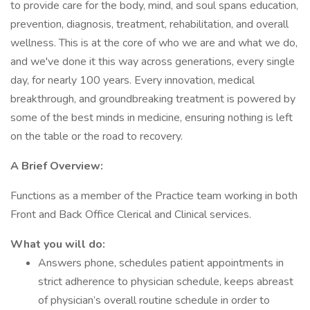
to provide care for the body, mind, and soul spans education,
prevention, diagnosis, treatment, rehabilitation, and overall
wellness. This is at the core of who we are and what we do,
and we've done it this way across generations, every single
day, for nearly 100 years. Every innovation, medical
breakthrough, and groundbreaking treatment is powered by
some of the best minds in medicine, ensuring nothing is left
on the table or the road to recovery.
A Brief Overview:
Functions as a member of the Practice team working in both
Front and Back Office Clerical and Clinical services.
What you will do:
Answers phone, schedules patient appointments in
strict adherence to physician schedule, keeps abreast
of physician’s overall routine schedule in order to