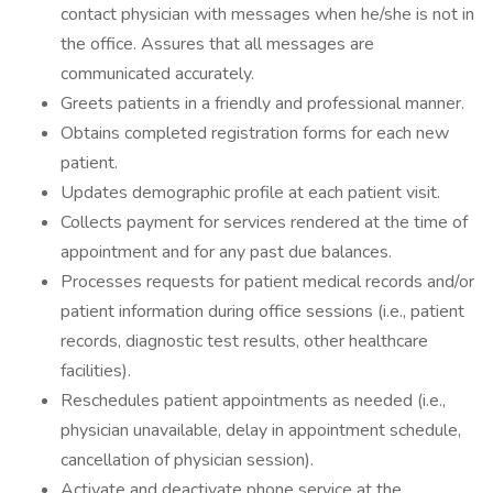
contact physician with messages when he/she is not in
the office. Assures that all messages are
communicated accurately.
Greets patients in a friendly and professional manner.
Obtains completed registration forms for each new
patient.
Updates demographic profile at each patient visit.
Collects payment for services rendered at the time of
appointment and for any past due balances.
Processes requests for patient medical records and/or
patient information during office sessions (i.e., patient
records, diagnostic test results, other healthcare
facilities).
Reschedules patient appointments as needed (i.e.,
physician unavailable, delay in appointment schedule,
cancellation of physician session).
Activate and deactivate phone service at the