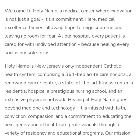
Welcome to Holy Name, a medical center where innovation
is not just a goal - it's a commitment. Here, medical
excellence thrives, allowing hope to reign supreme and
leaving no room for fear. At our hospital, every patient is
cared for with undivided attention - because healing every
soul is our sole focus.
Holy Name is New Jersey's only independent Catholic
health system, comprising a 361-bed acute care hospital, a
renowned cancer center, a state-of-the-art fitness center, a
residential hospice, a prestigious nursing school, and an
extensive physician network. Healing at Holy Name goes
beyond medicine and technology - it is infused with faith,
conviction, compassion, and a commitment to educating the
next generation of healthcare professionals through a
variety of residency and educational programs. Our mission