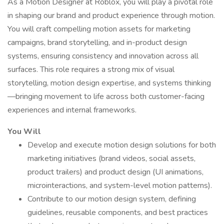
As a Motion Designer at Roblox, you will play a pivotal role
in shaping our brand and product experience through motion.
You will craft compelling motion assets for marketing
campaigns, brand storytelling, and in-product design
systems, ensuring consistency and innovation across all
surfaces. This role requires a strong mix of visual
storytelling, motion design expertise, and systems thinking
—bringing movement to life across both customer-facing
experiences and internal frameworks.
You Will
Develop and execute motion design solutions for both
marketing initiatives (brand videos, social assets,
product trailers) and product design (UI animations,
microinteractions, and system-level motion patterns).
Contribute to our motion design system, defining
guidelines, reusable components, and best practices