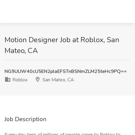
Motion Designer Job at Roblox, San
Mateo, CA
NG9UUW40cU5EN2plaEFSTnBSNmZLM25teHc9PQ==
Roblox
San Mateo, CA
Job Description
Every day, tens of millions of people come to Roblox to