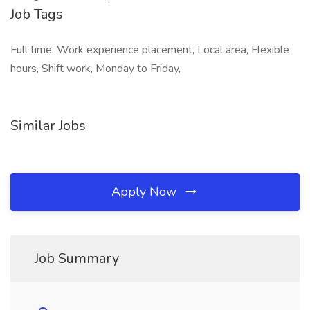
Job Tags
Full time, Work experience placement, Local area, Flexible
hours, Shift work, Monday to Friday,
Similar Jobs
Apply Now
Job Summary