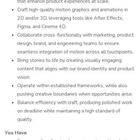
that enhance product experiences at scale.
Craft high-quality motion graphics and animations in
2D and/or 3D, leveraging tools like After Effects,
Figma, and Cinema 4D.
Collaborate cross-functionally with marketing, product
design, brand, and engineering teams to ensure
seamless integration of motion across all touchpoints.
Bring stories to life by creating visually engaging
content that aligns with our brand identity and product
vision.
Operate within established frameworks, while also
pushing creative boundaries when opportunities arise.
Balance efficiency with craft, producing polished work
on deadline while maintaining a high standard of
quality.
You Have