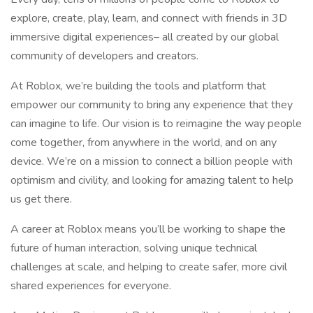
explore, create, play, learn, and connect with friends in 3D
immersive digital experiences– all created by our global
community of developers and creators.
At Roblox, we’re building the tools and platform that
empower our community to bring any experience that they
can imagine to life. Our vision is to reimagine the way people
come together, from anywhere in the world, and on any
device. We’re on a mission to connect a billion people with
optimism and civility, and looking for amazing talent to help
us get there.
A career at Roblox means you’ll be working to shape the
future of human interaction, solving unique technical
challenges at scale, and helping to create safer, more civil
shared experiences for everyone.