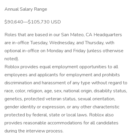
Annual Salary Range
$90,640—$105,730 USD
Roles that are based in our San Mateo, CA Headquarters
are in-office Tuesday, Wednesday, and Thursday, with
optional in-office on Monday and Friday (unless otherwise
noted).
Roblox provides equal employment opportunities to all
employees and applicants for employment and prohibits
discrimination and harassment of any type without regard to
race, color, religion, age, sex, national origin, disability status,
genetics, protected veteran status, sexual orientation,
gender identity or expression, or any other characteristic
protected by federal, state or local laws. Roblox also
provides reasonable accommodations for all candidates
during the interview process.