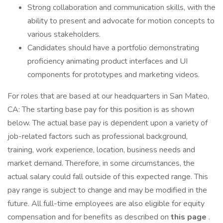
Strong collaboration and communication skills, with the
ability to present and advocate for motion concepts to
various stakeholders.
Candidates should have a portfolio demonstrating
proficiency animating product interfaces and UI
components for prototypes and marketing videos.
For roles that are based at our headquarters in San Mateo,
CA: The starting base pay for this position is as shown
below. The actual base pay is dependent upon a variety of
job-related factors such as professional background,
training, work experience, location, business needs and
market demand. Therefore, in some circumstances, the
actual salary could fall outside of this expected range. This
pay range is subject to change and may be modified in the
future. All full-time employees are also eligible for equity
compensation and for benefits as described on
this page
.