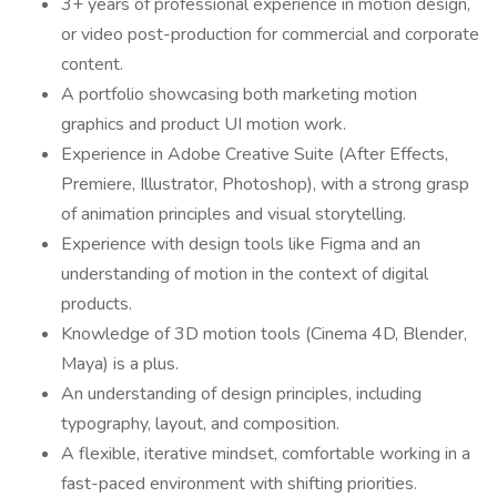
3+ years of professional experience in motion design,
or video post-production for commercial and corporate
content.
A portfolio showcasing both marketing motion
graphics and product UI motion work.
Experience in Adobe Creative Suite (After Effects,
Premiere, Illustrator, Photoshop), with a strong grasp
of animation principles and visual storytelling.
Experience with design tools like Figma and an
understanding of motion in the context of digital
products.
Knowledge of 3D motion tools (Cinema 4D, Blender,
Maya) is a plus.
An understanding of design principles, including
typography, layout, and composition.
A flexible, iterative mindset, comfortable working in a
fast-paced environment with shifting priorities.