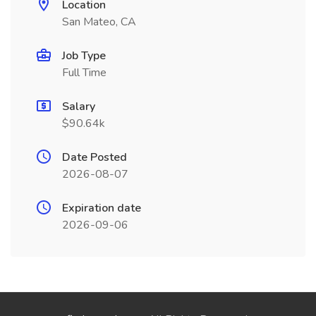
Location
San Mateo, CA
Job Type
Full Time
Salary
$90.64k
Date Posted
2026-08-07
Expiration date
2026-09-06