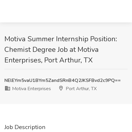
Motiva Summer Internship Position:
Chemist Degree Job at Motiva
Enterprises, Port Arthur, TX
NElEYm5vaU1BYm5ZandSRnB4Q2JKSFBvd2c9PQ==
Motiva Enterprises
Port Arthur, TX
Job Description