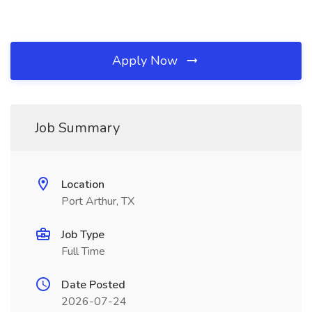
Apply Now
Job Summary
Location
Port Arthur, TX
Job Type
Full Time
Date Posted
2026-07-24