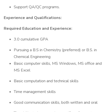
Support QA/QC programs.
Experience and Qualifications:
Required Education and Experience:
3.0 cumulative GPA
Pursuing a B.S in Chemistry (preferred) or B.S. in
Chemical Engineering
Basic computer skills, MS Windows, MS office and
MS Excel
Basic computation and technical skills
Time management skills
Good communication skills, both written and oral