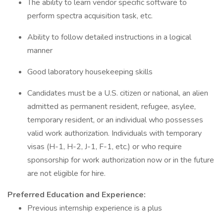
The ability to learn vendor specific software to
perform spectra acquisition task, etc.
Ability to follow detailed instructions in a logical
manner
Good laboratory housekeeping skills
Candidates must be a U.S. citizen or national, an alien
admitted as permanent resident, refugee, asylee,
temporary resident, or an individual who possesses
valid work authorization. Individuals with temporary
visas (H-1, H-2, J-1, F-1, etc.) or who require
sponsorship for work authorization now or in the future
are not eligible for hire.
Preferred Education and Experience:
Previous internship experience is a plus