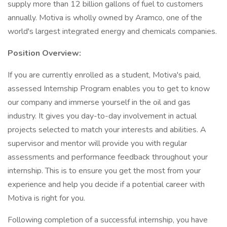
supply more than 12 billion gallons of fuel to customers
annually. Motiva is wholly owned by Aramco, one of the
world's largest integrated energy and chemicals companies.
Position Overview:
If you are currently enrolled as a student, Motiva's paid,
assessed Internship Program enables you to get to know
our company and immerse yourself in the oil and gas
industry. It gives you day-to-day involvement in actual
projects selected to match your interests and abilities. A
supervisor and mentor will provide you with regular
assessments and performance feedback throughout your
internship. This is to ensure you get the most from your
experience and help you decide if a potential career with
Motiva is right for you.
Following completion of a successful internship, you have