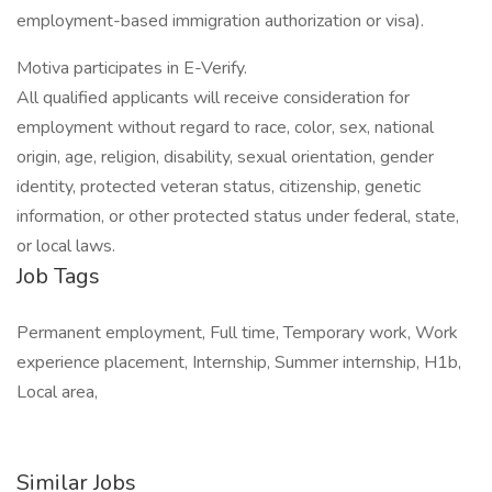
employment-based immigration authorization or visa).
Motiva participates in E-Verify.
All qualified applicants will receive consideration for
employment without regard to race, color, sex, national
origin, age, religion, disability, sexual orientation, gender
identity, protected veteran status, citizenship, genetic
information, or other protected status under federal, state,
or local laws.
Job Tags
Permanent employment, Full time, Temporary work, Work
experience placement, Internship, Summer internship, H1b,
Local area,
Similar Jobs