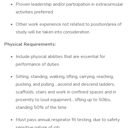
Proven leadership and/or participation in extracurricular
activities preferred
Other work experience not related to position/area of
study will be taken into consideration
Physical Requirements:
Include physical abilities that are essential for
performance of duties
Sitting, standing, walking, lifting, carrying, reaching,
pushing, and pulling ...ascend and descend ladders,
scaffolds, stairs and work in confined spaces and in
proximity to loud equipment... lifting up to 50lbs,
standing 50% of the time
Must pass annual respirator fit testing, due to safety
sensitive nature of job