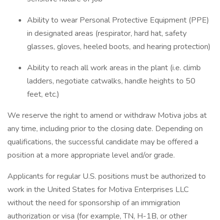
Ability to wear Personal Protective Equipment (PPE)
in designated areas (respirator, hard hat, safety
glasses, gloves, heeled boots, and hearing protection)
Ability to reach all work areas in the plant (i.e. climb
ladders, negotiate catwalks, handle heights to 50
feet, etc.)
We reserve the right to amend or withdraw Motiva jobs at
any time, including prior to the closing date. Depending on
qualifications, the successful candidate may be offered a
position at a more appropriate level and/or grade.
Applicants for regular U.S. positions must be authorized to
work in the United States for Motiva Enterprises LLC
without the need for sponsorship of an immigration
authorization or visa (for example, TN, H-1B, or other