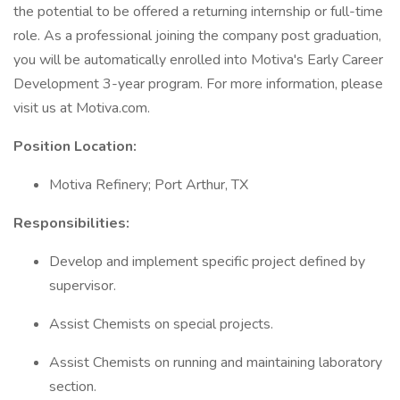
the potential to be offered a returning internship or full-time
role. As a professional joining the company post graduation,
you will be automatically enrolled into Motiva's Early Career
Development 3-year program. For more information, please
visit us at Motiva.com.
Position Location:
Motiva Refinery; Port Arthur, TX
Responsibilities:
Develop and implement specific project defined by
supervisor.
Assist Chemists on special projects.
Assist Chemists on running and maintaining laboratory
section.