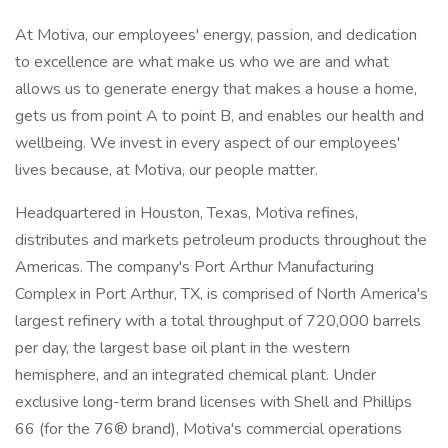
At Motiva, our employees' energy, passion, and dedication
to excellence are what make us who we are and what
allows us to generate energy that makes a house a home,
gets us from point A to point B, and enables our health and
wellbeing. We invest in every aspect of our employees'
lives because, at Motiva, our people matter.
Headquartered in Houston, Texas, Motiva refines,
distributes and markets petroleum products throughout the
Americas. The company's Port Arthur Manufacturing
Complex in Port Arthur, TX, is comprised of North America's
largest refinery with a total throughput of 720,000 barrels
per day, the largest base oil plant in the western
hemisphere, and an integrated chemical plant. Under
exclusive long-term brand licenses with Shell and Phillips
66 (for the 76® brand), Motiva's commercial operations