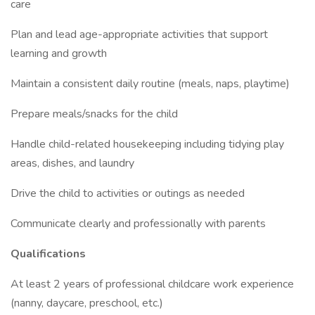
care
Plan and lead age-appropriate activities that support
learning and growth
Maintain a consistent daily routine (meals, naps, playtime)
Prepare meals/snacks for the child
Handle child-related housekeeping including tidying play
areas, dishes, and laundry
Drive the child to activities or outings as needed
Communicate clearly and professionally with parents
Qualifications
At least 2 years of professional childcare work experience
(nanny, daycare, preschool, etc.)