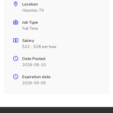
Location
Houston, TX
Job Type
Full Time
Salary
$22 - $28 per hour
Date Posted
2026-08-10
Expiration date
2026-09-09