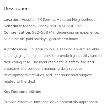
Description
Location:
Houston, TX (Central Houston Neighborhood)
Schedule:
Monday–Friday, 8:00 AM–6:00 PM
Compensation:
$22–$28+/hr, depending on experience,
paid time off, paid holidays, guaranteed hours
A professional Houston couple is seeking a warm, reliable,
and engaging full-time nanny to provide high-quality care for
their young child. The ideal candidate is safety-focused,
proactive, and confident managing daily routines,
developmental activities, and light household support
related to the child.
Key Responsibilities
Provide attentive, nurturing, developmentally appropriate