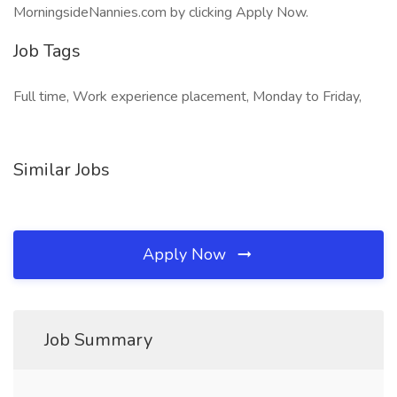
MorningsideNannies.com by clicking Apply Now.
Job Tags
Full time, Work experience placement, Monday to Friday,
Similar Jobs
Apply Now
Job Summary