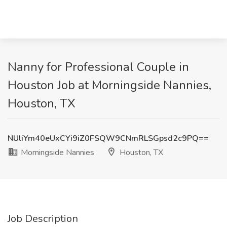
Nanny for Professional Couple in
Houston Job at Morningside Nannies,
Houston, TX
NUliYm40eUxCYi9iZ0FSQW9CNmRLSGpsd2c9PQ==
Morningside Nannies
Houston, TX
Job Description