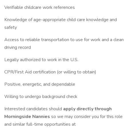
Verifiable childcare work references
Knowledge of age-appropriate child care knowledge and
safety
Access to reliable transportation to use for work and a clean
driving record
Legally authorized to work in the U.S.
CPR/First Aid certification (or willing to obtain)
Positive, energetic, and dependable
Willing to undergo background check
Interested candidates should
apply directly through
Morningside Nannies
so we may consider you for this role
and similar full-time opportunities at