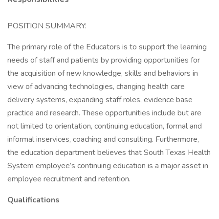
POSITION SUMMARY:
The primary role of the Educators is to support the learning
needs of staff and patients by providing opportunities for
the acquisition of new knowledge, skills and behaviors in
view of advancing technologies, changing health care
delivery systems, expanding staff roles, evidence base
practice and research. These opportunities include but are
not limited to orientation, continuing education, formal and
informal inservices, coaching and consulting. Furthermore,
the education department believes that South Texas Health
System employee’s continuing education is a major asset in
employee recruitment and retention.
Qualifications