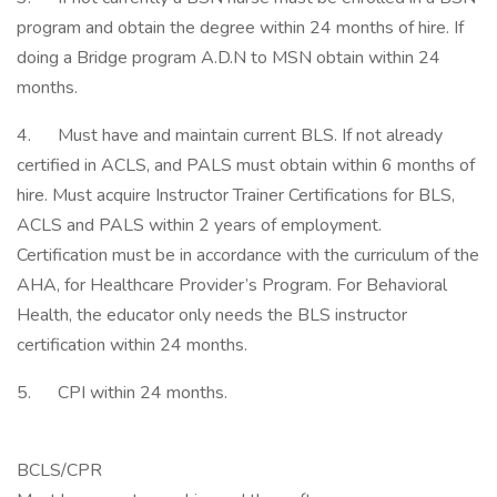
program and obtain the degree within 24 months of hire. If
doing a Bridge program A.D.N to MSN obtain within 24
months.
4. Must have and maintain current BLS. If not already
certified in ACLS, and PALS must obtain within 6 months of
hire. Must acquire Instructor Trainer Certifications for BLS,
ACLS and PALS within 2 years of employment.
Certification must be in accordance with the curriculum of the
AHA, for Healthcare Provider’s Program. For Behavioral
Health, the educator only needs the BLS instructor
certification within 24 months.
5. CPI within 24 months.
BCLS/CPR