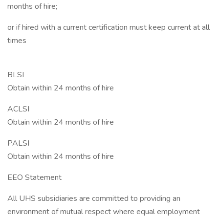
months of hire;
or if hired with a current certification must keep current at all
times
BLSI
Obtain within 24 months of hire
ACLSI
Obtain within 24 months of hire
PALSI
Obtain within 24 months of hire
EEO Statement
All UHS subsidiaries are committed to providing an
environment of mutual respect where equal employment