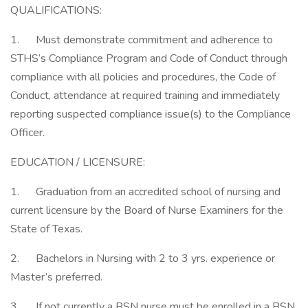
QUALIFICATIONS:
1. Must demonstrate commitment and adherence to
STHS’s Compliance Program and Code of Conduct through
compliance with all policies and procedures, the Code of
Conduct, attendance at required training and immediately
reporting suspected compliance issue(s) to the Compliance
Officer.
EDUCATION / LICENSURE:
1. Graduation from an accredited school of nursing and
current licensure by the Board of Nurse Examiners for the
State of Texas.
2. Bachelors in Nursing with 2 to 3 yrs. experience or
Master’s preferred.
3. If not currently a BSN nurse must be enrolled in a BSN