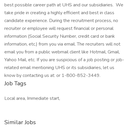
best possible career path at UHS and our subsidiaries. We
take pride in creating a highly efficient and best in class
candidate experience. During the recruitment process, no
recruiter or employee will request financial or personal
information (Social Security Number, credit card or bank
information, etc.) from you via email. The recruiters will not
email you from a public webmail client like Hotmail, Gmail,
Yahoo Mail, etc. If you are suspicious of a job posting or job-
related email mentioning UHS or its subsidiaries, let us
know by contacting us at: or 1-800-852-3449.
Job Tags
Local area, Immediate start,
Similar Jobs