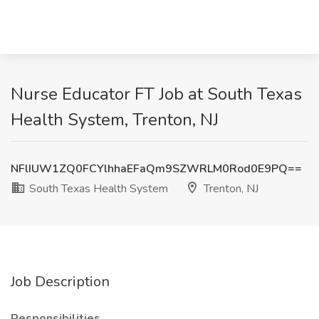
Nurse Educator FT Job at South Texas
Health System, Trenton, NJ
NFlIUW1ZQ0FCYlhhaEFaQm9SZWRLM0Rod0E9PQ==
South Texas Health System
Trenton, NJ
Job Description
Responsibilities