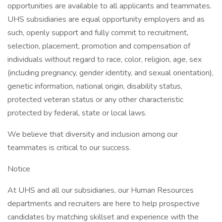
opportunities are available to all applicants and teammates.
UHS subsidiaries are equal opportunity employers and as
such, openly support and fully commit to recruitment,
selection, placement, promotion and compensation of
individuals without regard to race, color, religion, age, sex
(including pregnancy, gender identity, and sexual orientation),
genetic information, national origin, disability status,
protected veteran status or any other characteristic
protected by federal, state or local laws.
We believe that diversity and inclusion among our
teammates is critical to our success.
Notice
At UHS and all our subsidiaries, our Human Resources
departments and recruiters are here to help prospective
candidates by matching skillset and experience with the