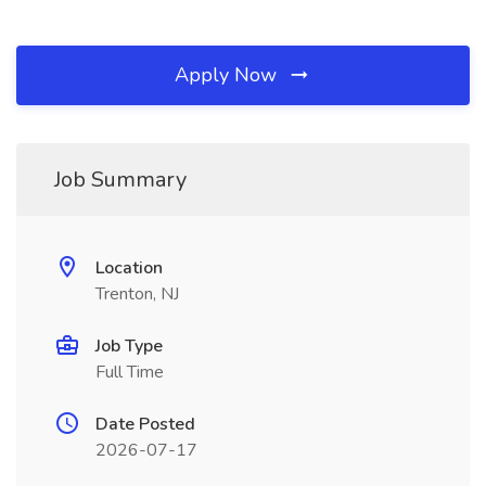
Apply Now
Job Summary
Location
Trenton, NJ
Job Type
Full Time
Date Posted
2026-07-17