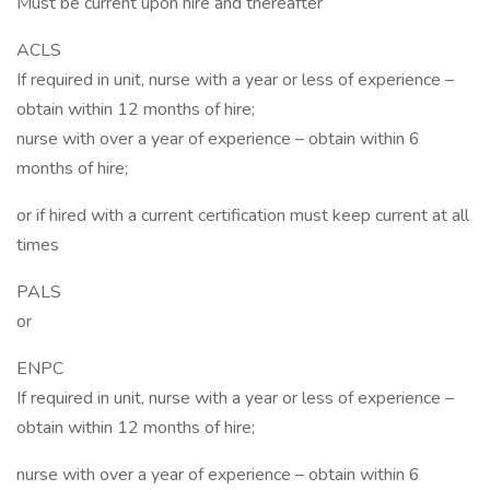
Must be current upon hire and thereafter
ACLS
If required in unit, nurse with a year or less of experience –
obtain within 12 months of hire;
nurse with over a year of experience – obtain within 6
months of hire;
or if hired with a current certification must keep current at all
times
PALS
or
ENPC
If required in unit, nurse with a year or less of experience –
obtain within 12 months of hire;
nurse with over a year of experience – obtain within 6