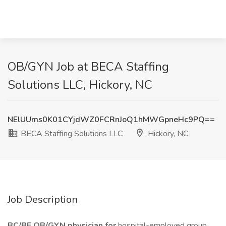
OB/GYN Job at BECA Staffing
Solutions LLC, Hickory, NC
NElUUms0K01CYjdWZ0FCRnJoQ1hMWGpneHc9PQ==
BECA Staffing Solutions LLC
Hickory, NC
Job Description
BC/BE OB/GYN physician for
hospital-employed group