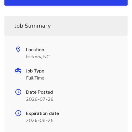
Job Summary
Location
Hickory, NC
Job Type
Full Time
Date Posted
2026-07-26
Expiration date
2026-08-25