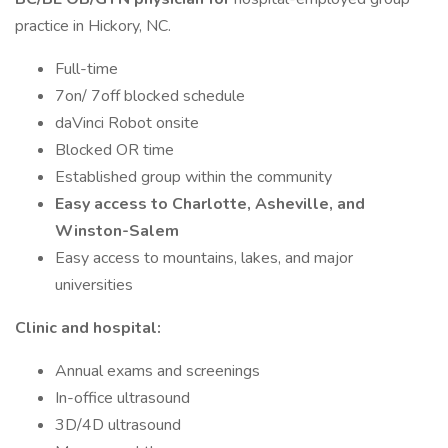
practice in Hickory, NC.
Full-time
7on/ 7off blocked schedule
daVinci Robot onsite
Blocked OR time
Established group within the community
Easy access to Charlotte, Asheville, and
Winston-Salem
Easy access to mountains, lakes, and major
universities
Clinic and hospital:
Annual exams and screenings
In-office ultrasound
3D/4D ultrasound