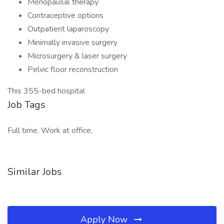
Menopausal therapy
Contraceptive options
Outpatient laparoscopy
Minimally invasive surgery
Microsurgery & laser surgery
Pelvic floor reconstruction
This 355-bed hospital
Job Tags
Full time, Work at office,
Similar Jobs
Apply Now