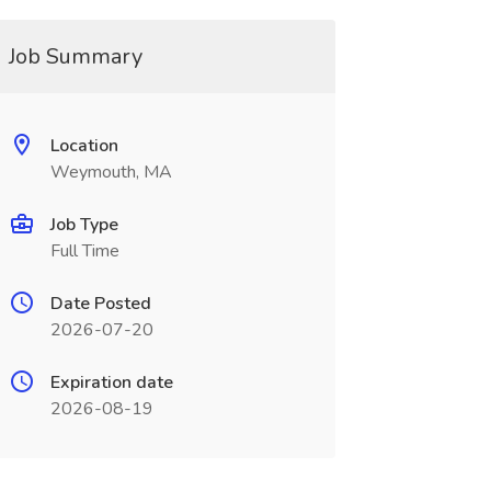
Job Summary
Location
Weymouth, MA
Job Type
Full Time
Date Posted
2026-07-20
Expiration date
2026-08-19