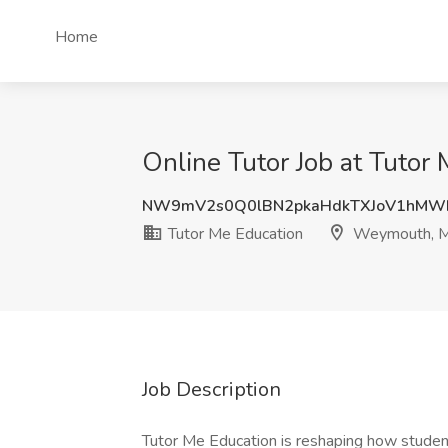
Home
Online Tutor Job at Tuto
NW9mV2s0Q0lBN2pkaHdkTXJoV1hMW
Tutor Me Education
Weymouth, 
Job Description
Tutor Me Education is reshaping how studen