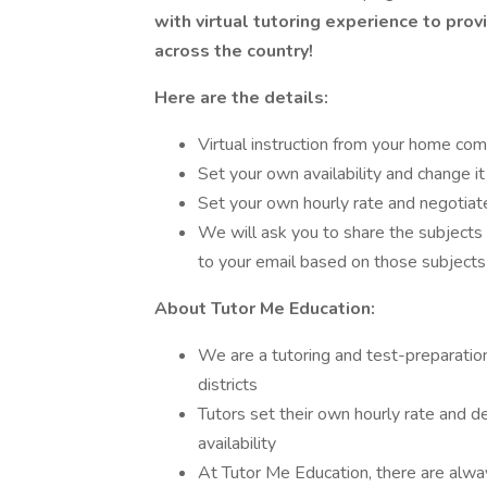
with virtual tutoring experience to prov
across the country!
Here are the details:
Virtual instruction from your home com
Set your own availability and change it
Set your own hourly rate and negotiate
We will ask you to share the subjects
to your email based on those subjects
About Tutor Me Education:
We are a tutoring and test-preparation
districts
Tutors set their own hourly rate and d
availability
At Tutor Me Education, there are alw