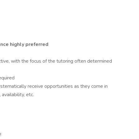
nce highly preferred
ctive, with the focus of the tutoring often determined
equired
stematically receive opportunities as they come in
vailability, etc.
!