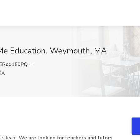
r Me Education, Weymouth, MA
ERod1E9PQ==
MA
ts learn.
We are looking for teachers and tutors