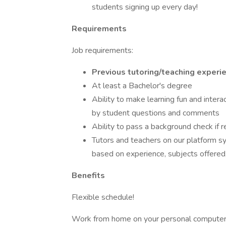
students signing up every day!
Requirements
Job requirements:
Previous tutoring/teaching experie
At least a Bachelor's degree
Ability to make learning fun and intera
by student questions and comments
Ability to pass a background check if r
Tutors and teachers on our platform sy
based on experience, subjects offered, a
Benefits
Flexible schedule!
Work from home on your personal computer