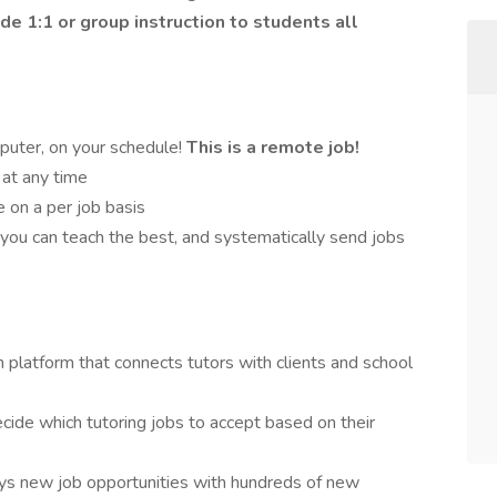
ide 1:1 or group instruction to students all
puter, on your schedule!
This is a remote job!
 at any time
 on a per job basis
 you can teach the best, and systematically send jobs
 platform that connects tutors with clients and school
ecide which tutoring jobs to accept based on their
ays new job opportunities with hundreds of new