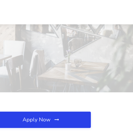
Apply Now