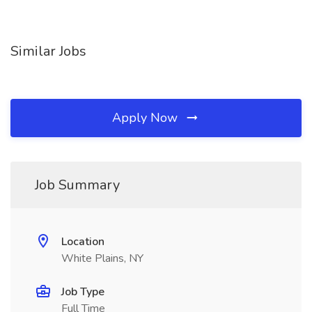
Similar Jobs
Apply Now
Job Summary
Location
White Plains, NY
Job Type
Full Time