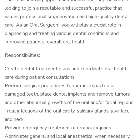
looking to join a reputable and successful practice that
values professionalism, innovation and high-quality dental
care. As an Oral Surgeon , you will play a crucial role in
diagnosing and treating various dental conditions and
improving patients' overall oral health.
Responsibilities:
Create dental treatment plans and coordinate oral health
care during patient consultations.
Perform surgical procedures to extract impacted or
damaged teeth, place dental implants and remove tumors
and other abnormal growths of the oral and/or facial regions.
Treat infections of the oral cavity, salivary glands, jaw, face
and neck.
Provide emergency treatment of orofacial injuries.
Administer general and local anesthetics, when necessary.