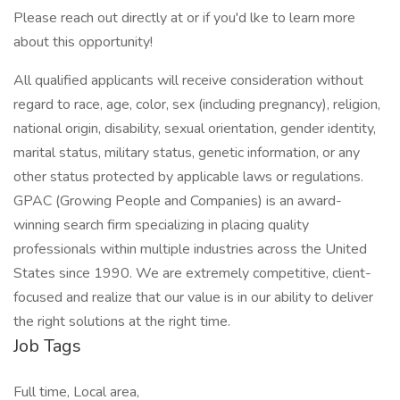
Please reach out directly at or if you'd lke to learn more
about this opportunity!
All qualified applicants will receive consideration without
regard to race, age, color, sex (including pregnancy), religion,
national origin, disability, sexual orientation, gender identity,
marital status, military status, genetic information, or any
other status protected by applicable laws or regulations.
GPAC (Growing People and Companies) is an award-
winning search firm specializing in placing quality
professionals within multiple industries across the United
States since 1990. We are extremely competitive, client-
focused and realize that our value is in our ability to deliver
the right solutions at the right time.
Job Tags
Full time, Local area,