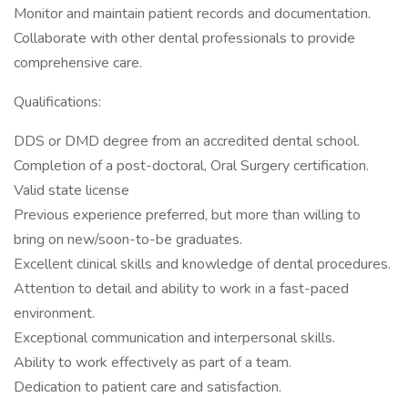
Monitor and maintain patient records and documentation.
Collaborate with other dental professionals to provide
comprehensive care.
Qualifications:
DDS or DMD degree from an accredited dental school.
Completion of a post-doctoral, Oral Surgery certification.
Valid state license
Previous experience preferred, but more than willing to
bring on new/soon-to-be graduates.
Excellent clinical skills and knowledge of dental procedures.
Attention to detail and ability to work in a fast-paced
environment.
Exceptional communication and interpersonal skills.
Ability to work effectively as part of a team.
Dedication to patient care and satisfaction.