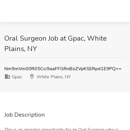
Oral Surgeon Job at Gpac, White
Plains, NY
Nm9mVm00R05Cci9aaFFGRnBoZVpKSERpd1E9PQ==
Gpac
White Plains, NY
Job Description
This is an amazing opportunity for an Oral Surgeon who is