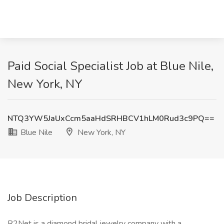
Paid Social Specialist Job at Blue Nile,
New York, NY
NTQ3YW5JaUxCcm5aaHdSRHBCV1hLM0Rud3c9PQ==
Blue Nile
New York, NY
Job Description
R2Net is a diamond bridal jewelry company with a