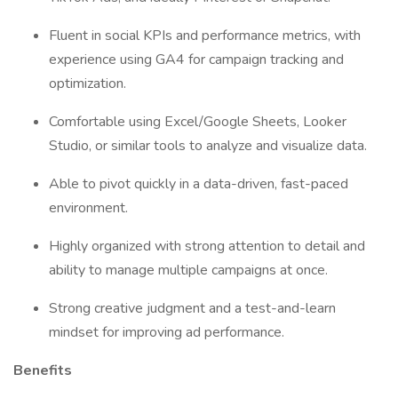
Fluent in social KPIs and performance metrics, with
experience using GA4 for campaign tracking and
optimization.
Comfortable using Excel/Google Sheets, Looker
Studio, or similar tools to analyze and visualize data.
Able to pivot quickly in a data-driven, fast-paced
environment.
Highly organized with strong attention to detail and
ability to manage multiple campaigns at once.
Strong creative judgment and a test-and-learn
mindset for improving ad performance.
Benefits