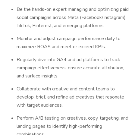
Be the hands-on expert managing and optimizing paid
social campaigns across Meta (Facebook/Instagram),
TikTok, Pinterest, and emerging platforms.
Monitor and adjust campaign performance daily to
maximize ROAS and meet or exceed KPIs.
Regularly dive into GA4 and ad platforms to track
campaign effectiveness, ensure accurate attribution,
and surface insights.
Collaborate with creative and content teams to
develop, brief, and refine ad creatives that resonate
with target audiences.
Perform A/B testing on creatives, copy, targeting, and
landing pages to identify high-performing
combinations.