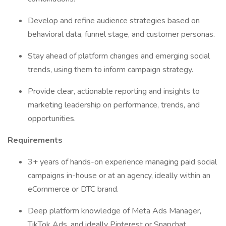
Develop and refine audience strategies based on
behavioral data, funnel stage, and customer personas.
Stay ahead of platform changes and emerging social
trends, using them to inform campaign strategy.
Provide clear, actionable reporting and insights to
marketing leadership on performance, trends, and
opportunities.
Requirements
3+ years of hands-on experience managing paid social
campaigns in-house or at an agency, ideally within an
eCommerce or DTC brand.
Deep platform knowledge of Meta Ads Manager,
TikTok Ads, and ideally Pinterest or Snapchat.