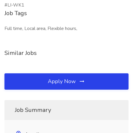
#LI-WK1
Job Tags
Full time, Local area, Flexible hours,
Similar Jobs
Apply Now
Job Summary