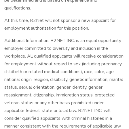
be determined and is based on experience and
qualifications.
At this time, R2Net will not sponsor a new applicant for
employment authorization for this position.
Additional Information: R2NET INC. is an equal opportunity
employer committed to diversity and inclusion in the
workplace. All qualified applicants will receive consideration
for employment without regard to sex (including pregnancy,
childbirth or related medical conditions), race, color, age,
national origin, religion, disability, genetic information, marital
status, sexual orientation, gender identity, gender
reassignment, citizenship, immigration status, protected
veteran status or any other basis prohibited under
applicable federal, state or local law. R2NET INC. will
consider qualified applicants with criminal histories in a
manner consistent with the requirements of applicable law.