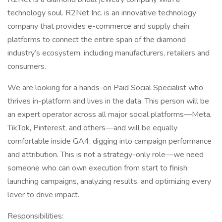
technology soul. R2Net Inc. is an innovative technology
company that provides e-commerce and supply chain
platforms to connect the entire span of the diamond
industry’s ecosystem, including manufacturers, retailers and
consumers.
We are looking for a hands-on Paid Social Specialist who
thrives in-platform and lives in the data. This person will be
an expert operator across all major social platforms—Meta,
TikTok, Pinterest, and others—and will be equally
comfortable inside GA4, digging into campaign performance
and attribution. This is not a strategy-only role—we need
someone who can own execution from start to finish:
launching campaigns, analyzing results, and optimizing every
lever to drive impact.
Responsibilities: