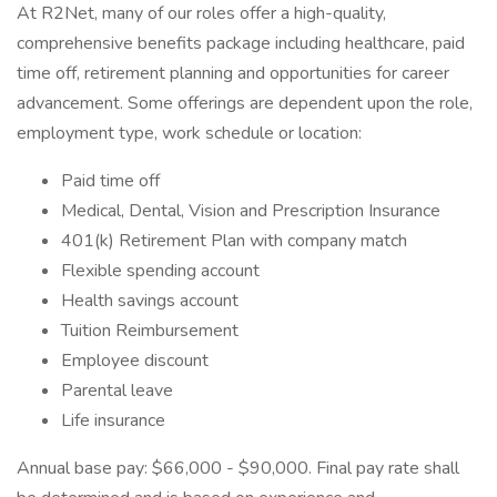
At R2Net, many of our roles offer a high-quality,
comprehensive benefits package including healthcare, paid
time off, retirement planning and opportunities for career
advancement. Some offerings are dependent upon the role,
employment type, work schedule or location:
Paid time off
Medical, Dental, Vision and Prescription Insurance
401(k) Retirement Plan with company match
Flexible spending account
Health savings account
Tuition Reimbursement
Employee discount
Parental leave
Life insurance
Annual base pay: $66,000 - $90,000. Final pay rate shall