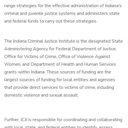
range strategies for the effective administration of Indiana's
criminal and juvenile justice systems and administers state
and federal funds to carry out these strategies.
The Indiana Criminal Justice Institute is the designated State
Administering Agency for Federal Department of Justice,
Office for Victims of Crime, Office of Violence Against
Women, and Department of Health and Human Services
grants within Indiana. These sources of funding are the
largest sources of funding for local entities and agencies
that provide direct services to victims of crime, including
domestic violence and sexual assault.
Further, ICJI is responsible for coordinating and collaborating
with local, state, and federal entities to identify, assess,