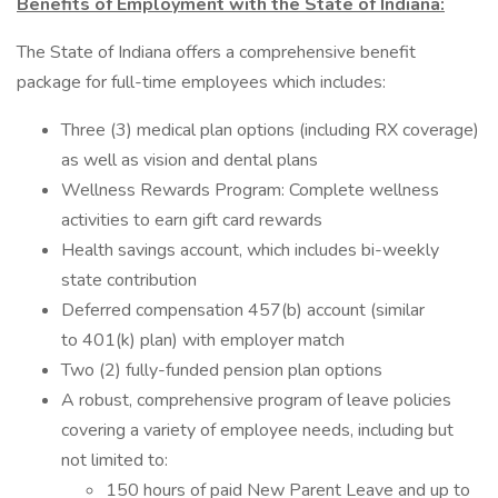
Benefits of Employment with the State of Indiana:
The State of Indiana offers a comprehensive benefit
package for full-time employees which includes:
Three (3) medical plan options (including RX coverage)
as well as vision and dental plans
Wellness Rewards Program: Complete wellness
activities to earn gift card rewards
Health savings account, which includes bi-weekly
state contribution
Deferred compensation 457(b) account (similar
to 401(k) plan) with employer match
Two (2) fully-funded pension plan options
A robust, comprehensive program of leave policies
covering a variety of employee needs, including but
not limited to:
150 hours of paid New Parent Leave and up to