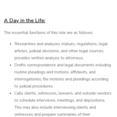
A Day in the Life:
The essential functions of this role are as follows:
Researches and analyzes statues, regulations, legal
articles, judicial decisions, and other legal sources;
provides written analysis to attorneys.
Drafts correspondence and legal documents including
routine pleadings and motions, affidavits, and
interrogatories; file motions and pleadings according
to judicial procedures.
Calls clients, witnesses, lawyers, and outside vendors
to schedule interviews, meetings, and depositions.
This may also include interviewing clients and
witnesses and prepare summaries of their