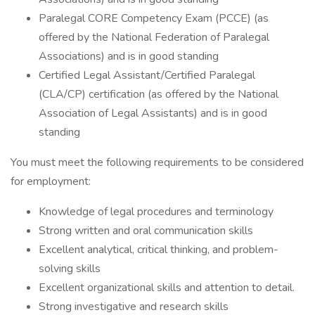
Paralegal CORE Competency Exam (PCCE) (as
offered by the National Federation of Paralegal
Associations) and is in good standing
Certified Legal Assistant/Certified Paralegal
(CLA/CP) certification (as offered by the National
Association of Legal Assistants) and is in good
standing
You must meet the following requirements to be considered
for employment:
Knowledge of legal procedures and terminology
Strong written and oral communication skills
Excellent analytical, critical thinking, and problem-
solving skills
Excellent organizational skills and attention to detail.
Strong investigative and research skills