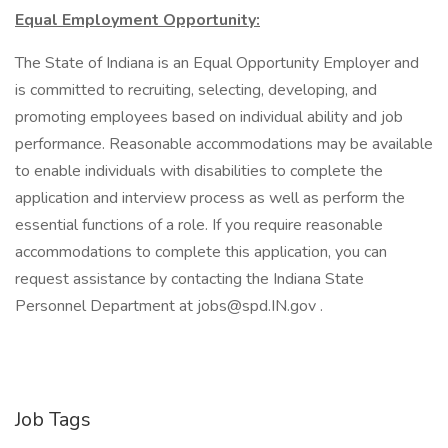
Equal Employment Opportunity:
The State of Indiana is an Equal Opportunity Employer and
is committed to recruiting, selecting, developing, and
promoting employees based on individual ability and job
performance. Reasonable accommodations may be available
to enable individuals with disabilities to complete the
application and interview process as well as perform the
essential functions of a role. If you require reasonable
accommodations to complete this application, you can
request assistance by contacting the Indiana State
Personnel Department at jobs@spd.IN.gov .
Job Tags