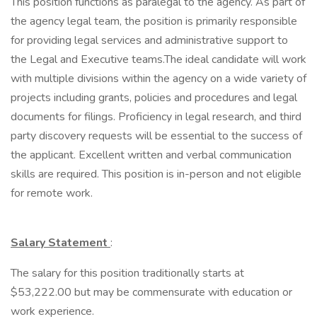
This position functions as paralegal to the agency. As part of
the agency legal team, the position is primarily responsible
for providing legal services and administrative support to
the Legal and Executive teams.The ideal candidate will work
with multiple divisions within the agency on a wide variety of
projects including grants, policies and procedures and legal
documents for filings. Proficiency in legal research, and third
party discovery requests will be essential to the success of
the applicant. Excellent written and verbal communication
skills are required. This position is in-person and not eligible
for remote work.
Salary Statement
:
The salary for this position traditionally starts at
$53,222.00 but may be commensurate with education or
work experience.