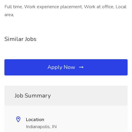
Full time, Work experience placement, Work at office, Local
area,
Similar Jobs
Apply Now
Job Summary
Location
Indianapolis, IN