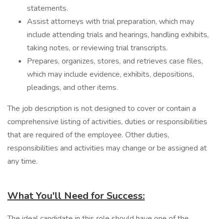
statements.
Assist attorneys with trial preparation, which may
include attending trials and hearings, handling exhibits,
taking notes, or reviewing trial transcripts.
Prepares, organizes, stores, and retrieves case files,
which may include evidence, exhibits, depositions,
pleadings, and other items.
The job description is not designed to cover or contain a
comprehensive listing of activities, duties or responsibilities
that are required of the employee. Other duties,
responsibilities and activities may change or be assigned at
any time.
What You'll Need for Success:
The ideal candidate in this role should have one of the