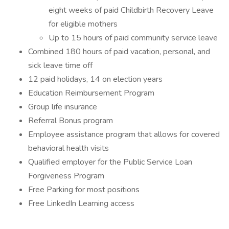
eight weeks of paid Childbirth Recovery Leave
for eligible mothers
Up to 15 hours of paid community service leave
Combined 180 hours of paid vacation, personal, and
sick leave time off
12 paid holidays, 14 on election years
Education Reimbursement Program
Group life insurance
Referral Bonus program
Employee assistance program that allows for covered
behavioral health visits
Qualified employer for the Public Service Loan
Forgiveness Program
Free Parking for most positions
Free LinkedIn Learning access