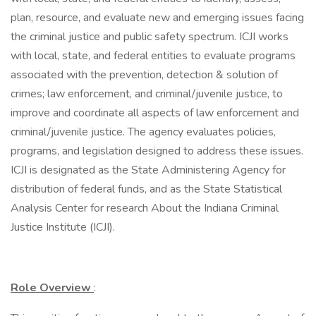
plan, resource, and evaluate new and emerging issues facing
the criminal justice and public safety spectrum. ICJI works
with local, state, and federal entities to evaluate programs
associated with the prevention, detection & solution of
crimes; law enforcement, and criminal/juvenile justice, to
improve and coordinate all aspects of law enforcement and
criminal/juvenile justice. The agency evaluates policies,
programs, and legislation designed to address these issues.
ICJI is designated as the State Administering Agency for
distribution of federal funds, and as the State Statistical
Analysis Center for research About the Indiana Criminal
Justice Institute (ICJI).
Role Overview
: