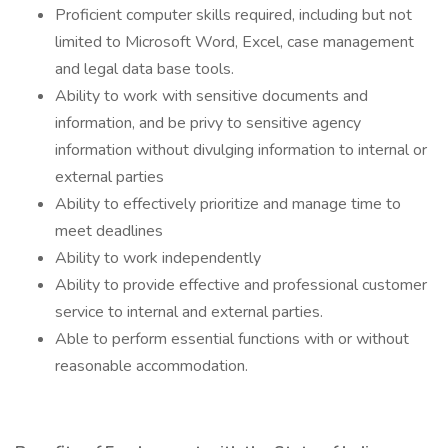
Proficient computer skills required, including but not
limited to Microsoft Word, Excel, case management
and legal data base tools.
Ability to work with sensitive documents and
information, and be privy to sensitive agency
information without divulging information to internal or
external parties
Ability to effectively prioritize and manage time to
meet deadlines
Ability to work independently
Ability to provide effective and professional customer
service to internal and external parties.
Able to perform essential functions with or without
reasonable accommodation.