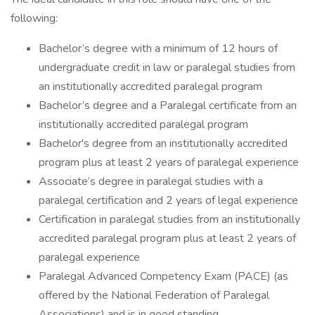
following:
Bachelor’s degree with a minimum of 12 hours of
undergraduate credit in law or paralegal studies from
an institutionally accredited paralegal program
Bachelor’s degree and a Paralegal certificate from an
institutionally accredited paralegal program
Bachelor's degree from an institutionally accredited
program plus at least 2 years of paralegal experience
Associate’s degree in paralegal studies with a
paralegal certification and 2 years of legal experience
Certification in paralegal studies from an institutionally
accredited paralegal program plus at least 2 years of
paralegal experience
Paralegal Advanced Competency Exam (PACE) (as
offered by the National Federation of Paralegal
Associations) and is in good standing