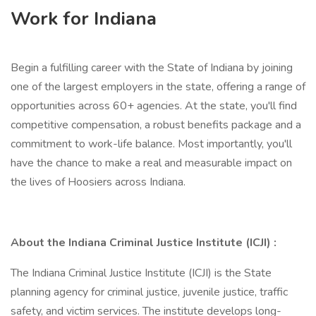
Work for Indiana
Begin a fulfilling career with the State of Indiana by joining
one of the largest employers in the state, offering a range of
opportunities across 60+ agencies. At the state, you'll find
competitive compensation, a robust benefits package and a
commitment to work-life balance. Most importantly, you'll
have the chance to make a real and measurable impact on
the lives of Hoosiers across Indiana.
About the Indiana Criminal Justice Institute (ICJI) :
The Indiana Criminal Justice Institute (ICJI) is the State
planning agency for criminal justice, juvenile justice, traffic
safety, and victim services. The institute develops long-