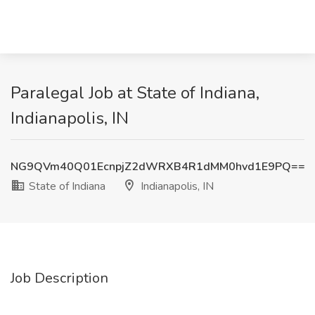
Paralegal Job at State of Indiana,
Indianapolis, IN
NG9QVm40Q01EcnpjZ2dWRXB4R1dMM0hvd1E9PQ==
State of Indiana
Indianapolis, IN
Job Description