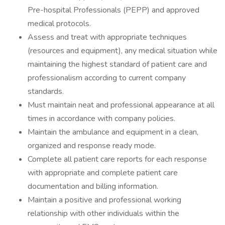
Pre-hospital Professionals (PEPP) and approved
medical protocols.
Assess and treat with appropriate techniques
(resources and equipment), any medical situation while
maintaining the highest standard of patient care and
professionalism according to current company
standards.
Must maintain neat and professional appearance at all
times in accordance with company policies.
Maintain the ambulance and equipment in a clean,
organized and response ready mode.
Complete all patient care reports for each response
with appropriate and complete patient care
documentation and billing information.
Maintain a positive and professional working
relationship with other individuals within the