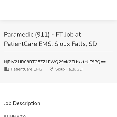
Paramedic (911) - FT Job at
PatientCare EMS, Sioux Falls, SD
NjRIV21JR09BTG5ZZ1FWQ29oK2ZLbkxteUE9PQ==
PatientCare EMS
Sioux Falls, SD
Job Description
SUMMARY: