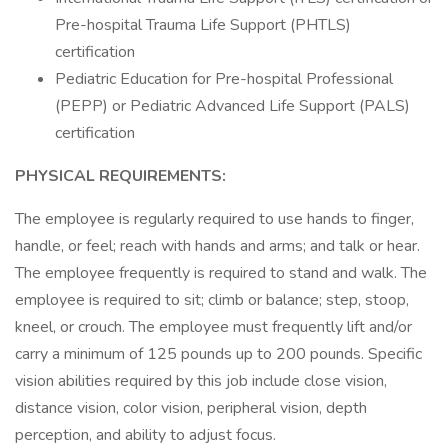
Pre-hospital Trauma Life Support (PHTLS)
certification
Pediatric Education for Pre-hospital Professional
(PEPP) or Pediatric Advanced Life Support (PALS)
certification
PHYSICAL REQUIREMENTS:
The employee is regularly required to use hands to finger,
handle, or feel; reach with hands and arms; and talk or hear.
The employee frequently is required to stand and walk. The
employee is required to sit; climb or balance; step, stoop,
kneel, or crouch. The employee must frequently lift and/or
carry a minimum of 125 pounds up to 200 pounds. Specific
vision abilities required by this job include close vision,
distance vision, color vision, peripheral vision, depth
perception, and ability to adjust focus.