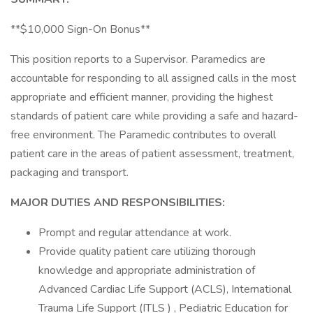
**$10,000 Sign-On Bonus**
This position reports to a Supervisor. Paramedics are
accountable for responding to all assigned calls in the most
appropriate and efficient manner, providing the highest
standards of patient care while providing a safe and hazard-
free environment. The Paramedic contributes to overall
patient care in the areas of patient assessment, treatment,
packaging and transport.
MAJOR DUTIES AND RESPONSIBILITIES:
Prompt and regular attendance at work.
Provide quality patient care utilizing thorough
knowledge and appropriate administration of
Advanced Cardiac Life Support (ACLS), International
Trauma Life Support (ITLS ) , Pediatric Education for