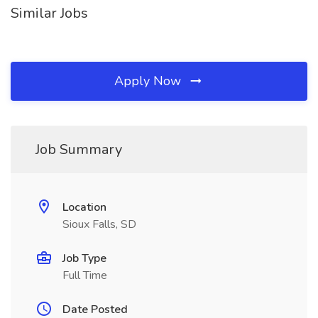
Similar Jobs
Apply Now
Job Summary
Location
Sioux Falls, SD
Job Type
Full Time
Date Posted