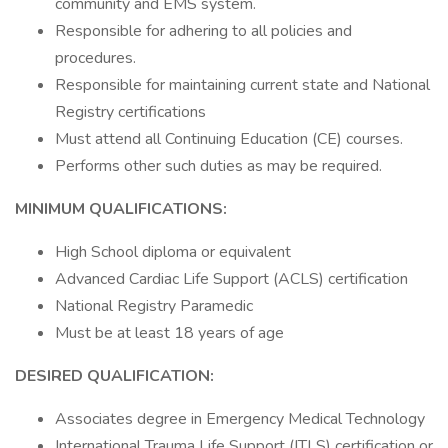
community and EMS system.
Responsible for adhering to all policies and
procedures.
Responsible for maintaining current state and National
Registry certifications
Must attend all Continuing Education (CE) courses.
Performs other such duties as may be required.
MINIMUM QUALIFICATIONS:
High School diploma or equivalent
Advanced Cardiac Life Support (ACLS) certification
National Registry Paramedic
Must be at least 18 years of age
DESIRED QUALIFICATION:
Associates degree in Emergency Medical Technology
International Trauma Life Support (ITLS) certification or