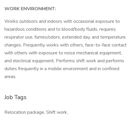
WORK ENVIRONMENT:
Works outdoors and indoors with occasional exposure to
hazardous conditions and to blood/body fluids, requires
respirator use, fumes/odors, extended day, and temperature
changes. Frequently works with others, face-to-face contact
with others with exposure to noise mechanical equipment,
and electrical equipment. Performs shift work and performs
duties frequently in a mobile environment and in confined
areas.
Job Tags
Relocation package, Shift work,