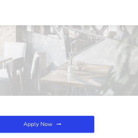
Apply Now