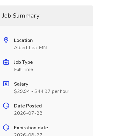
Job Summary
Location
Albert Lea, MN
Job Type
Full Time
Salary
$29.94 - $44.97 per hour
Date Posted
2026-07-28
Expiration date
2026-08-27