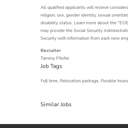
All qualified applicants will receive conside
religion, sex, gender identity, sexual orientat
disability status. Learn more about the "EOE
may provide the Social Security Administrat
Security with information from each new emp
Recruiter
Tammy Pfeifer
Job Tags
Full time, Relocation package, Flexible hou
Similar Jobs