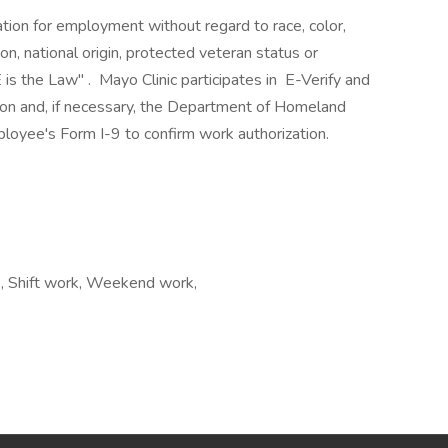
ration for employment without regard to race, color,
ion, national origin, protected veteran status or
 is the Law" . Mayo Clinic participates in E-Verify and
ion and, if necessary, the Department of Homeland
loyee's Form I-9 to confirm work authorization.
rs, Shift work, Weekend work,