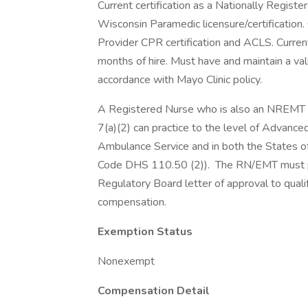
Current certification as a Nationally Regist
Wisconsin Paramedic licensure/certification
Provider CPR certification and ACLS. Curren
months of hire. Must have and maintain a vali
accordance with Mayo Clinic policy.
A Registered Nurse who is also an NREMT 
7(a)(2) can practice to the level of Advance
Ambulance Service and in both the States o
Code DHS 110.50 (2)). The RN/EMT must p
Regulatory Board letter of approval to qualif
compensation.
Exemption Status
Nonexempt
Compensation Detail