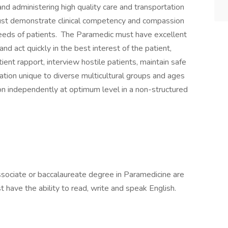
and administering high quality care and transportation
must demonstrate clinical competency and compassion
 needs of patients. The Paramedic must have excellent
nd act quickly in the best interest of the patient,
ient rapport, interview hostile patients, maintain safe
ation unique to diverse multicultural groups and ages
on independently at optimum level in a non-structured
sociate or baccalaureate degree in Paramedicine are
t have the ability to read, write and speak English.