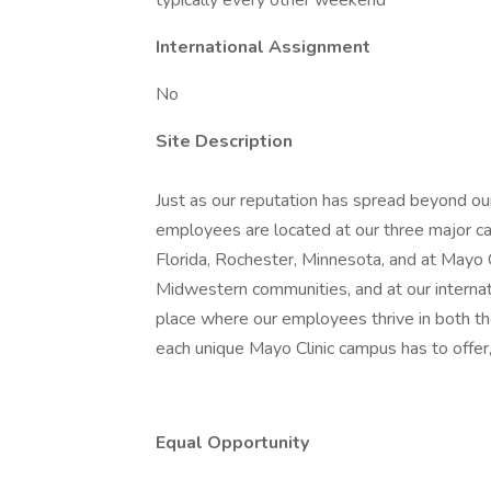
typically every other weekend
International Assignment
No
Site Description
Just as our reputation has spread beyond our
employees are located at our three major ca
Florida, Rochester, Minnesota, and at Mayo
Midwestern communities, and at our internatio
place where our employees thrive in both t
each unique Mayo Clinic campus has to offer,
Equal Opportunity