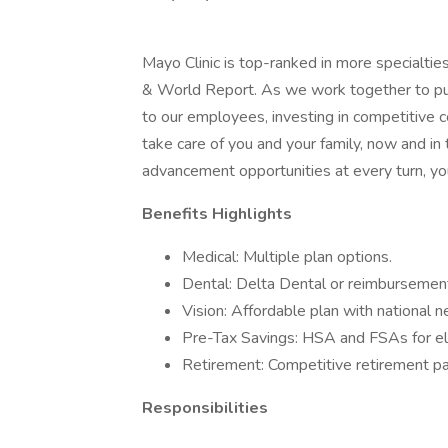
Mayo Clinic is top-ranked in more specialtie
& World Report. As we work together to put 
to our employees, investing in competitive
take care of you and your family, now and in
advancement opportunities at every turn, you
Benefits Highlights
Medical: Multiple plan options.
Dental: Delta Dental or reimbursement
Vision: Affordable plan with national 
Pre-Tax Savings: HSA and FSAs for el
Retirement: Competitive retirement pa
Responsibilities