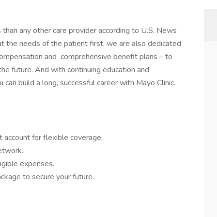
s than any other care provider according to U.S. News
the needs of the patient first, we are also dedicated
 compensation and comprehensive benefit plans – to
 the future. And with continuing education and
 can build a long, successful career with Mayo Clinic.
 account for flexible coverage.
network.
igible expenses.
ckage to secure your future.