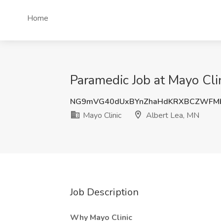
Home
Paramedic Job at Mayo Cli
NG9mVG40dUxBYnZhaHdKRXBCZWFMb
Mayo Clinic
Albert Lea, MN
Job Description
Why Mayo Clinic