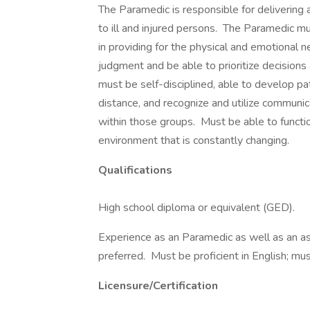
The Paramedic is responsible for delivering 
to ill and injured persons. The Paramedic 
in providing for the physical and emotional
judgment and be able to prioritize decisions a
must be self-disciplined, able to develop pat
distance, and recognize and utilize communic
within those groups. Must be able to functi
environment that is constantly changing.
Qualifications
High school diploma or equivalent (GED).
Experience as an Paramedic as well as an as
preferred. Must be proficient in English; mus
Licensure/Certification