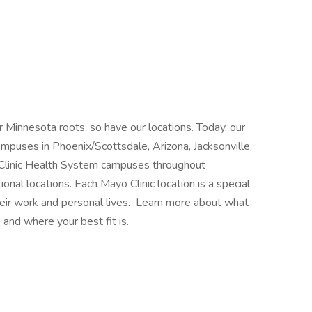
 Minnesota roots, so have our locations. Today, our
mpuses in Phoenix/Scottsdale, Arizona, Jacksonville,
 Clinic Health System campuses throughout
nal locations. Each Mayo Clinic location is a special
heir work and personal lives. Learn more about what
 and where your best fit is.