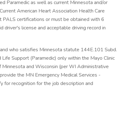
ered Paramedic as well as current Minnesota and/or
. Current American Heart Association Health Care
t PALS certifications or must be obtained with 6
d driver's license and acceptable driving record in
and who satisfies Minnesota statute 144E.101 Subd.
d Life Support (Paramedic) only within the Mayo Clinic
f Minnesota and Wisconsin (per WI Administrative
rovide the MN Emergency Medical Services -
y for recognition for the job description and