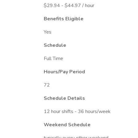
$29.94 - $44.97 / hour
Benefits Eligible
Yes
Schedule
Full Time
Hours/Pay Period
72
Schedule Details
12 hour shifts - 36 hours/week
Weekend Schedule