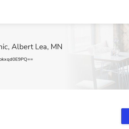
nic, Albert Lea, MN
kxqd0E9PQ==