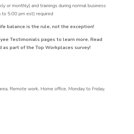
kly or monthly) and trainings during normal business
 to 5:00 pm est) required
e balance is the rule, not the exception!
yee Testimonials pages to learn more. Read
 as part of the Top Workplaces survey!
l area, Remote work, Home office, Monday to Friday,