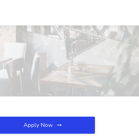
Apply Now