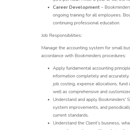
Career Development
– Bookminders 
ongoing training for all employees. Bo
continuing professional education.
Job Responsibilities:
Manage the accounting system for small busi
accordance with Bookminders procedures:
Apply fundamental accounting principles
information completely and accurately. 
job costing, expense allocations, fund
well as comprehensive and customize
Understand and apply Bookminders' S
system improvements, and periodicall
current standards.
Understand the Client’s business, what