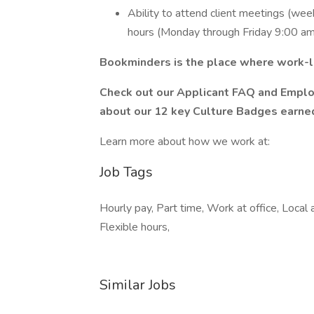
Ability to attend client meetings (wee
hours (Monday through Friday 9:00 am
Bookminders is the place where work-lif
Check out our Applicant FAQ and Emplo
about our 12 key Culture Badges earned
Learn more about how we work at:
Job Tags
Hourly pay, Part time, Work at office, Loca
Flexible hours,
Similar Jobs