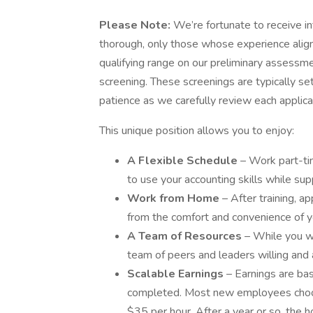
Please Note:
We’re fortunate to receive in
thorough, only those whose experience align
qualifying range on our preliminary assessmen
screening. These screenings are typically se
patience as we carefully review each applica
This unique position allows you to enjoy:
A Flexible Schedule
– Work part-ti
to use your accounting skills while supp
Work from Home
– After training, 
from the comfort and convenience of y
A Team of Resources
– While you wi
team of peers and leaders willing and
Scalable Earnings
– Earnings are b
completed. Most new employees choo
$35 per hour. After a year or so, the h