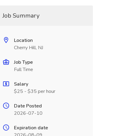
Job Summary
Location
Cherry Hill, NJ
Job Type
Full Time
Salary
$25 - $35 per hour
Date Posted
2026-07-10
Expiration date
2026-08-09