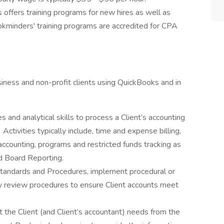
offers training programs for new hires as well as
okminders' training programs are accredited for CPA
ness and non-profit clients using QuickBooks and in
 and analytical skills to process a Client’s accounting
Activities typically include, time and expense billing,
 accounting, programs and restricted funds tracking as
d Board Reporting.
tandards and Procedures, implement procedural or
y review procedures to ensure Client accounts meet
 the Client (and Client’s accountant) needs from the