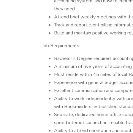
accounting system, and how to implem
they need.
Attend brief weekly meetings with the 
Track and report client billing informat
Build and maintain positive working rel
Job Requirements:
Bachelor’s Degree required, accounti
A minimum of five years of accounting 
Must reside within 45 miles of local B
Experience with general ledger accou
Excellent communication and computer 
Ability to work independently with prec
with Bookminders’ established stand
Separate, dedicated home office space
speed internet connection, reliable tr
Ability to attend orientation and mont