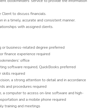
ent Bookminders' service to provide the information
Client to discuss financials.
ion in a timely, accurate and consistent manner.
ationships with assigned clients.
ng or business-related degree preferred
or finance experience required
ookminders’ office
nting software required, QuickBooks preferred
skills required
ision, a strong attention to detail and in accordance
ards and procedures required
, a computer to access on-line software and high-
ansportation and a mobile phone required
hly training and meetings