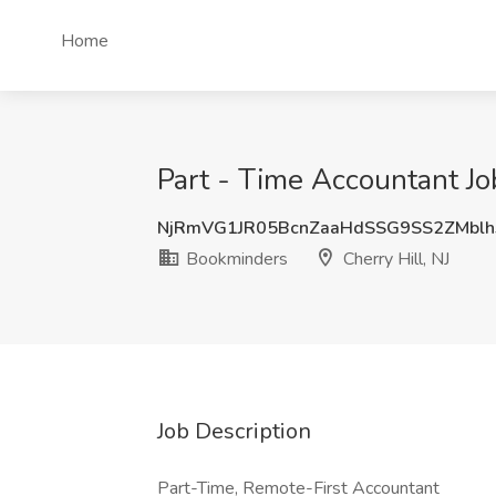
Home
Part - Time Accountant Jo
NjRmVG1JR05BcnZaaHdSSG9SS2ZMbl
Bookminders
Cherry Hill, NJ
Job Description
Part-Time, Remote-First Accountant