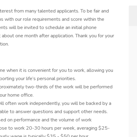
terest from many talented applicants. To be fair and
s with our role requirements and score within the
ts will be invited to schedule an initial phone
t about one month after application. Thank you for your
tion.
me when it is convenient for you to work, allowing you
orting your life’s personal priorities.
approximately two-thirds of the work will be performed
our home office.
ll often work independently, you will be backed by a
 able to answer questions and support other needs.
ased on performance and the volume of work
se to work 20-30 hours per week, averaging $25-
ourly wage is typically $35 - $50 per hour.