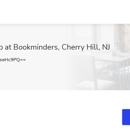
b at Bookminders, Cherry Hill, NJ
hseHc9PQ==