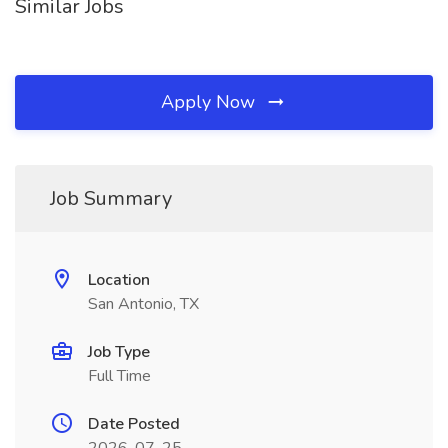
Similar Jobs
Apply Now
Job Summary
Location
San Antonio, TX
Job Type
Full Time
Date Posted