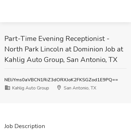
Part-Time Evening Receptionist -
North Park Lincoln at Dominion Job at
Kahlig Auto Group, San Antonio, TX
NEliYms0aVBCN1RiZ3dORXJoK2FKSGZod1E9PQ==
Kahlig Auto Group
San Antonio, TX
Job Description