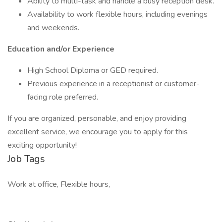
Ability to multi-task and handle a busy reception desk.
Availability to work flexible hours, including evenings
and weekends.
Education and/or Experience
High School Diploma or GED required.
Previous experience in a receptionist or customer-
facing role preferred.
If you are organized, personable, and enjoy providing
excellent service, we encourage you to apply for this
exciting opportunity!
Job Tags
Work at office, Flexible hours,