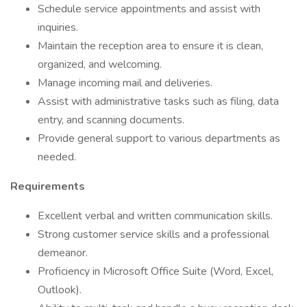
Schedule service appointments and assist with
inquiries.
Maintain the reception area to ensure it is clean,
organized, and welcoming.
Manage incoming mail and deliveries.
Assist with administrative tasks such as filing, data
entry, and scanning documents.
Provide general support to various departments as
needed.
Requirements
Excellent verbal and written communication skills.
Strong customer service skills and a professional
demeanor.
Proficiency in Microsoft Office Suite (Word, Excel,
Outlook).