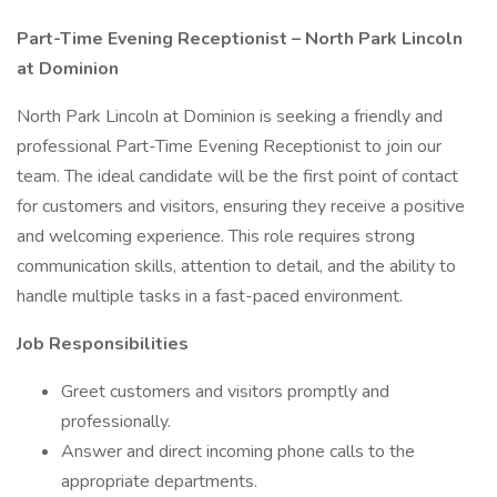
Part-Time Evening Receptionist – North Park Lincoln
at Dominion
North Park Lincoln at Dominion is seeking a friendly and
professional Part-Time Evening Receptionist to join our
team. The ideal candidate will be the first point of contact
for customers and visitors, ensuring they receive a positive
and welcoming experience. This role requires strong
communication skills, attention to detail, and the ability to
handle multiple tasks in a fast-paced environment.
Job Responsibilities
Greet customers and visitors promptly and
professionally.
Answer and direct incoming phone calls to the
appropriate departments.