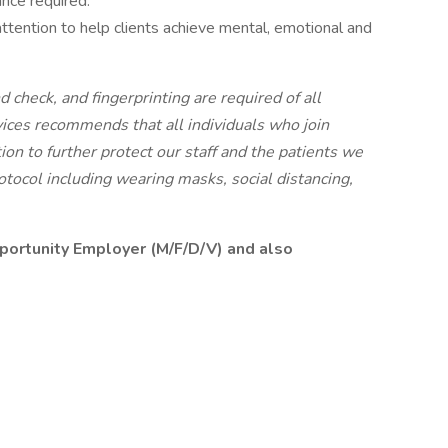
ance required.
ttention to help clients achieve mental, emotional and
 check, and fingerprinting are required of all
ices recommends that all individuals who join
ion to further protect our staff and the patients we
tocol including wearing masks, social distancing,
pportunity Employer (M/F/D/V) and also