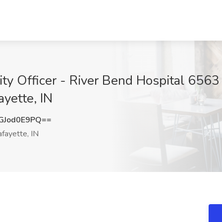
y Officer - River Bend Hospital 6563 
ayette, IN
GJod0E9PQ==
fayette, IN