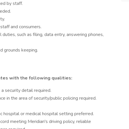
ted by staff.
eeded.
ty.
 staff and consumers.
l duties, such as filing, data entry, answering phones,
nd grounds keeping.
tes with the following qualities:
a security detail required.
e in the area of security/public policing required.
c hospital or medical hospital setting preferred.
ecord meeting Meridian's driving policy, reliable