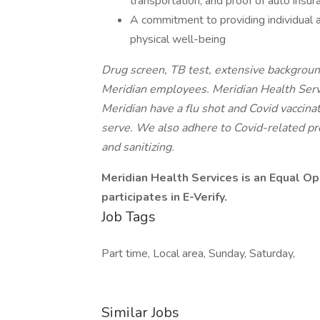
transportation, and proof of auto insur
A commitment to providing individual a
physical well-being
Drug screen, TB test, extensive background
Meridian employees. Meridian Health Serv
Meridian have a flu shot and Covid vaccinat
serve. We also adhere to Covid-related pro
and sanitizing.
Meridian Health Services is an Equal O
participates in E-Verify.
Job Tags
Part time, Local area, Sunday, Saturday,
Similar Jobs