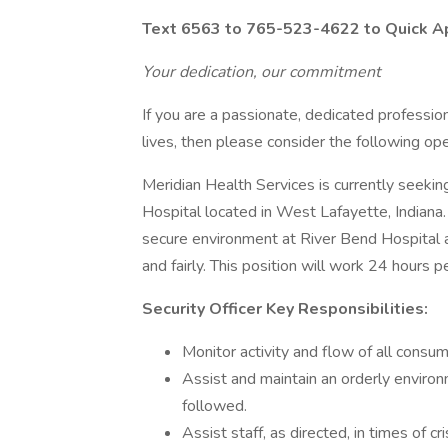
Text 6563 to 765-523-4622 to Quick Appl
Your dedication, our commitment
If you are a passionate, dedicated profession
lives, then please consider the following ope
Meridian Health Services is currently seeki
Hospital located in West Lafayette, Indiana. 
secure environment at River Bend Hospital a
and fairly. This position will work 24 hour
Security Officer Key Responsibilities:
Monitor activity and flow of all consume
Assist and maintain an orderly environ
followed.
Assist staff, as directed, in times of cri