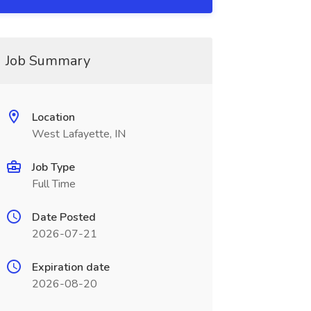
Job Summary
Location
West Lafayette, IN
Job Type
Full Time
Date Posted
2026-07-21
Expiration date
2026-08-20