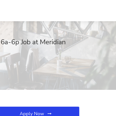
6a-6p Job at Meridian
Apply Now