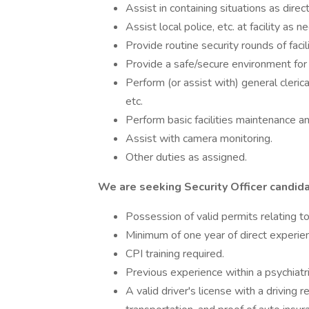
Assist in containing situations as direc
Assist local police, etc. at facility as n
Provide routine security rounds of facili
Provide a safe/secure environment for
Perform (or assist with) general clerica
etc.
Perform basic facilities maintenance a
Assist with camera monitoring.
Other duties as assigned.
We are seeking Security Officer candida
Possession of valid permits relating to 
Minimum of one year of direct experienc
CPI training required.
Previous experience within a psychiatri
A valid driver's license with a driving r