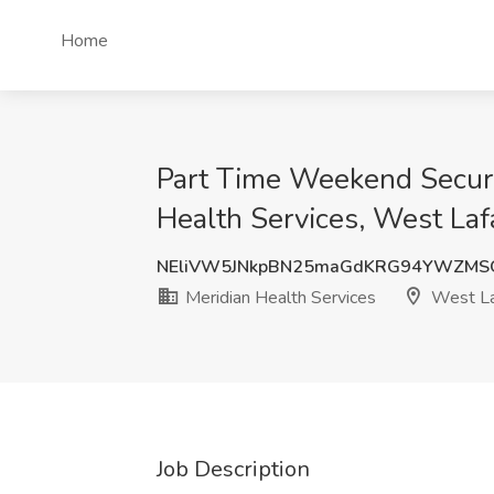
Home
Part Time Weekend Securit
Health Services, West Laf
NEliVW5JNkpBN25maGdKRG94YWZMS
Meridian Health Services
West La
Job Description