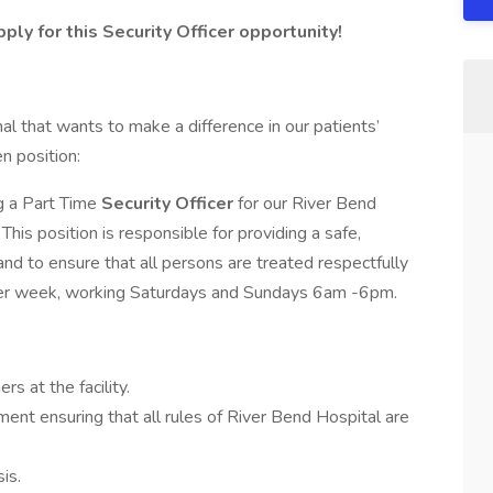
y for this Security Officer opportunity!
al that wants to make a difference in our patients’
n position:
ng a Part Time
Security Officer
for our River Bend
This position is responsible for providing a safe,
nd to ensure that all persons are treated respectfully
s per week, working Saturdays and Sundays 6am -6pm.
rs at the facility.
ment ensuring that all rules of River Bend Hospital are
sis.