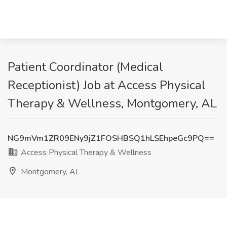
Patient Coordinator (Medical
Receptionist) Job at Access Physical
Therapy & Wellness, Montgomery, AL
NG9mVm1ZR09ENy9jZ1FOSHBSQ1hLSEhpeGc9PQ==
Access Physical Therapy & Wellness
Montgomery, AL