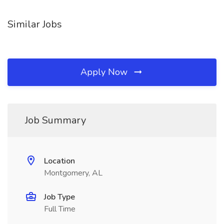
Similar Jobs
Apply Now
Job Summary
Location
Montgomery, AL
Job Type
Full Time