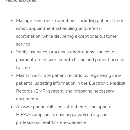
Responsibilities
:
Manage front desk operations, including patient check-
in/out, appointment scheduling, and referral
coordination, while delivering exceptional customer
service
Verify insurance, process authorizations, and collect
payments to ensure smooth billing and patient access
to care
Maintain accurate patient records by registering new
patients, updating information in the Electronic Medical
Records (EMR) system, and preparing necessary
documents
Answer phone calls, assist patients, and uphold
HIPAA compliance, ensuring a welcoming and
professional healthcare experience