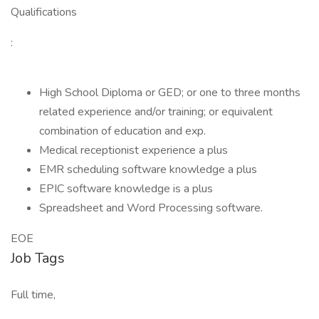
Qualifications
:
High School Diploma or GED; or one to three months
related experience and/or training; or equivalent
combination of education and exp.
Medical receptionist experience a plus
EMR scheduling software knowledge a plus
EPIC software knowledge is a plus
Spreadsheet and Word Processing software.
EOE
Job Tags
Full time,