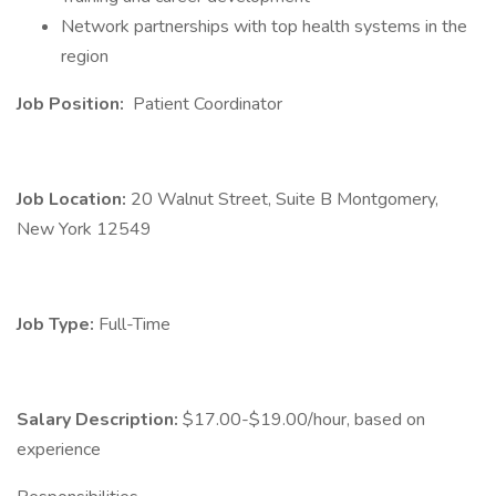
Network partnerships with top health systems in the
region
Job Position:
Patient Coordinator
Job Location:
20 Walnut Street, Suite B Montgomery,
New York 12549
Job Type:
Full-Time
Salary Description:
$17.00-$19.00/hour, based on
experience