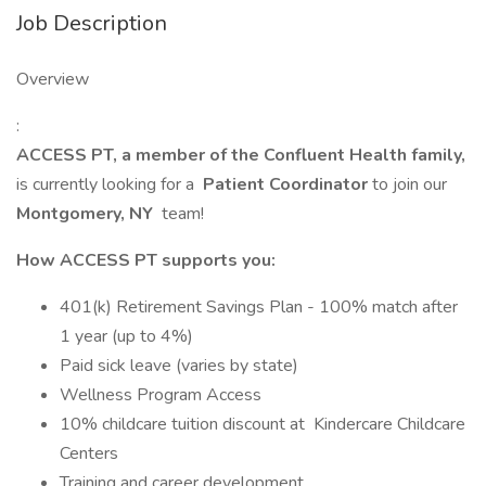
Job Description
Overview
:
ACCESS PT, a member of the Confluent Health family,
is currently looking for a
Patient Coordinator
to join our
Montgomery, NY
team!
How ACCESS PT supports you:
401(k) Retirement Savings Plan - 100% match after
1 year (up to 4%)
Paid sick leave (varies by state)
Wellness Program Access
10% childcare tuition discount at Kindercare Childcare
Centers
Training and career development