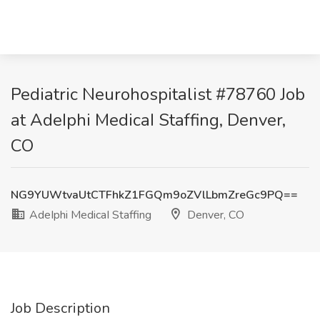
Pediatric Neurohospitalist #78760 Job
at AdeIphi MedicaI Staffing, Denver,
CO
NG9YUWtvaUtCTFhkZ1FGQm9oZVlLbmZreGc9PQ==
AdeIphi MedicaI Staffing
Denver, CO
Job Description