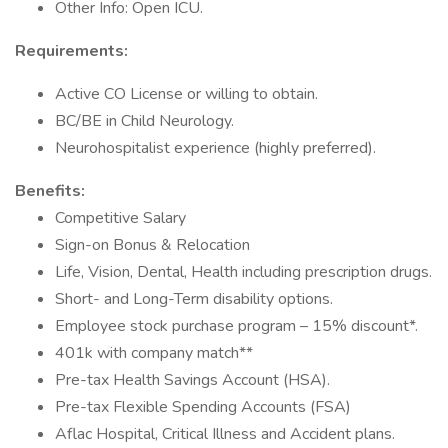
Other Info: Open ICU.
Requirements:
Active CO License or willing to obtain.
BC/BE in Child Neurology.
Neurohospitalist experience (highly preferred).
Benefits:
Competitive Salary
Sign-on Bonus & Relocation
Life, Vision, Dental, Health including prescription drugs.
Short- and Long-Term disability options.
Employee stock purchase program – 15% discount*.
401k with company match**
Pre-tax Health Savings Account (HSA).
Pre-tax Flexible Spending Accounts (FSA)
Aflac Hospital, Critical Illness and Accident plans.