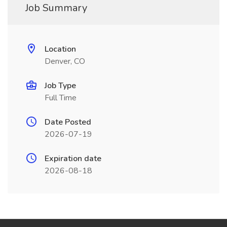
Job Summary
Location
Denver, CO
Job Type
Full Time
Date Posted
2026-07-19
Expiration date
2026-08-18