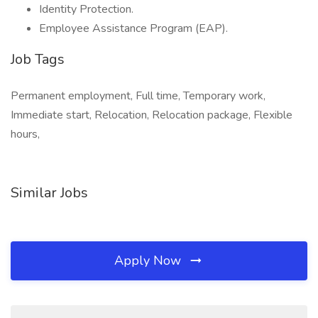
Identity Protection.
Employee Assistance Program (EAP).
Job Tags
Permanent employment, Full time, Temporary work,
Immediate start, Relocation, Relocation package, Flexible
hours,
Similar Jobs
Apply Now