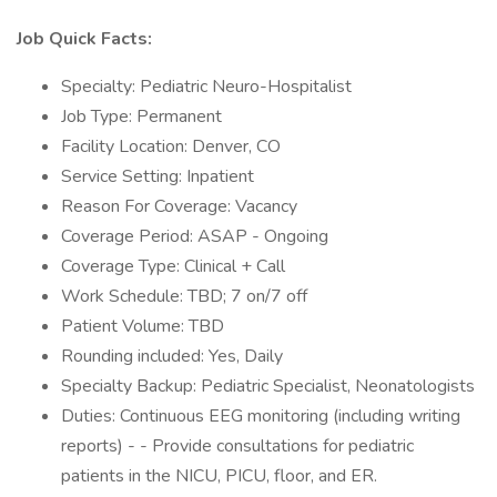
Job Quick Facts:
Specialty: Pediatric Neuro-Hospitalist
Job Type: Permanent
Facility Location: Denver, CO
Service Setting: Inpatient
Reason For Coverage: Vacancy
Coverage Period: ASAP - Ongoing
Coverage Type: Clinical + Call
Work Schedule: TBD; 7 on/7 off
Patient Volume: TBD
Rounding included: Yes, Daily
Specialty Backup: Pediatric Specialist, Neonatologists
Duties: Continuous EEG monitoring (including writing
reports) - - Provide consultations for pediatric
patients in the NICU, PICU, floor, and ER.