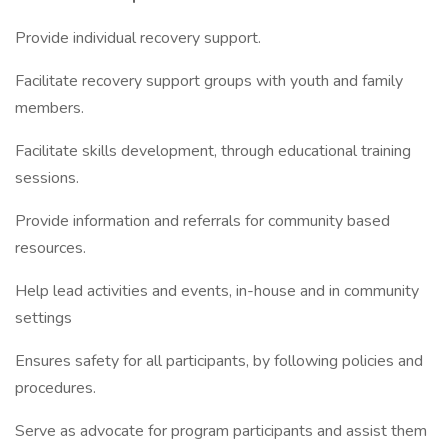
Provide individual recovery support.
Facilitate recovery support groups with youth and family
members.
Facilitate skills development, through educational training
sessions.
Provide information and referrals for community based
resources.
Help lead activities and events, in-house and in community
settings
Ensures safety for all participants, by following policies and
procedures.
Serve as advocate for program participants and assist them