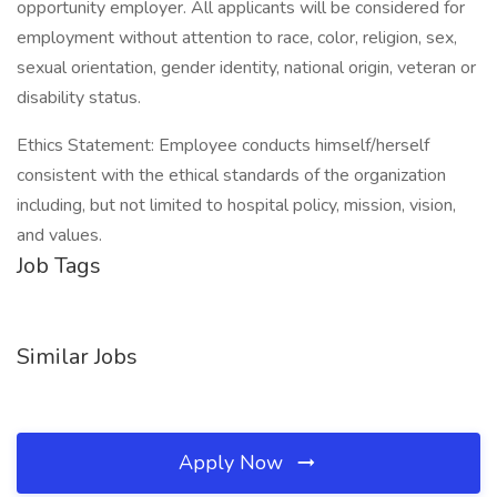
opportunity employer. All applicants will be considered for
employment without attention to race, color, religion, sex,
sexual orientation, gender identity, national origin, veteran or
disability status.
Ethics Statement: Employee conducts himself/herself
consistent with the ethical standards of the organization
including, but not limited to hospital policy, mission, vision,
and values.
Job Tags
Similar Jobs
Apply Now