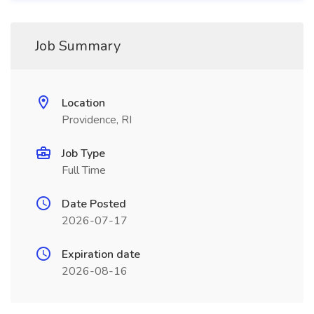
Job Summary
Location
Providence, RI
Job Type
Full Time
Date Posted
2026-07-17
Expiration date
2026-08-16