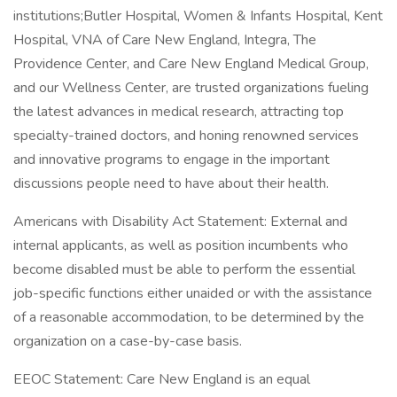
institutions;Butler Hospital, Women & Infants Hospital, Kent
Hospital, VNA of Care New England, Integra, The
Providence Center, and Care New England Medical Group,
and our Wellness Center, are trusted organizations fueling
the latest advances in medical research, attracting top
specialty-trained doctors, and honing renowned services
and innovative programs to engage in the important
discussions people need to have about their health.
Americans with Disability Act Statement: External and
internal applicants, as well as position incumbents who
become disabled must be able to perform the essential
job-specific functions either unaided or with the assistance
of a reasonable accommodation, to be determined by the
organization on a case-by-case basis.
EEOC Statement: Care New England is an equal