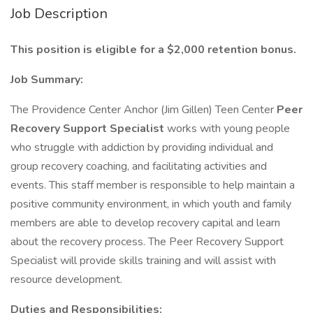
Job Description
This position is eligible for a $2,000 retention bonus.
Job Summary:
The Providence Center Anchor (Jim Gillen) Teen Center
Peer
Recovery Support Specialist
works with young people
who struggle with addiction by providing individual and
group recovery coaching, and facilitating activities and
events. This staff member is responsible to help maintain a
positive community environment, in which youth and family
members are able to develop recovery capital and learn
about the recovery process. The Peer Recovery Support
Specialist will provide skills training and will assist with
resource development.
Duties and Responsibilities: