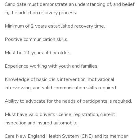
Candidate must demonstrate an understanding of, and belief
in, the addiction recovery process.
Minimum of 2 years established recovery time.
Positive communication skills.
Must be 21 years old or older.
Experience working with youth and families.
Knowledge of basic crisis intervention, motivational
interviewing, and solid communication skills required.
Ability to advocate for the needs of participants is required.
Must have valid driver's license, registration, current
inspection and insured automobile.
Care New England Health System (CNE) and its member