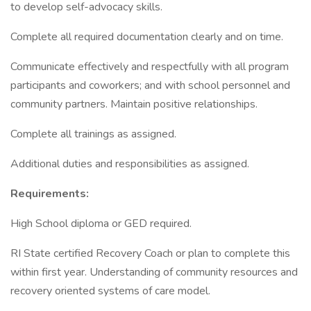
to develop self-advocacy skills.
Complete all required documentation clearly and on time.
Communicate effectively and respectfully with all program
participants and coworkers; and with school personnel and
community partners. Maintain positive relationships.
Complete all trainings as assigned.
Additional duties and responsibilities as assigned.
Requirements:
High School diploma or GED required.
RI State certified Recovery Coach or plan to complete this
within first year. Understanding of community resources and
recovery oriented systems of care model.