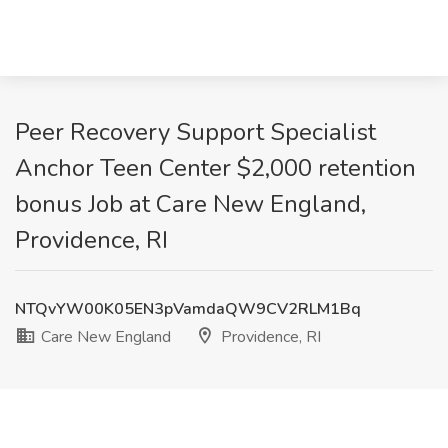
Peer Recovery Support Specialist
Anchor Teen Center $2,000 retention
bonus Job at Care New England,
Providence, RI
NTQvYW00K05EN3pVamdaQW9CV2RLM1Bq
Care New England
Providence, RI