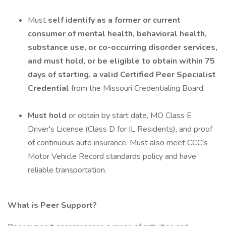
Must
self identify as a
former or current
consumer of mental health, behavioral health,
substance use, or co-occurring disorder services,
and must hold, or be eligible to obtain within 75
days of starting, a valid Certified Peer Specialist
Credential
from the Missouri Credentialing Board.
Must hold
or obtain by start date, MO Class E
Driver's License (Class D for IL Residents), and proof
of continuous auto insurance. Must also meet CCC's
Motor Vehicle Record standards policy and have
reliable transportation.
What is Peer Support?