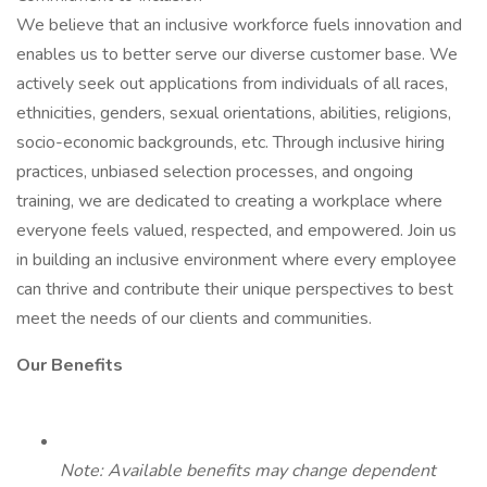
We believe that an inclusive workforce fuels innovation and
enables us to better serve our diverse customer base. We
actively seek out applications from individuals of all races,
ethnicities, genders, sexual orientations, abilities, religions,
socio-economic backgrounds, etc. Through inclusive hiring
practices, unbiased selection processes, and ongoing
training, we are dedicated to creating a workplace where
everyone feels valued, respected, and empowered. Join us
in building an inclusive environment where every employee
can thrive and contribute their unique perspectives to best
meet the needs of our clients and communities.
Our Benefits
Note: Available benefits may change dependent