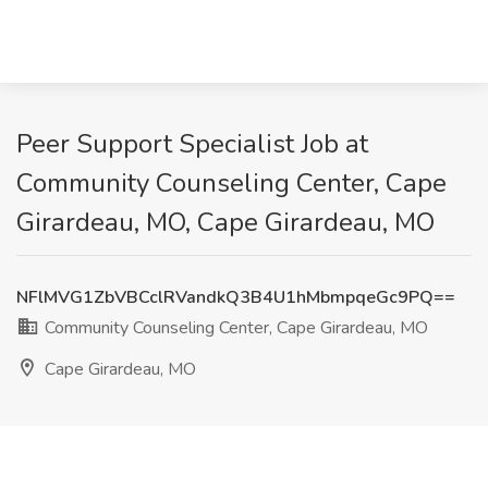
Peer Support Specialist Job at
Community Counseling Center, Cape
Girardeau, MO, Cape Girardeau, MO
NFlMVG1ZbVBCclRVandkQ3B4U1hMbmpqeGc9PQ==
Community Counseling Center, Cape Girardeau, MO
Cape Girardeau, MO