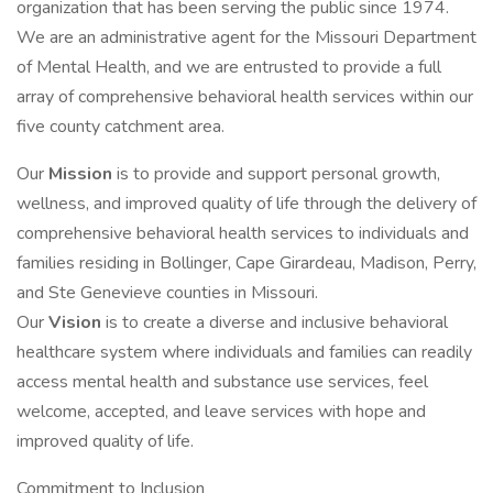
organization that has been serving the public since 1974.
We are an administrative agent for the Missouri Department
of Mental Health, and we are entrusted to provide a full
array of comprehensive behavioral health services within our
five county catchment area.
Our
Mission
is to provide and support personal growth,
wellness, and improved quality of life through the delivery of
comprehensive behavioral health services to individuals and
families residing in Bollinger, Cape Girardeau, Madison, Perry,
and Ste Genevieve counties in Missouri.
Our
Vision
is to create a diverse and inclusive behavioral
healthcare system where individuals and families can readily
access mental health and substance use services, feel
welcome, accepted, and leave services with hope and
improved quality of life.
Commitment to Inclusion