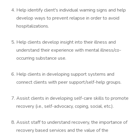
Help identify client's individual warning signs and help
develop ways to prevent relapse in order to avoid
hospitalizations.
Help clients develop insight into their illness and
understand their experience with mental illness/co-
occurring substance use.
Help clients in developing support systems and
connect clients with peer support/self-help groups.
Assist clients in developing self-care skills to promote
recovery (i.e., self-advocacy, coping, social, etc.).
Assist staff to understand recovery, the importance of
recovery based services and the value of the