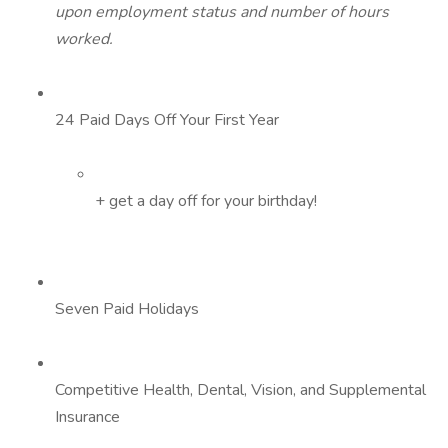
upon employment status and number of hours
worked.
24 Paid Days Off Your First Year
+ get a day off for your birthday!
Seven Paid Holidays
Competitive Health, Dental, Vision, and Supplemental
Insurance