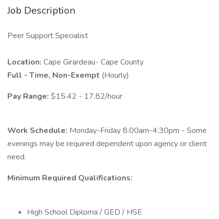
Job Description
Peer Support Specialist
Location:
Cape Girardeau- Cape County
Full - Time, Non-Exempt
(Hourly)
Pay Range:
$15.42 - 17.82/hour
Work Schedule:
Monday-Friday 8:00am-4:30pm - Some
evenings may be required dependent upon agency or client
need.
Minimum Required Qualifications:
High School Diploma / GED / HSE