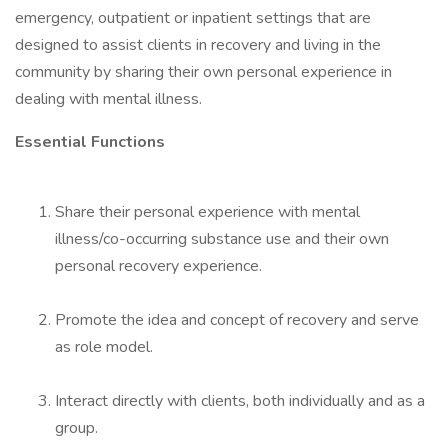
emergency, outpatient or inpatient settings that are
designed to assist clients in recovery and living in the
community by sharing their own personal experience in
dealing with mental illness.
Essential Functions
Share their personal experience with mental
illness/co-occurring substance use and their own
personal recovery experience.
Promote the idea and concept of recovery and serve
as role model.
Interact directly with clients, both individually and as a
group.