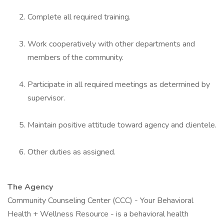
Complete all required training.
Work cooperatively with other departments and
members of the community.
Participate in all required meetings as determined by
supervisor.
Maintain positive attitude toward agency and clientele.
Other duties as assigned.
The Agency
Community Counseling Center (CCC) - Your Behavioral
Health + Wellness Resource - is a behavioral health