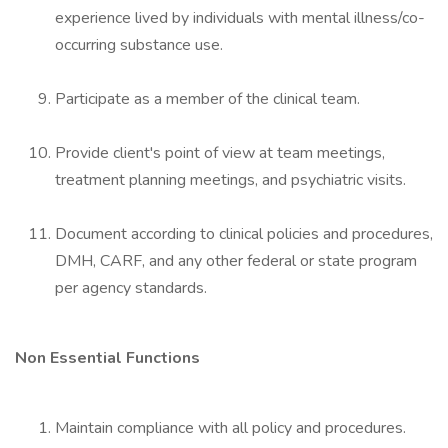
experience lived by individuals with mental illness/co-
occurring substance use.
Participate as a member of the clinical team.
Provide client's point of view at team meetings,
treatment planning meetings, and psychiatric visits.
Document according to clinical policies and procedures,
DMH, CARF, and any other federal or state program
per agency standards.
Non Essential Functions
Maintain compliance with all policy and procedures.