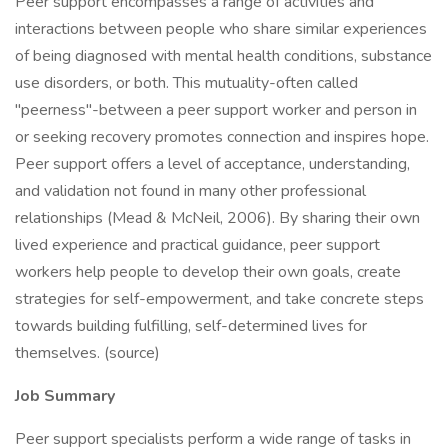
Peer support encompasses a range of activities and
interactions between people who share similar experiences
of being diagnosed with mental health conditions, substance
use disorders, or both. This mutuality-often called
"peerness"-between a peer support worker and person in
or seeking recovery promotes connection and inspires hope.
Peer support offers a level of acceptance, understanding,
and validation not found in many other professional
relationships (Mead & McNeil, 2006). By sharing their own
lived experience and practical guidance, peer support
workers help people to develop their own goals, create
strategies for self-empowerment, and take concrete steps
towards building fulfilling, self-determined lives for
themselves. (source)
Job Summary
Peer support specialists perform a wide range of tasks in