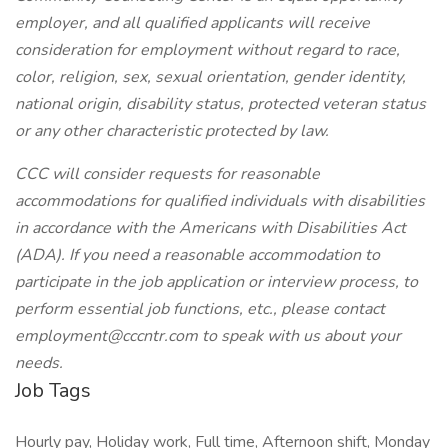
employer, and all qualified applicants will receive
consideration for employment without regard to race,
color, religion, sex, sexual orientation, gender identity,
national origin, disability status, protected veteran status
or any other characteristic protected by law.
CCC will consider requests for reasonable
accommodations for qualified individuals with disabilities
in accordance with the Americans with Disabilities Act
(ADA). If you need a reasonable accommodation to
participate in the job application or interview process, to
perform essential job functions, etc., please contact
employment@cccntr.com to speak with us about your
needs.
Job Tags
Hourly pay, Holiday work, Full time, Afternoon shift, Monday