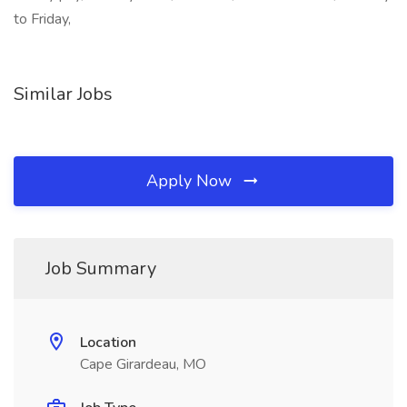
to Friday,
Similar Jobs
Apply Now
Job Summary
Location
Cape Girardeau, MO