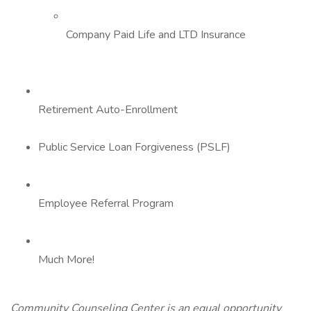
Company Paid Life and LTD Insurance
Retirement Auto-Enrollment
Public Service Loan Forgiveness (PSLF)
Employee Referral Program
Much More!
Community Counseling Center is an equal opportunity