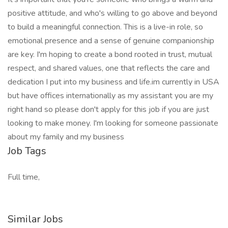
positive attitude, and who's willing to go above and beyond
to build a meaningful connection. This is a live-in role, so
emotional presence and a sense of genuine companionship
are key. I'm hoping to create a bond rooted in trust, mutual
respect, and shared values, one that reflects the care and
dedication I put into my business and life.im currently in USA
but have offices internationally as my assistant you are my
right hand so please don't apply for this job if you are just
looking to make money. I'm looking for someone passionate
about my family and my business
Job Tags
Full time,
Similar Jobs