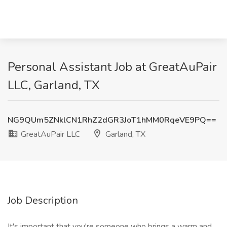
Personal Assistant Job at GreatAuPair
LLC, Garland, TX
NG9QUm5ZNklCN1RhZ2dGR3JoT1hMM0RqeVE9PQ==
GreatAuPair LLC
Garland, TX
Job Description
It's important that you're someone who brings a warm and