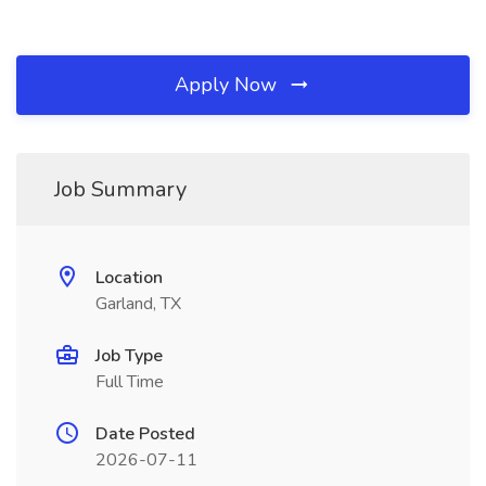
Apply Now
Job Summary
Location
Garland, TX
Job Type
Full Time
Date Posted
2026-07-11