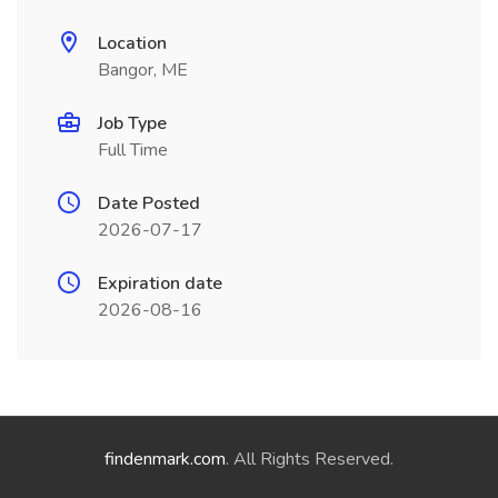
Location
Bangor, ME
Job Type
Full Time
Date Posted
2026-07-17
Expiration date
2026-08-16
findenmark.com
. All Rights Reserved.