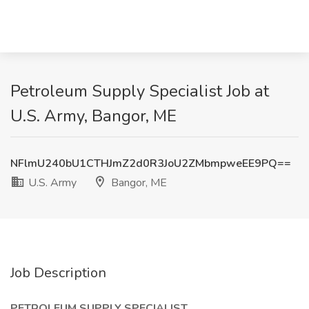
Petroleum Supply Specialist Job at
U.S. Army, Bangor, ME
NFlmU240bU1CTHJmZ2d0R3JoU2ZMbmpweEE9PQ==
U.S. Army
Bangor, ME
Job Description
PETROLEUM SUPPLY SPECIALIST