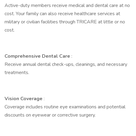
Active-duty members receive medical and dental care at no
cost. Your family can also receive healthcare services at
military or civilian facilities through TRICARE at little or no
cost.
Comprehensive Dental Care
:
Receive annual dental check-ups, cleanings, and necessary
treatments.
Vision Coverage
:
Coverage includes routine eye examinations and potential
discounts on eyewear or corrective surgery.