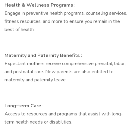
Health & Wellness Programs
:
Engage in preventive health programs, counseling services,
fitness resources, and more to ensure you remain in the
best of health.
Maternity and Paternity Benefits
:
Expectant mothers receive comprehensive prenatal, labor,
and postnatal care. New parents are also entitled to
maternity and paternity leave.
Long-term Care
:
Access to resources and programs that assist with long-
term health needs or disabilities.