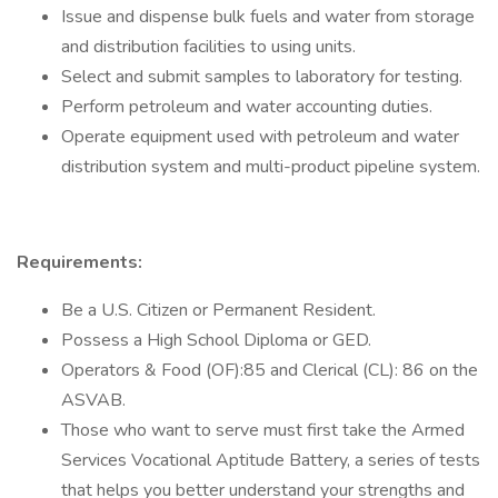
Issue and dispense bulk fuels and water from storage
and distribution facilities to using units.
Select and submit samples to laboratory for testing.
Perform petroleum and water accounting duties.
Operate equipment used with petroleum and water
distribution system and multi-product pipeline system.
Requirements:
Be a U.S. Citizen or Permanent Resident.
Possess a High School Diploma or GED.
Operators & Food (OF):85 and Clerical (CL): 86 on the
ASVAB.
Those who want to serve must first take the Armed
Services Vocational Aptitude Battery, a series of tests
that helps you better understand your strengths and