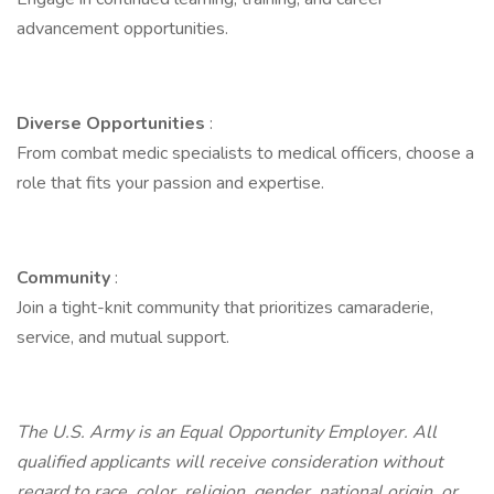
advancement opportunities.
Diverse Opportunities
:
From combat medic specialists to medical officers, choose a
role that fits your passion and expertise.
Community
:
Join a tight-knit community that prioritizes camaraderie,
service, and mutual support.
The U.S. Army is an Equal Opportunity Employer. All
qualified applicants will receive consideration without
regard to race, color, religion, gender, national origin, or