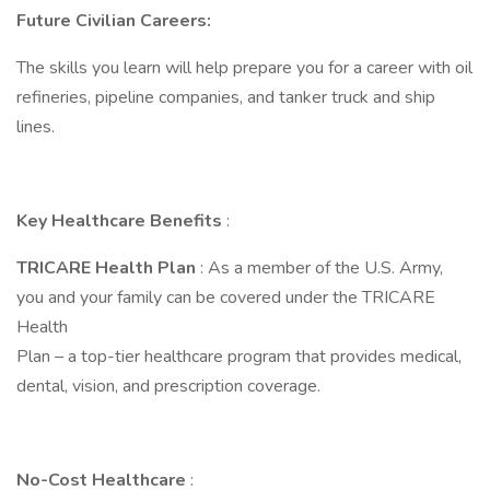
Future Civilian Careers:
The skills you learn will help prepare you for a career with oil
refineries, pipeline companies, and tanker truck and ship
lines.
Key Healthcare Benefits
:
TRICARE Health Plan
: As a member of the U.S. Army,
you and your family can be covered under the TRICARE
Health
Plan – a top-tier healthcare program that provides medical,
dental, vision, and prescription coverage.
No-Cost Healthcare
: