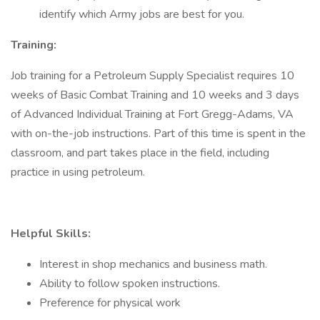
identify which Army jobs are best for you.
Training:
Job training for a Petroleum Supply Specialist requires 10
weeks of Basic Combat Training and 10 weeks and 3 days
of Advanced Individual Training at Fort Gregg-Adams, VA
with on-the-job instructions. Part of this time is spent in the
classroom, and part takes place in the field, including
practice in using petroleum.
Helpful Skills:
Interest in shop mechanics and business math.
Ability to follow spoken instructions.
Preference for physical work