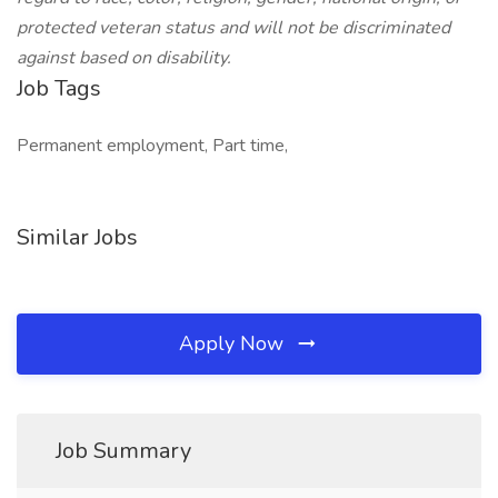
protected veteran status and will not be discriminated
against based on disability.
Job Tags
Permanent employment, Part time,
Similar Jobs
Apply Now
Job Summary