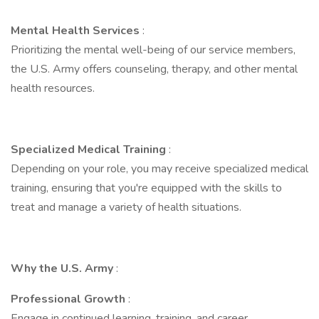
Mental Health Services
:
Prioritizing the mental well-being of our service members,
the U.S. Army offers counseling, therapy, and other mental
health resources.
Specialized Medical Training
:
Depending on your role, you may receive specialized medical
training, ensuring that you're equipped with the skills to
treat and manage a variety of health situations.
Why the U.S. Army
:
Professional Growth
:
Engage in continued learning, training, and career