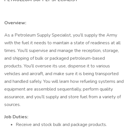
Overview:
As a Petroleum Supply Specialist, you’ll supply the Army
with the fuel it needs to maintain a state of readiness at all
times. You’ll supervise and manage the reception, storage,
and shipping of bulk or packaged petroleum-based
products. You’ll oversee its use, dispense it to various
vehicles and aircraft, and make sure it is being transported
and handled safely. You will learn how refueling systems and
equipment are assembled sequentially, perform quality
assurance, and you’ll supply and store fuel from a variety of
sources.
Job Duties:
Receive and stock bulk and package products.