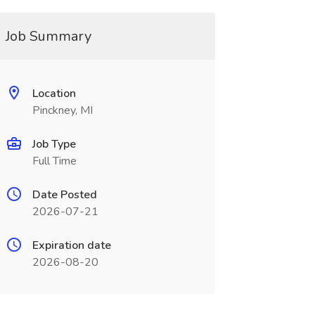
Job Summary
Location
Pinckney, MI
Job Type
Full Time
Date Posted
2026-07-21
Expiration date
2026-08-20