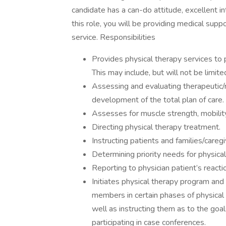
candidate has a can-do attitude, excellent int
this role, you will be providing medical supp
service. Responsibilities
Provides physical therapy services to p
This may include, but will not be limite
Assessing and evaluating therapeutic/re
development of the total plan of care
Assesses for muscle strength, mobilit
Directing physical therapy treatment.
Instructing patients and families/careg
Determining priority needs for physical
Reporting to physician patient’s reacti
Initiates physical therapy program and 
members in certain phases of physical
well as instructing them as to the goal
participating in case conferences.