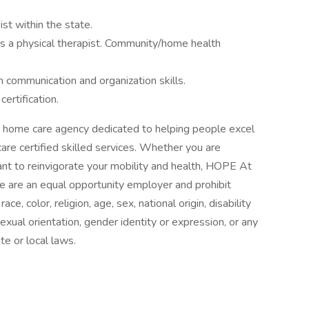
ist within the state.
s a physical therapist. Community/home health
communication and organization skills.
ertification.
 home care agency dedicated to helping people excel
are certified skilled services. Whether you are
want to reinvigorate your mobility and health, HOPE At
e are an equal opportunity employer and prohibit
e, color, religion, age, sex, national origin, disability
exual orientation, gender identity or expression, or any
te or local laws.