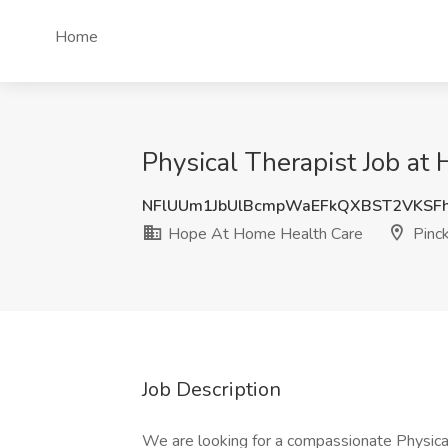
Home
Physical Therapist Job at
NFlUUm1JbUlBcmpWaEFkQXBST2VKSF
Hope At Home Health Care
Pinck
Job Description
We are looking for a compassionate Physical