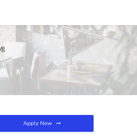
MI
Apply Now