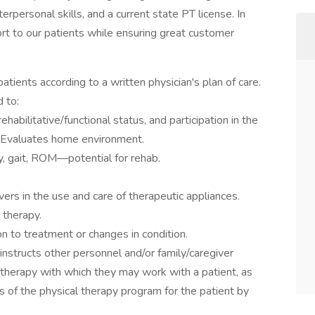
erpersonal skills, and a current state PT license. In
ort to our patients while ensuring great customer
atients according to a written physician's plan of care.
d to:
habilitative/functional status, and participation in the
. Evaluates home environment.
y, gait, ROM—potential for rehab.
ivers in the use and care of therapeutic appliances.
 therapy.
on to treatment or changes in condition.
instructs other personnel and/or family/caregiver
 therapy with which they may work with a patient, as
s of the physical therapy program for the patient by