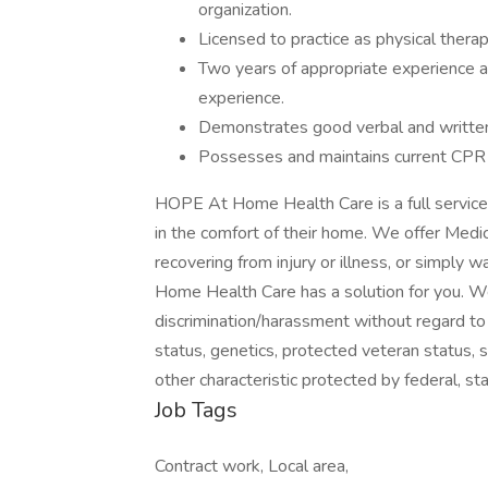
organization.
Licensed to practice as physical therap
Two years of appropriate experience a
experience.
Demonstrates good verbal and written 
Possesses and maintains current CPR c
HOPE At Home Health Care is a full service
in the comfort of their home. We offer Medic
recovering from injury or illness, or simply 
Home Health Care has a solution for you. W
discrimination/harassment without regard to rac
status, genetics, protected veteran status, s
other characteristic protected by federal, sta
Job Tags
Contract work, Local area,