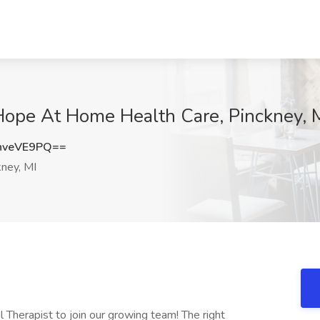
 Hope At Home Health Care, Pinckney, 
hveVE9PQ==
ney, MI
 Therapist to join our growing team! The right