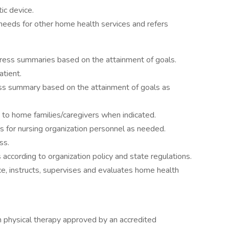
ic device.
r needs for other home health services and refers
gress summaries based on the attainment of goals.
atient.
ess summary based on the attainment of goals as
 to home families/caregivers when indicated.
s for nursing organization personnel as needed.
ss.
according to organization policy and state regulations.
ce, instructs, supervises and evaluates home health
 physical therapy approved by an accredited