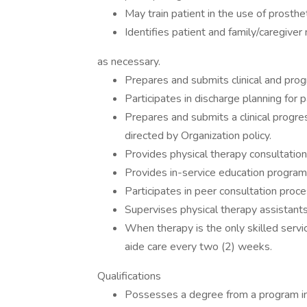
May train patient in the use of prosthet
Identifies patient and family/caregive
as necessary.
Prepares and submits clinical and pro
Participates in discharge planning for p
Prepares and submits a clinical progr
directed by Organization policy.
Provides physical therapy consultation
Provides in-service education program
Participates in peer consultation proce
Supervises physical therapy assistants 
When therapy is the only skilled servi
aide care every two (2) weeks.
Qualifications
Possesses a degree from a program in