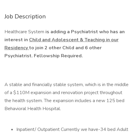
Job Description
Healthcare System
is adding a Psychiatrist who has an
interest in
Child and Adolescent & Teaching in our
Residency
to join 2 other Child and 6 other
Psychiatrist. Fellowship Required.
A stable and financially stable system, which is in the middle
of a $110M expansion and renovation project throughout
the health system. The expansion includes a new 125 bed
Behavioral Health Hospital.
Inpatient/ Outpatient Currently we have-34 bed Adult