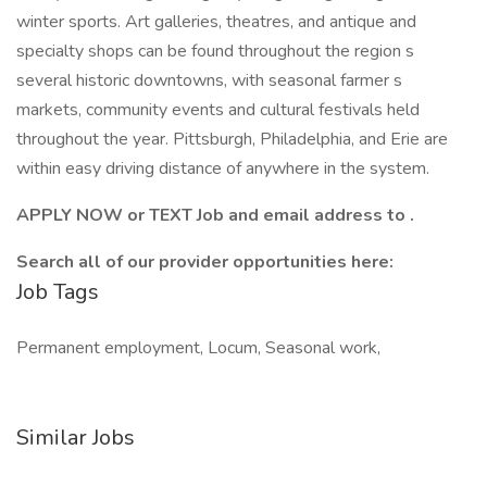
winter sports. Art galleries, theatres, and antique and
specialty shops can be found throughout the region s
several historic downtowns, with seasonal farmer s
markets, community events and cultural festivals held
throughout the year. Pittsburgh, Philadelphia, and Erie are
within easy driving distance of anywhere in the system.
APPLY NOW or TEXT Job and email address to .
Search all of our provider opportunities here:
Job Tags
Permanent employment, Locum, Seasonal work,
Similar Jobs