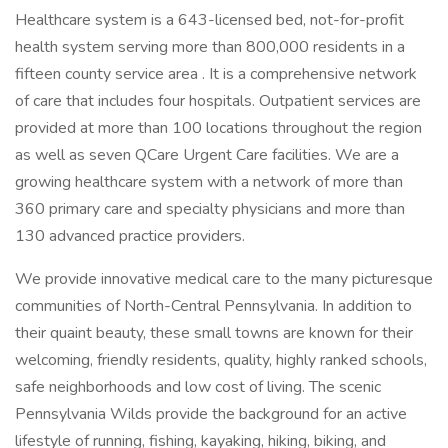
Healthcare system is a 643-licensed bed, not-for-profit
health system serving more than 800,000 residents in a
fifteen county service area . It is a comprehensive network
of care that includes four hospitals. Outpatient services are
provided at more than 100 locations throughout the region
as well as seven QCare Urgent Care facilities. We are a
growing healthcare system with a network of more than
360 primary care and specialty physicians and more than
130 advanced practice providers.
We provide innovative medical care to the many picturesque
communities of North-Central Pennsylvania. In addition to
their quaint beauty, these small towns are known for their
welcoming, friendly residents, quality, highly ranked schools,
safe neighborhoods and low cost of living. The scenic
Pennsylvania Wilds provide the background for an active
lifestyle of running, fishing, kayaking, hiking, biking, and