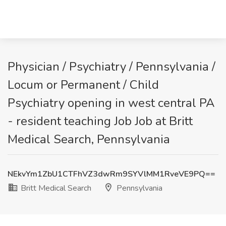
Physician / Psychiatry / Pennsylvania /
Locum or Permanent / Child
Psychiatry opening in west central PA
- resident teaching Job Job at Britt
Medical Search, Pennsylvania
NEkvYm1ZbU1CTFhVZ3dwRm9SYVlMM1RveVE9PQ==
Britt Medical Search
Pennsylvania