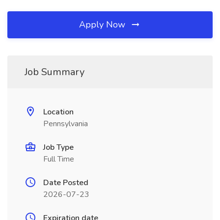
Apply Now
Job Summary
Location
Pennsylvania
Job Type
Full Time
Date Posted
2026-07-23
Expiration date