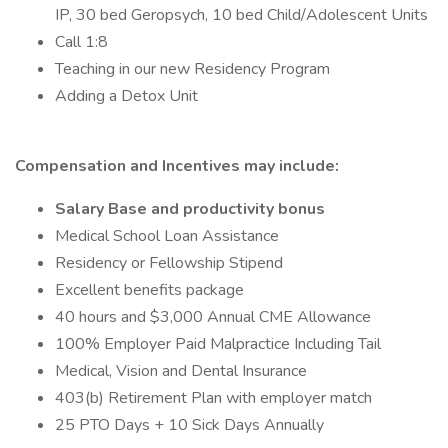
IP, 30 bed Geropsych, 10 bed Child/Adolescent Units
Call 1:8
Teaching in our new Residency Program
Adding a Detox Unit
Compensation and Incentives may include:
Salary Base and productivity bonus
Medical School Loan Assistance
Residency or Fellowship Stipend
Excellent benefits package
40 hours and $3,000 Annual CME Allowance
100% Employer Paid Malpractice Including Tail
Medical, Vision and Dental Insurance
403(b) Retirement Plan with employer match
25 PTO Days + 10 Sick Days Annually