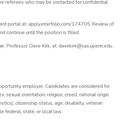
ee referees who may be contacted for confidential
ent portal at: apply.interfolio.com/174705 Review of
 continue until the position is filled.
ir, Professor Dave Kirk, at: davekirk@sas.upenn.edu .
opportunity employer. Candidates are considered for
 sexual orientation, religion, creed, national origin
stics), citizenship status, age, disability, veteran
 federal, state, or local law.