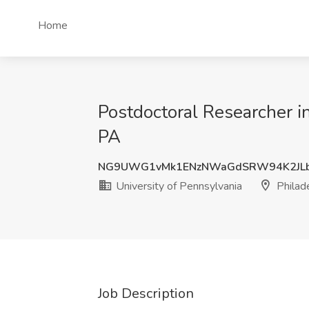
Home
Postdoctoral Researcher in
PA
NG9UWG1vMk1ENzNWaGdSRW94K2JLb
University of Pennsylvania
Philad
Job Description