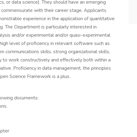
ics, or data science). They should have an emerging
s, commensurate with their career stage. Applicants
nstrable experience in the application of quantitative
. The Department is particularly interested in
alysis and/or experimental and/or quasi-experimental
gh level of proficiency in relevant software such as
n communications skills, strong organizational skills,
ty to work constructively and effectively both within a
iative. Proficiency in data management, the principles
Open Science Framework is a plus.
llowing documents:
ons.
apter