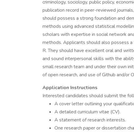
criminology, sociology, public policy, econom
publication record in peer-reviewed journal
should possess a strong foundation and demo
methods using advanced statistical modelling
scholars with expertise in social network an
methods. Applicants should also possess a hi
R. They should have excellent oral and writte
and sound interpersonal skills with the abili
small research team and under their own init
of open research, and use of Github and/or 
Application Instructions
Interested candidates should submit the fo
A cover letter outlining your qualificati
A detailed curriculum vitae (CV).
A statement of research interests.
One research paper or dissertation ch