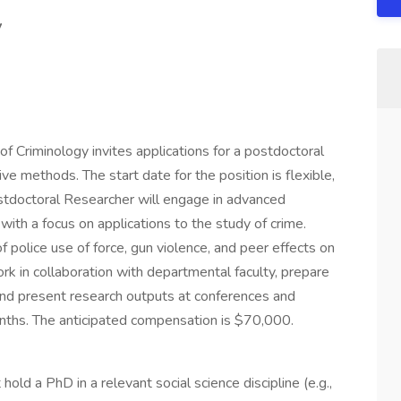
y
f Criminology invites applications for a postdoctoral
ive methods. The start date for the position is flexible,
doctoral Researcher will engage in advanced
 with a focus on applications to the study of crime.
 police use of force, gun violence, and peer effects on
ork in collaboration with departmental faculty, prepare
 and present research outputs at conferences and
onths. The anticipated compensation is $70,000.
old a PhD in a relevant social science discipline (e.g.,