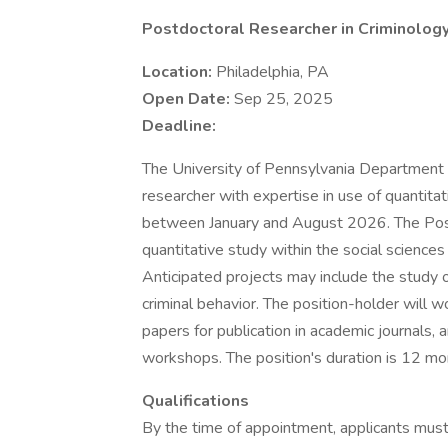
Postdoctoral Researcher in Criminolog
Location:
Philadelphia, PA
Open Date:
Sep 25, 2025
Deadline:
The University of Pennsylvania Department o
researcher with expertise in use of quantitat
between January and August 2026. The Post
quantitative study within the social sciences
Anticipated projects may include the study of
criminal behavior. The position-holder will w
papers for publication in academic journals,
workshops. The position's duration is 12 m
Qualifications
By the time of appointment, applicants must h