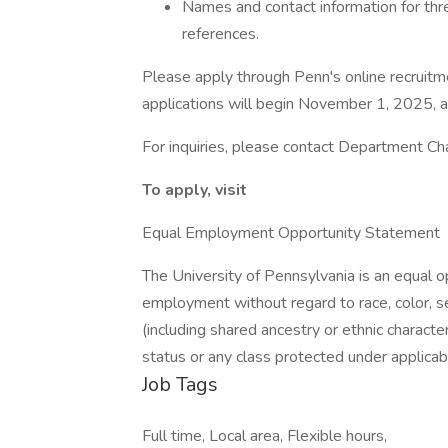
Names and contact information for thr
references.
Please apply through Penn's online recruitm
applications will begin November 1, 2025, and
For inquiries, please contact Department Cha
To apply, visit
Equal Employment Opportunity Statement
The University of Pennsylvania is an equal 
employment without regard to race, color, sex,
(including shared ancestry or ethnic characteri
status or any class protected under applicable
Job Tags
Full time, Local area, Flexible hours,