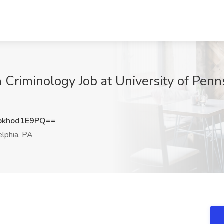
 Criminology Job at University of Penns
khod1E9PQ==
elphia, PA