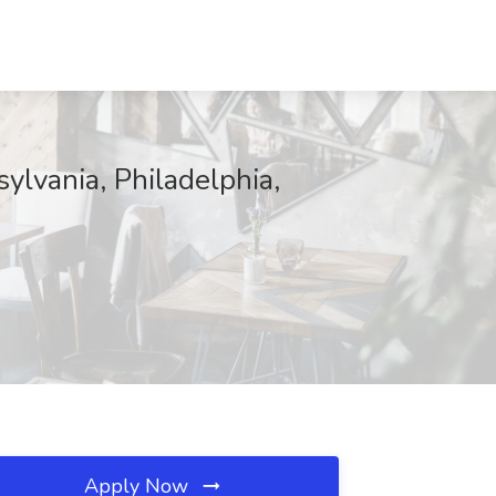
ylvania, Philadelphia,
Apply Now