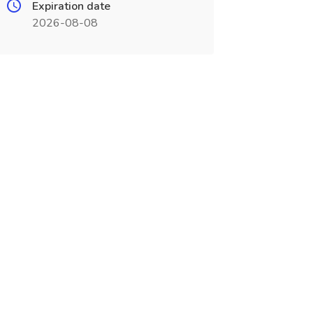
Expiration date
2026-08-08