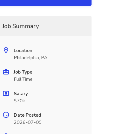
Job Summary
Location
Philadelphia, PA
Job Type
Full Time
Salary
$70k
Date Posted
2026-07-09