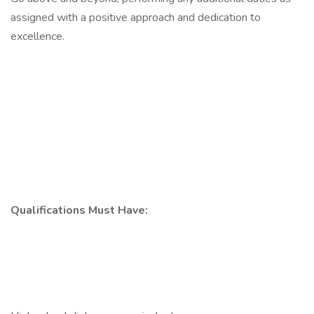
assigned with a positive approach and dedication to
excellence.
Qualifications Must Have: