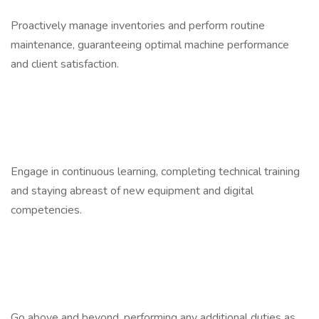
Proactively manage inventories and perform routine
maintenance, guaranteeing optimal machine performance
and client satisfaction.
Engage in continuous learning, completing technical training
and staying abreast of new equipment and digital
competencies.
Go above and beyond, performing any additional duties as