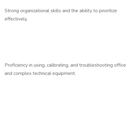
Strong organizational skills and the ability to prioritize
effectively.
Proficiency in using, calibrating, and troubleshooting office
and complex technical equipment.