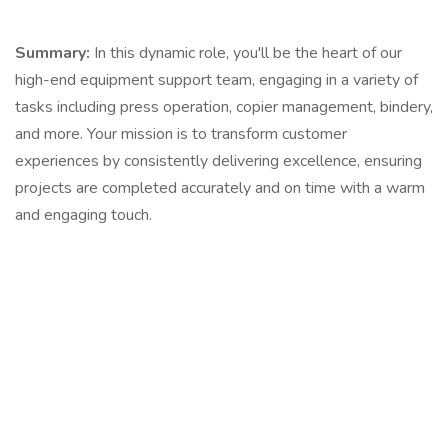
Summary:
In this dynamic role, you'll be the heart of our
high-end equipment support team, engaging in a variety of
tasks including press operation, copier management, bindery,
and more. Your mission is to transform customer
experiences by consistently delivering excellence, ensuring
projects are completed accurately and on time with a warm
and engaging touch.