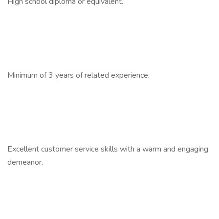
High school diploma or equivalent.
Minimum of 3 years of related experience.
Excellent customer service skills with a warm and engaging
demeanor.