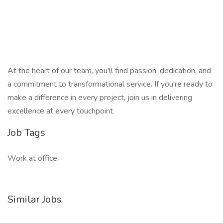
At the heart of our team, you'll find passion, dedication, and
a commitment to transformational service. If you're ready to
make a difference in every project, join us in delivering
excellence at every touchpoint.
Job Tags
Work at office,
Similar Jobs