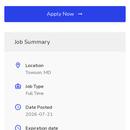
Apply Now
Job Summary
Location
Towson, MD
Job Type
Full Time
Date Posted
2026-07-21
Expiration date