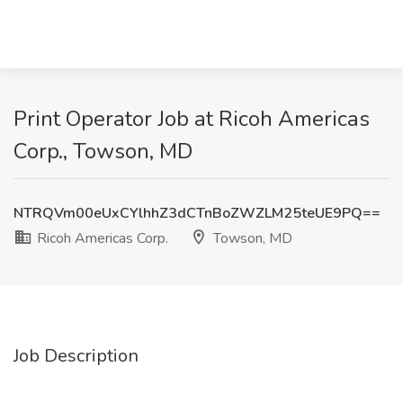
Print Operator Job at Ricoh Americas
Corp., Towson, MD
NTRQVm00eUxCYlhhZ3dCTnBoZWZLM25teUE9PQ==
Ricoh Americas Corp.
Towson, MD
Job Description