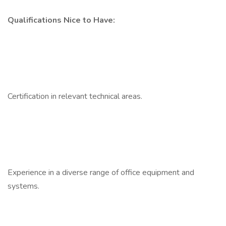
Qualifications Nice to Have:
Certification in relevant technical areas.
Experience in a diverse range of office equipment and
systems.