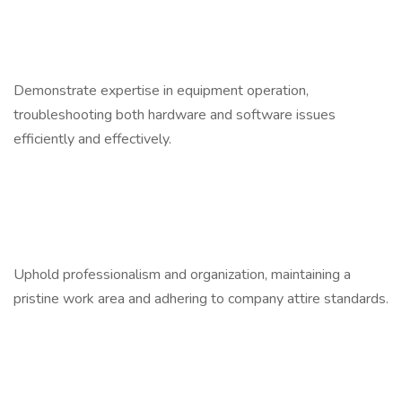
Demonstrate expertise in equipment operation,
troubleshooting both hardware and software issues
efficiently and effectively.
Uphold professionalism and organization, maintaining a
pristine work area and adhering to company attire standards.