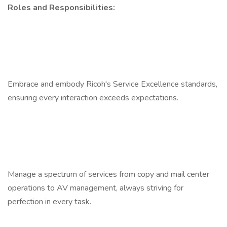
Roles and Responsibilities:
Embrace and embody Ricoh's Service Excellence standards,
ensuring every interaction exceeds expectations.
Manage a spectrum of services from copy and mail center
operations to AV management, always striving for
perfection in every task.