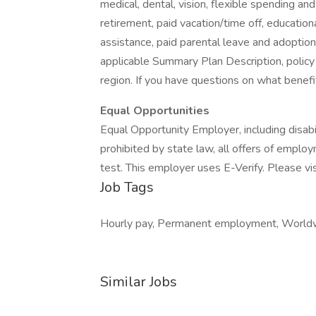
medical, dental, vision, flexible spending and
retirement, paid vacation/time off, educationa
assistance, paid parental leave and adoption as
applicable Summary Plan Description, policy
region. If you have questions on what benefi
Equal Opportunities
Equal Opportunity Employer, including disab
prohibited by state law, all offers of emplo
test. This employer uses E-Verify. Please vis
Job Tags
Hourly pay, Permanent employment, Worldwid
Similar Jobs