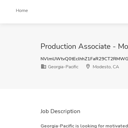
Home
Production Associate - Mo
NVlmUWtvQ0tEclhhZ1FaR29CT2RMWG
Georgia-Pacific
Modesto, CA
Job Description
Georgia-Pacific is looking for motivate