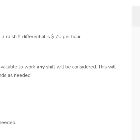
 3 rd shift differential is $.70 per hour
available to work
any
shift will be considered. This will
ends as needed.
 needed.