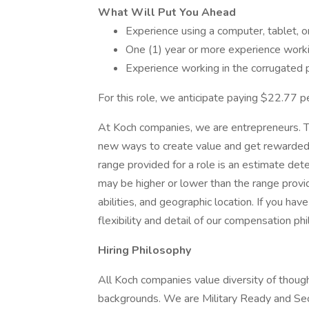
What Will Put You Ahead
Experience using a computer, tablet, o
One (1) year or more experience workin
Experience working in the corrugated 
For this role, we anticipate paying $22.77 pe
At Koch companies, we are entrepreneurs. T
new ways to create value and get rewarded f
range provided for a role is an estimate de
may be higher or lower than the range provi
abilities, and geographic location. If you ha
flexibility and detail of our compensation ph
Hiring Philosophy
All Koch companies value diversity of though
backgrounds. We are Military Ready and Se