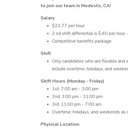
to join our team in Modesto, CA!
Salary
$22.77 per hour
2 nd shift differential is $.60 per hour -
Competitive benefits package
Shift
Only candidates who are flexible and 
include overtime, holidays, and week
Shift Hours (Monday - Friday)
1st: 7:00 am - 3:00 pm
2nd: 3:00 pm - 11:00 pm
3rd: 11:00 pm - 7:00 am
Overtime, holidays, and weekends as
Physical Location: