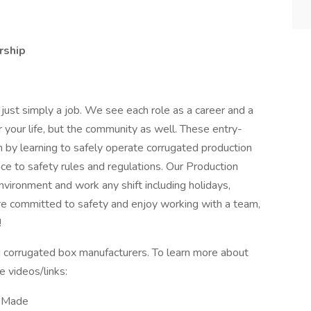
rship
 just simply a job. We see each role as a career and a
r your life, but the community as well. These entry-
on by learning to safely operate corrugated production
ce to safety rules and regulations. Our Production
nvironment and work any shift including holidays,
e committed to safety and enjoy working with a team,
!
ng corrugated box manufacturers. To learn more about
 videos/links:
e Made