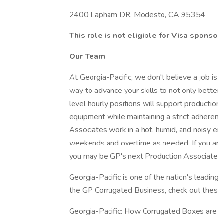
2400 Lapham DR, Modesto, CA 95354
This role is not eligible for Visa sponso
Our Team
At Georgia-Pacific, we don't believe a job is
way to advance your skills to not only bette
level hourly positions will support producti
equipment while maintaining a strict adheren
Associates work in a hot, humid, and noisy e
weekends and overtime as needed. If you ar
you may be GP's next Production Associate
Georgia-Pacific is one of the nation's leadi
the GP Corrugated Business, check out these
Georgia-Pacific: How Corrugated Boxes ar