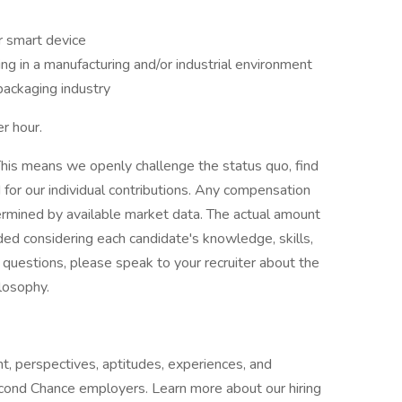
r smart device
g in a manufacturing and/or industrial environment
packaging industry
r hour.
his means we openly challenge the status quo, find
or our individual contributions. Any compensation
termined by available market data. The actual amount
ded considering each candidate's knowledge, skills,
ve questions, please speak to your recruiter about the
ilosophy.
t, perspectives, aptitudes, experiences, and
cond Chance employers. Learn more about our hiring