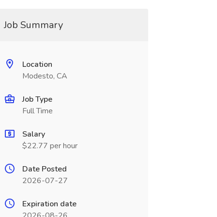
Job Summary
Location
Modesto, CA
Job Type
Full Time
Salary
$22.77 per hour
Date Posted
2026-07-27
Expiration date
2026-08-26