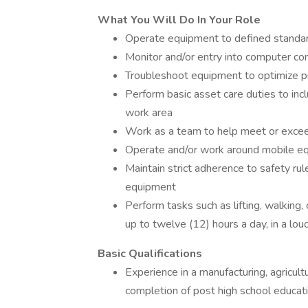
What You Will Do In Your Role
Operate equipment to defined standard
Monitor and/or entry into computer co
Troubleshoot equipment to optimize p
Perform basic asset care duties to inc
work area
Work as a team to help meet or exceed
Operate and/or work around mobile e
Maintain strict adherence to safety rul
equipment
Perform tasks such as lifting, walking, 
up to twelve (12) hours a day, in a lou
Basic Qualifications
Experience in a manufacturing, agricul
completion of post high school educati