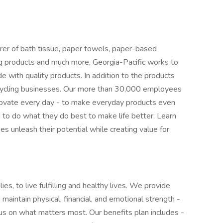
er of bath tissue, paper towels, paper-based
ding products and much more, Georgia-Pacific works to
with quality products. In addition to the products
cycling businesses. Our more than 30,000 employees
novate every day - to make everyday products even
o do what they do best to make life better. Learn
 unleash their potential while creating value for
ies, to live fulfilling and healthy lives. We provide
maintain physical, financial, and emotional strength -
cus on what matters most. Our benefits plan includes -