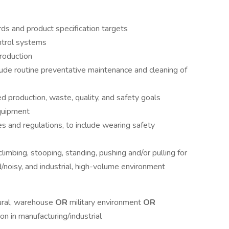
s and product specification targets
ntrol systems
roduction
lude routine preventative maintenance and cleaning of
 production, waste, quality, and safety goals
quipment
es and regulations, to include wearing safety
climbing, stooping, standing, pushing and/or pulling for
d/noisy, and industrial, high-volume environment
tural, warehouse
OR
military environment
OR
on in manufacturing/industrial