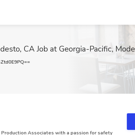
desto, CA Job at Georgia-Pacific, Mod
Ztd0E9PQ==
d Production Associates with a passion for safety