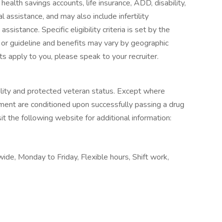
 health savings accounts, life insurance, ADD, disability,
l assistance, and may also include infertility
sistance. Specific eligibility criteria is set by the
 or guideline and benefits may vary by geographic
ts apply to you, please speak to your recruiter.
ility and protected veteran status. Except where
yment are conditioned upon successfully passing a drug
it the following website for additional information:
e, Monday to Friday, Flexible hours, Shift work,