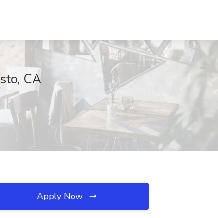
esto, CA
Apply Now