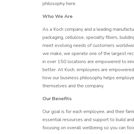
philosophy here.
Who We Are
As a Koch company and a leading manufactur
packaging, cellulose, specialty fibers, buil
meet evolving needs of customers worldwide 
we make, we operate one of the largest re
in over 150 locations are empowered to in
better. At Koch, employees are empowered t
how our business philosophy helps employees
themselves and the company.
Our Benefits
Our goal is for each employee, and their famil
essential resources and support to build and 
focusing on overall wellbeing so you can fo