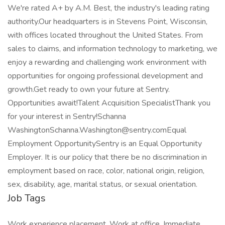
We're rated A+ by A.M. Best, the industry's leading rating
authority.Our headquarters is in Stevens Point, Wisconsin,
with offices located throughout the United States. From
sales to claims, and information technology to marketing, we
enjoy a rewarding and challenging work environment with
opportunities for ongoing professional development and
growth.Get ready to own your future at Sentry.
Opportunities await!Talent Acquisition SpecialistThank you
for your interest in Sentry!Schanna
WashingtonSchanna.Washington@sentry.comEqual
Employment OpportunitySentry is an Equal Opportunity
Employer. It is our policy that there be no discrimination in
employment based on race, color, national origin, religion,
sex, disability, age, marital status, or sexual orientation.
Job Tags
Work experience placement, Work at office, Immediate