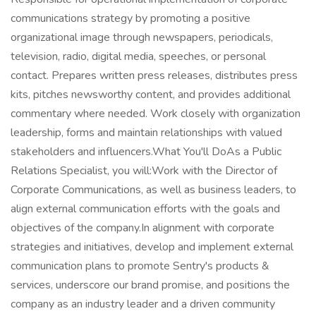
communications strategy by promoting a positive
organizational image through newspapers, periodicals,
television, radio, digital media, speeches, or personal
contact. Prepares written press releases, distributes press
kits, pitches newsworthy content, and provides additional
commentary where needed. Work closely with organization
leadership, forms and maintain relationships with valued
stakeholders and influencers.What You'll DoAs a Public
Relations Specialist, you will:Work with the Director of
Corporate Communications, as well as business leaders, to
align external communication efforts with the goals and
objectives of the company.In alignment with corporate
strategies and initiatives, develop and implement external
communication plans to promote Sentry's products &
services, underscore our brand promise, and positions the
company as an industry leader and a driven community