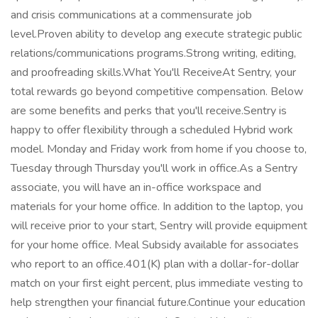
and crisis communications at a commensurate job
level.Proven ability to develop ang execute strategic public
relations/communications programs.Strong writing, editing,
and proofreading skills.What You'll ReceiveAt Sentry, your
total rewards go beyond competitive compensation. Below
are some benefits and perks that you'll receive.Sentry is
happy to offer flexibility through a scheduled Hybrid work
model. Monday and Friday work from home if you choose to,
Tuesday through Thursday you'll work in office.As a Sentry
associate, you will have an in-office workspace and
materials for your home office. In addition to the laptop, you
will receive prior to your start, Sentry will provide equipment
for your home office. Meal Subsidy available for associates
who report to an office.401(K) plan with a dollar-for-dollar
match on your first eight percent, plus immediate vesting to
help strengthen your financial future.Continue your education