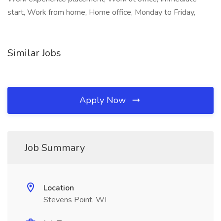
start, Work from home, Home office, Monday to Friday,
Similar Jobs
Apply Now
Job Summary
Location
Stevens Point, WI