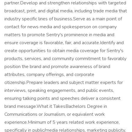
partner.Develop and strengthen relationships with targeted
broadcast, print, and digital media, including trade media that
industry specific lines of business.Serve as a main point of
contact for news media and spokesperson on company
matters to promote Sentry's prominence in media and
ensure coverage is favorable, fair, and accurate.Identify and
create opportunities to obtain media coverage for Sentry's
products, services, and community commitment to favorably
position the brand and promote awareness of brand
attributes, company offerings, and corporate
citizenship.Prepare leaders and subject matter experts for
interviews, speaking engagements, and public events,
ensuring talking points and speeches deliver a consistent
brand message.What it TakesBachelors Degree in
Communications or Journalism, or equivalent work
experience.Minimum of 5 years related work experience,
specifically in public/media relationships, marketing publicity,