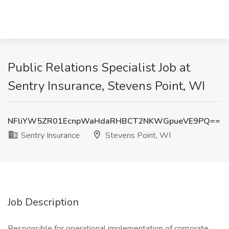
Public Relations Specialist Job at
Sentry Insurance, Stevens Point, WI
NFliYW5ZR01EcnpWaHdaRHBCT2NKWGpueVE9PQ==
Sentry Insurance
Stevens Point, WI
Job Description
Responsible for operational implementation of corporate