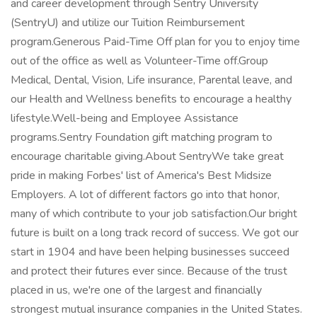
and career development through Sentry University
(SentryU) and utilize our Tuition Reimbursement
program.Generous Paid-Time Off plan for you to enjoy time
out of the office as well as Volunteer-Time off.Group
Medical, Dental, Vision, Life insurance, Parental leave, and
our Health and Wellness benefits to encourage a healthy
lifestyle.Well-being and Employee Assistance
programs.Sentry Foundation gift matching program to
encourage charitable giving.About SentryWe take great
pride in making Forbes' list of America's Best Midsize
Employers. A lot of different factors go into that honor,
many of which contribute to your job satisfaction.Our bright
future is built on a long track record of success. We got our
start in 1904 and have been helping businesses succeed
and protect their futures ever since. Because of the trust
placed in us, we're one of the largest and financially
strongest mutual insurance companies in the United States.